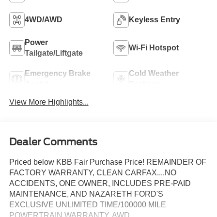
4WD/AWD
Keyless Entry
Power
Wi-Fi Hotspot
Tailgate/Liftgate
Emergency Brake
Cold Weather
Assist
Package
View More Highlights...
Dealer Comments
Priced below KBB Fair Purchase Price! REMAINDER OF
FACTORY WARRANTY, CLEAN CARFAX....NO
ACCIDENTS, ONE OWNER, INCLUDES PRE-PAID
MAINTENANCE, AND NAZARETH FORD'S
EXCLUSIVE UNLIMITED TIME/100000 MILE
POWERTRAIN WARRANTY, AWD.