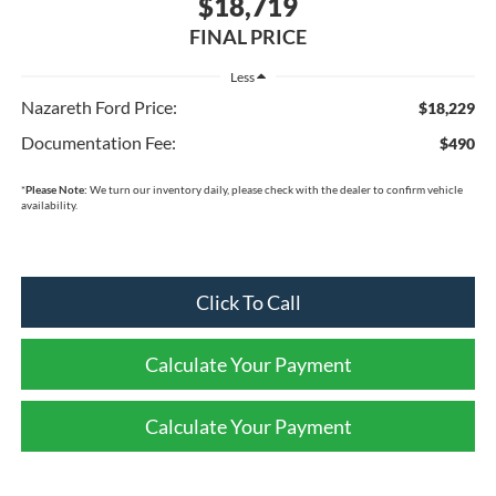
$18,719
FINAL PRICE
Less
Nazareth Ford Price:
$18,229
Documentation Fee:
$490
*
Please Note:
We turn our inventory daily, please check with the dealer to confirm vehicle
availability.
Click To Call
Calculate Your Payment
Calculate Your Payment