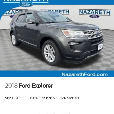
2018
Ford Explorer
VIN:
1FM5K8D81JGB37919
Stock:
50991A
Model:
K8D