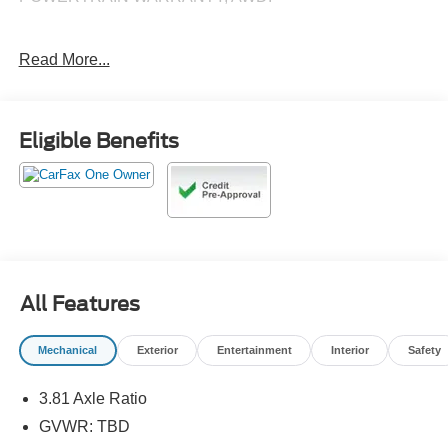
Read More...
26/31 City/Highway MPG
Call 610-227-1003 to confirm availability or for more
Eligible Benefits
information.
All Features
Mechanical
Exterior
Entertainment
Interior
Safety
3.81 Axle Ratio
GVWR: TBD