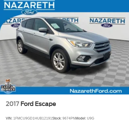
2017
Ford Escape
VIN:
1FMCU9GD1HUB12191
Stock:
9674PN
Model:
U9G