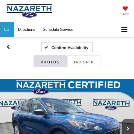
SAVED
Call
Directions
Schedule Service
Confirm Availability
PHOTOS
360 SPIN