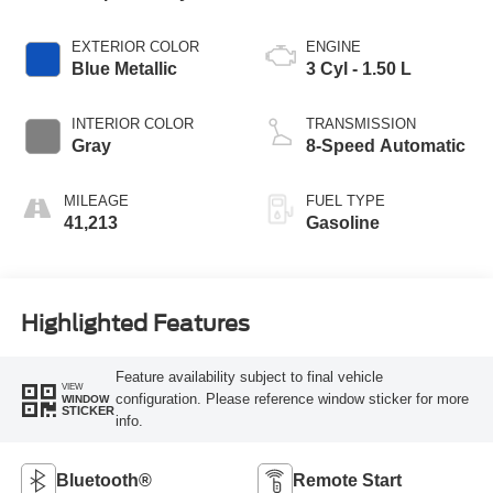
EXTERIOR COLOR
ENGINE
Blue Metallic
3 Cyl - 1.50 L
INTERIOR COLOR
TRANSMISSION
Gray
8-Speed Automatic
MILEAGE
FUEL TYPE
41,213
Gasoline
Highlighted Features
Feature availability subject to final vehicle
VIEW
configuration. Please reference window sticker for more
WINDOW
STICKER
info.
Bluetooth®
Remote Start