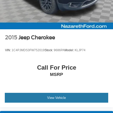
2015
Jeep Cherokee
VIN:
1C4PJMDS3FW752019
Stock:
9686PA
Model:
KLJP74
Call For Price
MSRP
View Vehicle