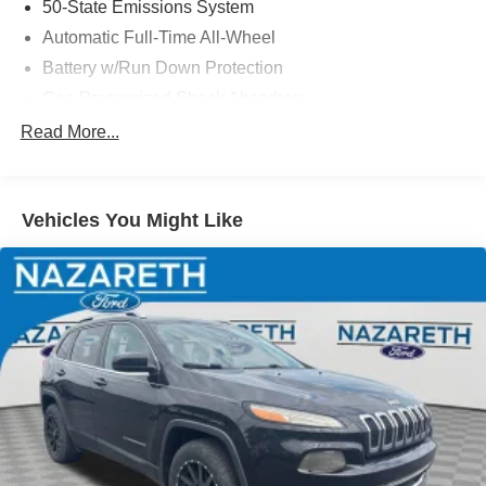
50-State Emissions System
Automatic Full-Time All-Wheel
Battery w/Run Down Protection
Gas-Pressurized Shock Absorbers
Front And Rear Anti-Roll Bars
Read More...
Electric Power-Assist Speed-Sensing Steering
14.8 Gal. Fuel Tank
Vehicles You Might Like
Quasi-Dual Stainless Steel Exhaust w/Chrome
Tailpipe Finisher
Permanent Locking Hubs
Strut Front Suspension w/Coil Springs
Short And Long Arm Rear Suspension w/Coil Springs
4-Wheel Disc Brakes w/4-Wheel ABS, Front Vented
Discs, Brake Assist, Hill Hold Control and Electric
Parking Brake
Brake Actuated Limited Slip Differential