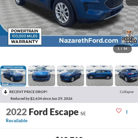
1
/
34
RECENT PRICE DROP!
Collapse
Reduced by $2,634 since Jun 29, 2026
2022
Ford Escape
SE
available