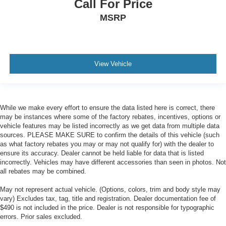
Call For Price
MSRP
View Vehicle
While we make every effort to ensure the data listed here is correct, there
may be instances where some of the factory rebates, incentives, options or
vehicle features may be listed incorrectly as we get data from multiple data
sources. PLEASE MAKE SURE to confirm the details of this vehicle (such
as what factory rebates you may or may not qualify for) with the dealer to
ensure its accuracy. Dealer cannot be held liable for data that is listed
incorrectly. Vehicles may have different accessories than seen in photos. Not
all rebates may be combined.
May not represent actual vehicle. (Options, colors, trim and body style may
vary) Excludes tax, tag, title and registration. Dealer documentation fee of
$490 is not included in the price. Dealer is not responsible for typographic
errors. Prior sales excluded.