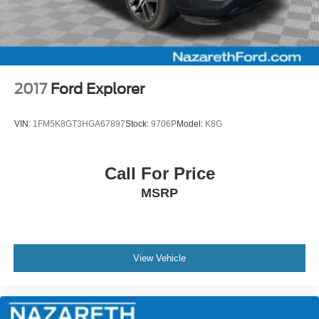
2017
Ford Explorer
VIN:
1FM5K8GT3HGA67897
Stock:
9706P
Model:
K8G
Call For Price
MSRP
View Vehicle