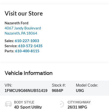
Visit our Store
Nazareth Ford
4067 Jandy Boulevard
Nazareth
,
PA
18064
Sales:
610-227-1003
Service:
610-572-1435
Parts:
610-400-8115
Vehicle Information
VIN:
Stock #:
Model Code:
1FMCU9G66NUB51419
9684P
U9G
BODY STYLE
CITY/HIGHWAY
4D Sport Utility
26/31 MPG