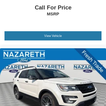
Call For Price
MSRP
View Vehicle