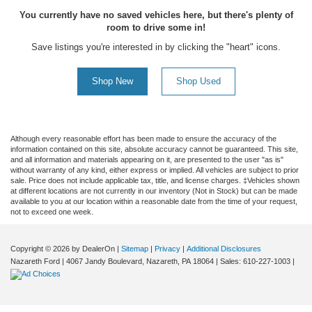
You currently have no saved vehicles here, but there's plenty of
room to drive some in!
Save listings you're interested in by clicking the "heart" icons.
Shop New
Shop Used
Although every reasonable effort has been made to ensure the accuracy of the
information contained on this site, absolute accuracy cannot be guaranteed. This site,
and all information and materials appearing on it, are presented to the user "as is"
without warranty of any kind, either express or implied. All vehicles are subject to prior
sale. Price does not include applicable tax, title, and license charges. ‡Vehicles shown
at different locations are not currently in our inventory (Not in Stock) but can be made
available to you at our location within a reasonable date from the time of your request,
not to exceed one week.
Copyright © 2026
by DealerOn
|
Sitemap
|
Privacy
|
Additional Disclosures
Nazareth Ford
|
4067 Jandy Boulevard,
Nazareth,
PA
18064
| Sales:
610-227-1003
|