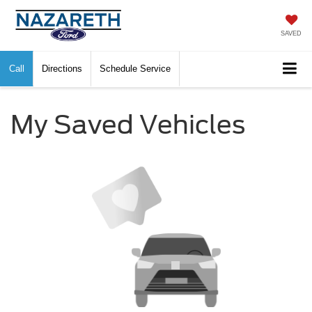
SAVED
Call
Directions
Schedule Service
My Saved Vehicles