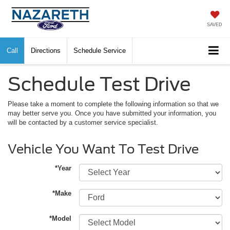
SAVED
Call
Directions
Schedule Service
Schedule Test Drive
Please take a moment to complete the following information so that we
may better serve you. Once you have submitted your information, you
will be contacted by a customer service specialist.
Vehicle You Want To Test Drive
*Year
*Make
*Model