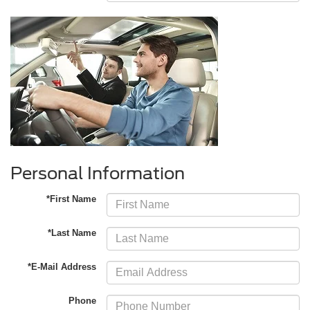
Personal Information
*First Name
*Last Name
*E-Mail Address
Phone