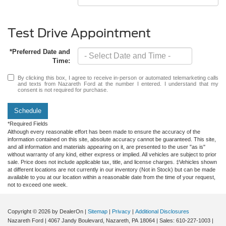
Test Drive Appointment
*Preferred Date and
Time:
By clicking this box, I agree to receive in-person or automated telemarketing calls
and texts from Nazareth Ford at the number I entered. I understand that my
consent is not required for purchase.
Schedule
*Required Fields
Although every reasonable effort has been made to ensure the accuracy of the
information contained on this site, absolute accuracy cannot be guaranteed. This site,
and all information and materials appearing on it, are presented to the user "as is"
without warranty of any kind, either express or implied. All vehicles are subject to prior
sale. Price does not include applicable tax, title, and license charges. ‡Vehicles shown
at different locations are not currently in our inventory (Not in Stock) but can be made
available to you at our location within a reasonable date from the time of your request,
not to exceed one week.
Copyright © 2026
by DealerOn
|
Sitemap
|
Privacy
|
Additional Disclosures
Nazareth Ford
|
4067 Jandy Boulevard,
Nazareth,
PA
18064
| Sales:
610-227-1003
|