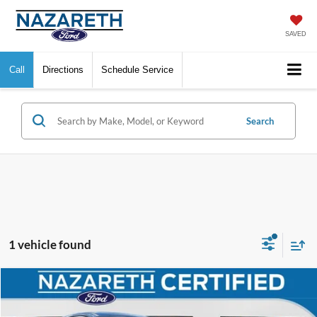
SAVED
Call
Directions
Schedule Service
Search
1 vehicle found
Compare Vehicle
$18,719
2022
Ford Escape
SE
FINAL PRICE
VIN:
1FMCU9G66NUB51419
Stock:
9684P
Model:
U9G