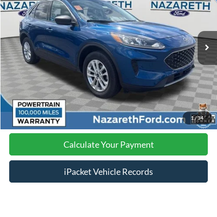
Less
41,213 mi
Ext.
Int.
available
Nazareth Ford Price:
$18,229
Documentation Fee:
$490
Click To Call
Calculate Your Payment
1
/
34
Calculate Your Payment
iPacket Vehicle Records