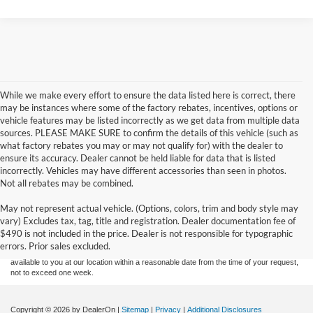
While we make every effort to ensure the data listed here is correct, there
may be instances where some of the factory rebates, incentives, options or
vehicle features may be listed incorrectly as we get data from multiple data
sources. PLEASE MAKE SURE to confirm the details of this vehicle (such as
what factory rebates you may or may not qualify for) with the dealer to
ensure its accuracy. Dealer cannot be held liable for data that is listed
incorrectly. Vehicles may have different accessories than seen in photos.
Not all rebates may be combined.
Although every reasonable effort has been made to ensure the accuracy of the
May not represent actual vehicle. (Options, colors, trim and body style may
information contained on this site, absolute accuracy cannot be guaranteed. This site,
vary) Excludes tax, tag, title and registration. Dealer documentation fee of
and all information and materials appearing on it, are presented to the user "as is"
without warranty of any kind, either express or implied. All vehicles are subject to prior
$490 is not included in the price. Dealer is not responsible for typographic
sale. Price does not include applicable tax, title, and license charges. ‡Vehicles shown
errors. Prior sales excluded.
at different locations are not currently in our inventory (Not in Stock) but can be made
available to you at our location within a reasonable date from the time of your request,
not to exceed one week.
Copyright © 2026
by DealerOn
|
Sitemap
|
Privacy
|
Additional Disclosures