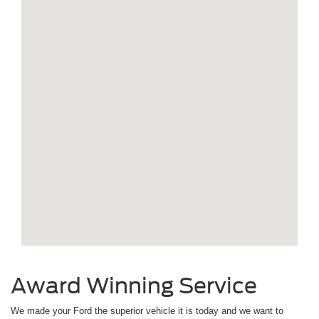
Award Winning Service
We made your Ford the superior vehicle it is today and we want to