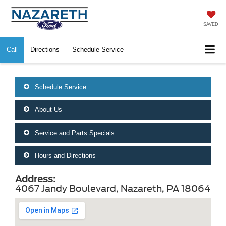
SAVED
Call
Directions
Schedule Service
Schedule Service
About Us
Service and Parts Specials
Hours and Directions
Address:
4067 Jandy Boulevard, Nazareth, PA 18064