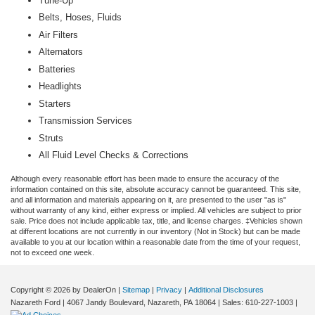
Tune-Up
Belts, Hoses, Fluids
Air Filters
Alternators
Batteries
Headlights
Starters
Transmission Services
Struts
All Fluid Level Checks & Corrections
Although every reasonable effort has been made to ensure the accuracy of the
information contained on this site, absolute accuracy cannot be guaranteed. This site,
and all information and materials appearing on it, are presented to the user "as is"
without warranty of any kind, either express or implied. All vehicles are subject to prior
sale. Price does not include applicable tax, title, and license charges. ‡Vehicles shown
at different locations are not currently in our inventory (Not in Stock) but can be made
available to you at our location within a reasonable date from the time of your request,
not to exceed one week.
Copyright © 2026
by DealerOn
|
Sitemap
|
Privacy
|
Additional Disclosures
Nazareth Ford
|
4067 Jandy Boulevard,
Nazareth,
PA
18064
| Sales:
610-227-1003
|