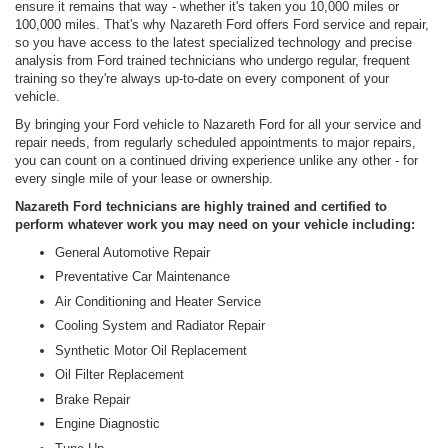
ensure it remains that way - whether it's taken you 10,000 miles or
100,000 miles. That's why Nazareth Ford offers Ford service and repair,
so you have access to the latest specialized technology and precise
analysis from Ford trained technicians who undergo regular, frequent
training so they're always up-to-date on every component of your
vehicle.
By bringing your Ford vehicle to Nazareth Ford for all your service and
repair needs, from regularly scheduled appointments to major repairs,
you can count on a continued driving experience unlike any other - for
every single mile of your lease or ownership.
Nazareth Ford technicians are highly trained and certified to
perform whatever work you may need on your vehicle including:
General Automotive Repair
Preventative Car Maintenance
Air Conditioning and Heater Service
Cooling System and Radiator Repair
Synthetic Motor Oil Replacement
Oil Filter Replacement
Brake Repair
Engine Diagnostic