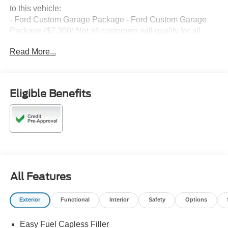
to this vehicle:
- Ford Custom Garage Package - Ford Custom Garage
Package ($7,300) Not all customers will qualify for all
rebates. $1000 - Retail Customer Cash. Exp. 09/30/2026
Read More...
$1000 - SSE Down Payment Assistance. Exp. 08/31/2026
Eligible Benefits
All Features
Exterior
Functional
Interior
Safety
Options
Easy Fuel Capless Filler