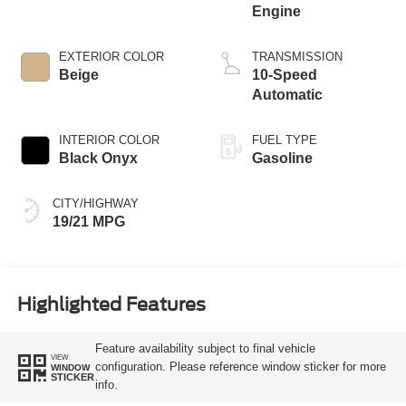
Engine
EXTERIOR COLOR
TRANSMISSION
Beige
10-Speed
Automatic
INTERIOR COLOR
FUEL TYPE
Black Onyx
Gasoline
CITY/HIGHWAY
19/21 MPG
Highlighted Features
Feature availability subject to final vehicle
VIEW
configuration. Please reference window sticker for more
WINDOW
STICKER
info.