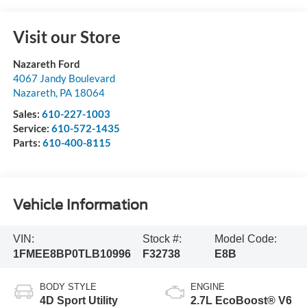
Visit our Store
Nazareth Ford
4067 Jandy Boulevard
Nazareth
,
PA
18064
Sales:
610-227-1003
Service:
610-572-1435
Parts:
610-400-8115
Vehicle Information
VIN:
Stock #:
Model Code:
1FMEE8BP0TLB10996
F32738
E8B
BODY STYLE
ENGINE
4D Sport Utility
2.7L EcoBoost® V6