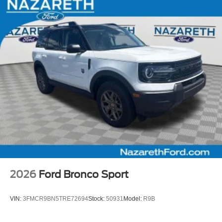
2026
Ford Bronco Sport
VIN:
3FMCR9BN5TRE72694
Stock:
50931
Model:
R9B