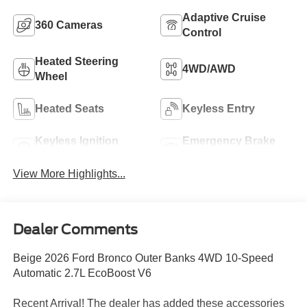
Adaptive Cruise
360 Cameras
Control
Heated Steering
4WD/AWD
Wheel
Heated Seats
Keyless Entry
Keyless Ignition
Emergency Brake
System
Assist
View More Highlights...
Dealer Comments
Beige 2026 Ford Bronco Outer Banks 4WD 10-Speed
Automatic 2.7L EcoBoost V6
Recent Arrival! The dealer has added these accessories