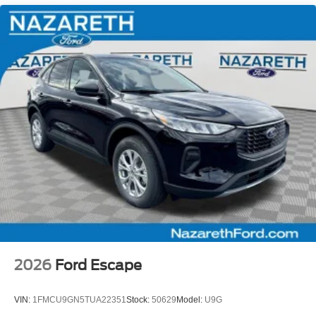
2026
Ford Escape
VIN:
1FMCU9GN5TUA22351
Stock:
50629
Model:
U9G