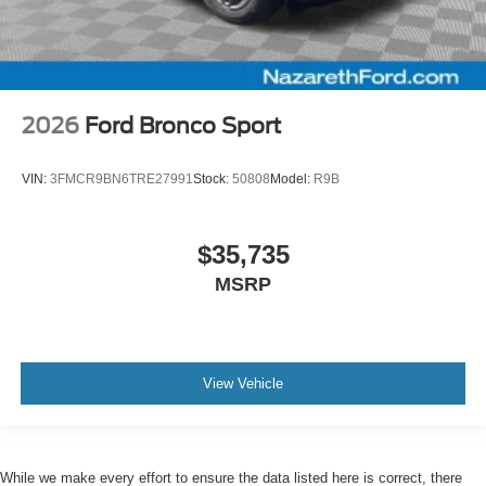
2026
Ford Bronco Sport
VIN:
3FMCR9BN6TRE27991
Stock:
50808
Model:
R9B
$35,735
MSRP
View Vehicle
While we make every effort to ensure the data listed here is correct, there