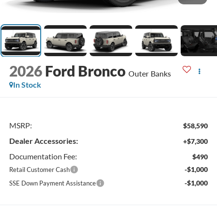
2026
Ford Bronco
Outer Banks
In Stock
MSRP:
$58,590
Dealer Accessories:
+$7,300
Documentation Fee:
$490
-$1,000
Retail Customer Cash
-$1,000
SSE Down Payment Assistance