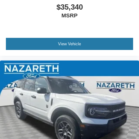
$35,340
MSRP
View Vehicle