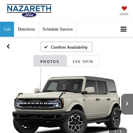
SAVED
Call
Directions
Schedule Service
Confirm Availability
PHOTOS
360 SPIN
1
/
5