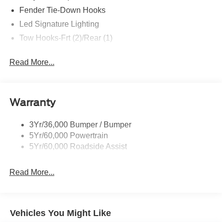
Fender Tie-Down Hooks
Led Signature Lighting
Tow Hooks-Frt (2)/Rear (1)
Read More...
Warranty
3Yr/36,000 Bumper / Bumper
5Yr/60,000 Powertrain
5Yr/60,000 Roadside Assist
Read More...
Vehicles You Might Like