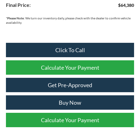
Final Price:
$64,380
*
Please Note:
We turn our inventory daily, please check with the dealer to confirm vehicle
availability.
Click To Call
Calculate Your Payment
Get Pre-Approved
Buy Now
Calculate Your Payment