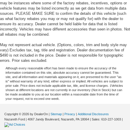
may be instances where some of the factory rebates, incentives, options or
vehicle features may be listed incorrectly as we get data from multiple data
sources. PLEASE MAKE SURE to confirm the details of this vehicle (such
as what factory rebates you may or may not qualify for) with the dealer to
ensure its accuracy. Dealer cannot be held liable for data that is listed
incorrectly. Vehicles may have different accessories than seen in photos. Not
all rebates may be combined.
May not represent actual vehicle. (Options, colors, trim and body style may
vary) Excludes tax, tag, title and registration. Dealer documentation fee of
$490 is not included in the price. Dealer is not responsible for typographic
errors. Prior sales excluded.
Although every reasonable effort has been made to ensure the accuracy of the
information contained on this site, absolute accuracy cannot be guaranteed. This
site, and all information and materials appearing on it, are presented to the user "as
is" without warranty of any kind, either express or implied. All vehicles are subject to
prior sale. Price does not include applicable tax, title, and license charges. ‡Vehicles
shown at different locations are not currently in our inventory (Not in Stock) but can
be made available to you at our location within a reasonable date from the time of
your request, not to exceed one week.
Copyright © 2026
by DealerOn
|
Sitemap
|
Privacy
|
Additional Disclosures
Nazareth Ford
|
4067 Jandy Boulevard,
Nazareth,
PA
18064
| Sales:
610-227-1003
|