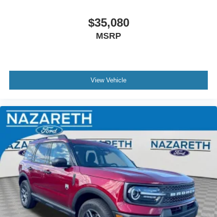
$35,080
MSRP
View Vehicle