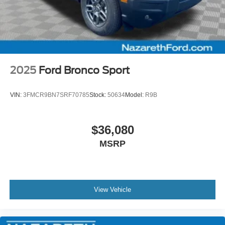
2025
Ford Bronco Sport
VIN:
3FMCR9BN7SRF70785
Stock:
50634
Model:
R9B
$36,080
MSRP
View Vehicle