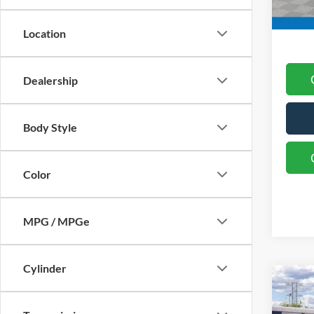
Final 
Location
Dealership
Body Style
Color
MPG / MPGe
Cylinder
Co
MSRP
2026
Docum
Bend