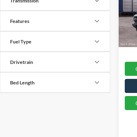
Transmission
Nazar
VIN:
1
Model:
Retail
Features
SSE Do
Deale
Fuel Type
Final 
Drivetrain
Bed Length