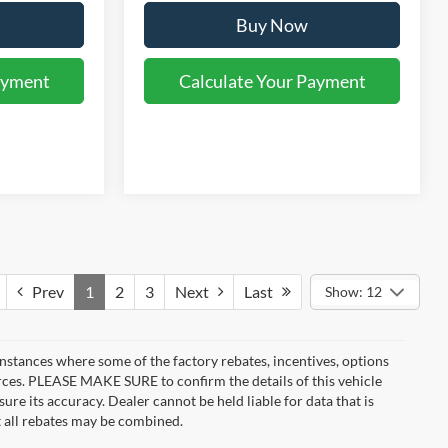
Buy Now
ayment
Calculate Your Payment
Prev
1
2
3
Next
Last
Show: 12
instances where some of the factory rebates, incentives, options
urces. PLEASE MAKE SURE to confirm the details of this vehicle
ure its accuracy. Dealer cannot be held liable for data that is
t all rebates may be combined.