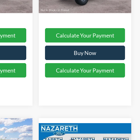
$48,395
Final Price:
$48,890
ayment
Calculate Your Payment
Buy Now
ayment
Calculate Your Payment
$53,410
Compare Vehicle
MSRP:
$57,060
2026
Ford Bronco
Big
$490