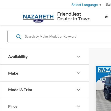
Sal
Select Language
▼
Friendliest
Dealer in Town
Availability
Co
Make
MSRP
2026
Docum
Bend
Model & Trim
Nazar
VIN:
1
Model:
Retail
SSE Do
Price
In Sto