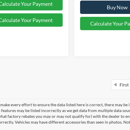
Calculate Your Payment
Buy Now
Calculate Your Payment
Calculate Your P
First
make every effort to ensure the data listed here is correct, there may be 
e features may be listed incorrectly as we get data from multiple data so
hat factory rebates you may or may not qualify for) with the dealer to ens
correctly. Vehicles may have different accessories than seen in photos. No