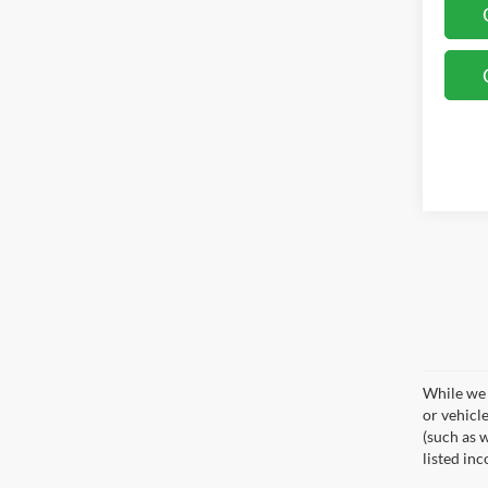
While we 
or vehicl
(such as w
listed in