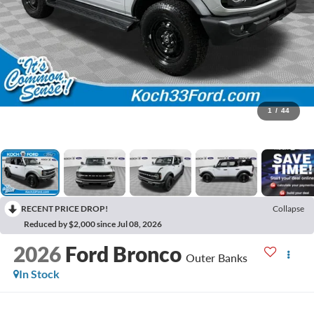
1
/
44
RECENT PRICE DROP!
Collapse
Reduced by $2,000 since Jul 08, 2026
2026
Ford Bronco
Outer Banks
In Stock