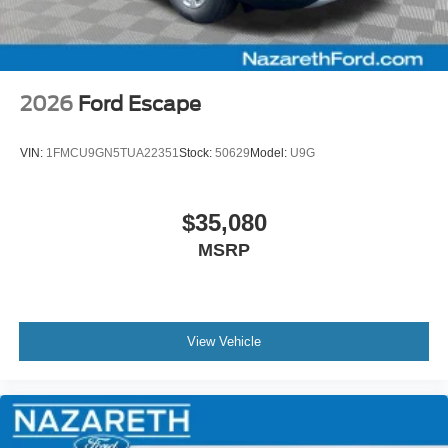
2026
Ford Escape
VIN:
1FMCU9GN5TUA22351
Stock:
50629
Model:
U9G
$35,080
MSRP
View Vehicle