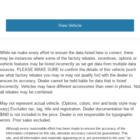
View Vehicle
While we make every effort to ensure the data listed here is correct, there
may be instances where some of the factory rebates, incentives, options or
vehicle features may be listed incorrectly as we get data from multiple data
sources. PLEASE MAKE SURE to confirm the details of this vehicle (such
as what factory rebates you may or may not qualify for) with the dealer to
ensure its accuracy. Dealer cannot be held liable for data that is listed
incorrectly. Vehicles may have different accessories than seen in photos. Not
all rebates may be combined.
May not represent actual vehicle. (Options, colors, trim and body style may
vary) Excludes tax, tag, title and registration. Dealer documentation fee of
$490 is not included in the price. Dealer is not responsible for typographic
errors. Prior sales excluded.
Although every reasonable effort has been made to ensure the accuracy of the
information contained on this site, absolute accuracy cannot be guaranteed. This
site, and all information and materials appearing on it, are presented to the user "as