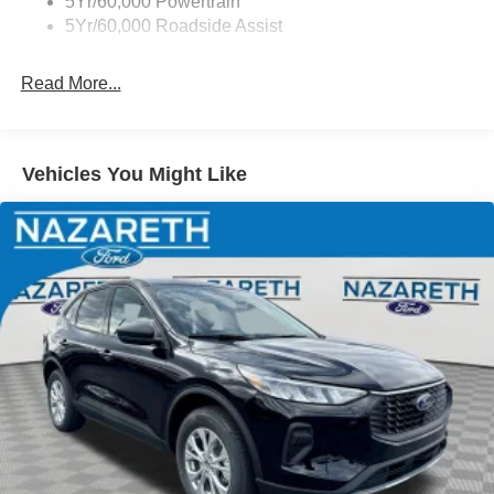
5Yr/60,000 Powertrain
5Yr/60,000 Roadside Assist
Read More...
Vehicles You Might Like