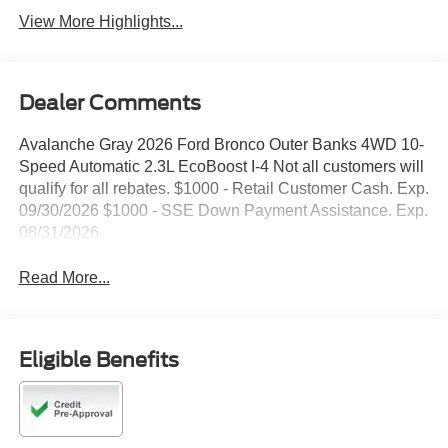
View More Highlights...
Dealer Comments
Avalanche Gray 2026 Ford Bronco Outer Banks 4WD 10-
Speed Automatic 2.3L EcoBoost I-4 Not all customers will
qualify for all rebates. $1000 - Retail Customer Cash. Exp.
09/30/2026 $1000 - SSE Down Payment Assistance. Exp.
08/31/2026
Read More...
Eligible Benefits