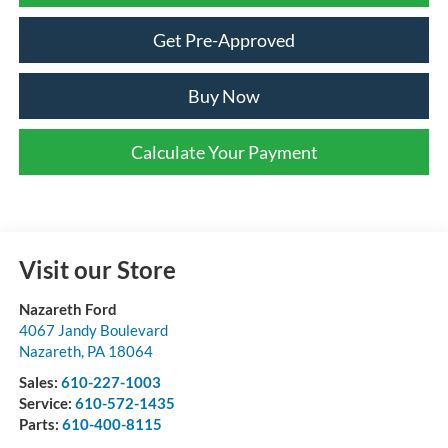
Get Pre-Approved
Buy Now
Calculate Your Payment
Visit our Store
Nazareth Ford
4067 Jandy Boulevard
Nazareth
,
PA
18064
Sales:
610-227-1003
Service:
610-572-1435
Parts:
610-400-8115