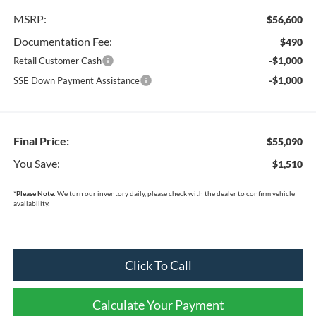
MSRP:
$56,600
Documentation Fee:
$490
-$1,000
Retail Customer Cash
-$1,000
SSE Down Payment Assistance
Final Price:
$55,090
You Save:
$1,510
*
Please Note:
We turn our inventory daily, please check with the dealer to confirm vehicle
availability.
Click To Call
Calculate Your Payment