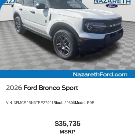
2026
Ford Bronco Sport
VIN:
3FMCR9BN6TRE27991
Stock:
50808
Model:
R9B
$35,735
MSRP