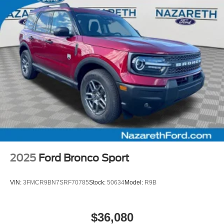
2025
Ford Bronco Sport
VIN:
3FMCR9BN7SRF70785
Stock:
50634
Model:
R9B
$36,080