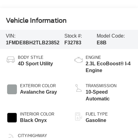
Vehicle Information
VIN:
Stock #:
Model Code:
1FMDE8BH2TLB23852
F32783
E8B
BODY STYLE
ENGINE
4D Sport Utility
2.3L EcoBoost® I-4
Engine
EXTERIOR COLOR
TRANSMISSION
Avalanche Gray
10-Speed
Automatic
INTERIOR COLOR
FUEL TYPE
Black Onyx
Gasoline
CITY/HIGHWAY