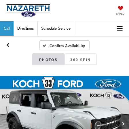
SAVED
Call
Directions
Schedule Service
Confirm Availability
PHOTOS
360 SPIN