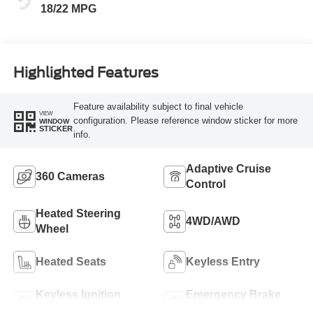
18/22 MPG
Highlighted Features
Feature availability subject to final vehicle
VIEW
configuration. Please reference window sticker for more
WINDOW
STICKER
info.
Adaptive Cruise
360 Cameras
Control
Heated Steering
4WD/AWD
Wheel
Heated Seats
Keyless Entry
Keyless Ignition
Emergency Brake
System
Assist