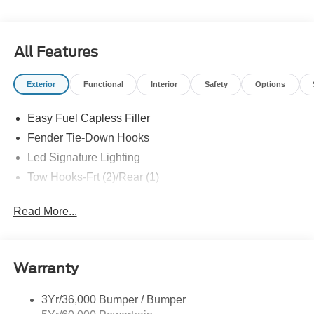
All Features
Exterior
Functional
Interior
Safety
Options
Easy Fuel Capless Filler
Fender Tie-Down Hooks
Led Signature Lighting
Tow Hooks-Frt (2)/Rear (1)
Read More...
Warranty
3Yr/36,000 Bumper / Bumper