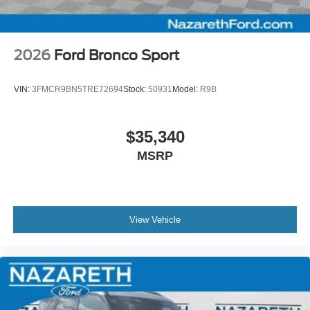
2026
Ford Bronco Sport
VIN:
3FMCR9BN5TRE72694
Stock:
50931
Model:
R9B
$35,340
MSRP
View Vehicle