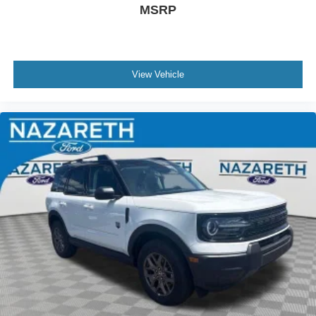
MSRP
View Vehicle