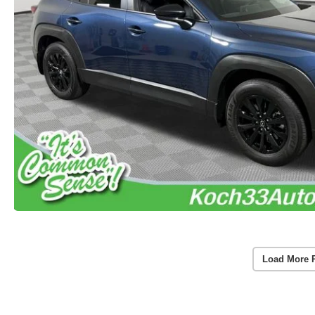
Load More 