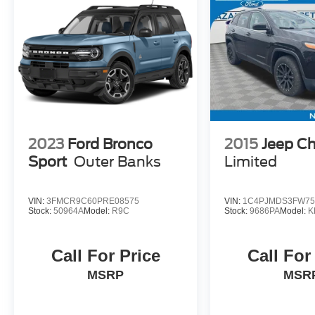
2023
Ford Bronco
2015
Jeep C
Sport
Outer Banks
Limited
VIN:
3FMCR9C60PRE08575
VIN:
1C4PJMDS3FW75
Stock:
50964A
Model:
R9C
Stock:
9686PA
Model:
K
Call For Price
Call For
MSRP
MSR