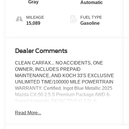
Gray
Automatic
MILEAGE
FUEL TYPE
15,089
Gasoline
Dealer Comments
CLEAN CARFAX... NO ACCIDENTS, ONE
OWNER, INCLUDES PREPAID
MAINTENANCE, AND KOCH 33'S EXCLUSIVE
UNLIMITED TIME/100000 MILE POWERTRAIN
WARRANTY. Certified. Ingot Blue Metallic 2025
Mazda CX-50 2.5 S Premium Package AWD 6-
Speed Automatic SKYACTIV®-G 2.5L 4-
Cylinder DOHC 16V
Read More...
Recent Arrival! 25/31 City/Highway MPG