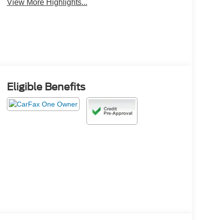
View More Highlights...
Eligible Benefits