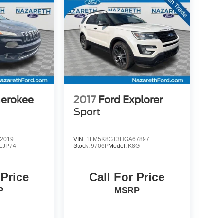
herokee
2017
Ford Explorer
Sport
2019
VIN:
1FM5K8GT3HGA67897
LJP74
Stock:
9706P
Model:
K8G
 Price
Call For Price
P
MSRP