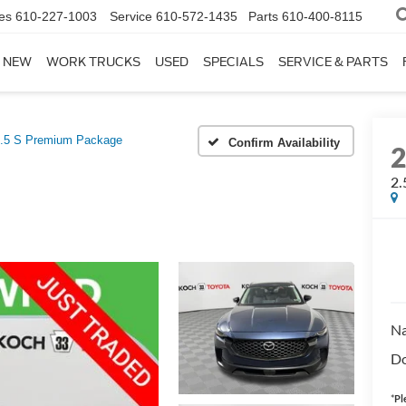
es
610-227-1003
Service
610-572-1435
Parts
610-400-8115
NEW
WORK TRUCKS
USED
SPECIALS
SERVICE & PARTS
.5 S Premium Package
Confirm Availability
2.
Na
Do
*
Pl