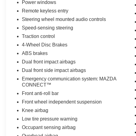
Power windows
Remote keyless entry
Steering wheel mounted audio controls
Speed-sensing steering
Traction control
4-Wheel Disc Brakes
ABS brakes
Dual front impact airbags
Dual front side impact airbags
Emergency communication system: MAZDA
CONNECT™
Front anti-roll bar
Front wheel independent suspension
Knee airbag
Low tire pressure warning
Occupant sensing airbag
Overhead airbag