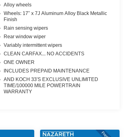
Alloy wheels
Wheels: 17" x 7J Aluminum Alloy Black Metallic
Finish
Rain sensing wipers
Rear window wiper
Variably intermittent wipers
CLEAN CARFAX... NO ACCIDENTS
ONE OWNER
INCLUDES PREPAID MAINTENANCE
AND KOCH 33'S EXCLUSIVE UNLIMITED
TIME/100000 MILE POWERTRAIN
WARRANTY