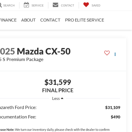
SEARCH
SERVICE
CONTACT
SAVED
FINANCE
ABOUT
CONTACT
PRO ELITE SERVICE
2025
Mazda CX-50
5 S Premium Package
$31,599
FINAL PRICE
Less
zareth Ford Price:
$31,109
cumentation Fee:
$490
ease Note:
We turn our inventory daily, please check with the dealer to confirm