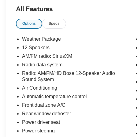
Certification Program Details: KOCH
All Features
CERTIFIED
May not represent actual vehicle (Options,
Options
Specs
colors, trim and body style may vary). Vehicles
may have different accessories than seen in
photos. Excludes tax, tag, title and registration.
Weather Package
Dealer is not responsible for typographic errors.
12 Speakers
Prior sales excluded.
AM/FM radio: SiriusXM
Radio data system
Radio: AM/FM/HD Bose 12-Speaker Audio
Sound System
Air Conditioning
Automatic temperature control
Front dual zone A/C
Rear window defroster
Power driver seat
Power steering