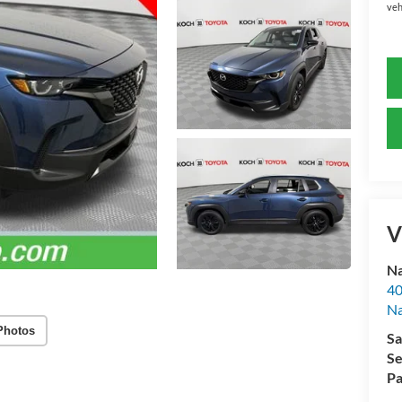
veh
V
Na
40
Na
Photos
Sa
Se
Pa