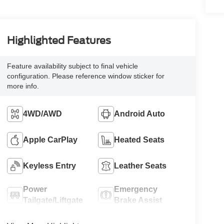
Highlighted Features
Feature availability subject to final vehicle
configuration. Please reference window sticker for
more info.
4WD/AWD
Android Auto
Apple CarPlay
Heated Seats
Keyless Entry
Leather Seats
Power
Emergency
Tailgate/Liftgate
Brake Assist