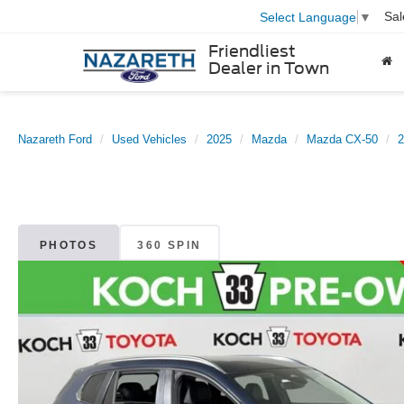
Sal
Select Language
▼
Friendliest
Dealer in Town
Nazareth Ford
Used Vehicles
2025
Mazda
Mazda CX-50
2
PHOTOS
360 SPIN