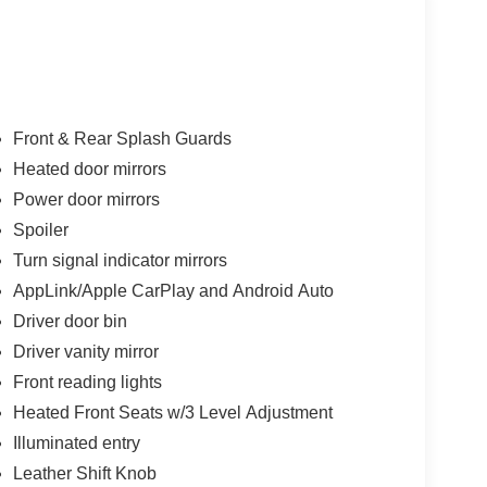
Front & Rear Splash Guards
Heated door mirrors
Power door mirrors
Spoiler
Turn signal indicator mirrors
AppLink/Apple CarPlay and Android Auto
Driver door bin
Driver vanity mirror
Front reading lights
Heated Front Seats w/3 Level Adjustment
Illuminated entry
Leather Shift Knob