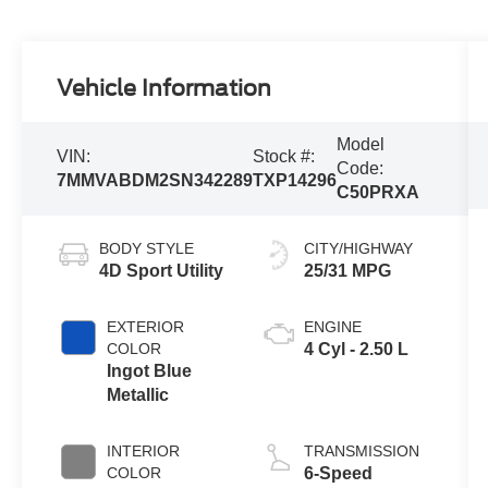
Vehicle Information
Model
VIN:
Stock #:
Code:
7MMVABDM2SN342289
TXP14296
C50PRXA
BODY STYLE
CITY/HIGHWAY
4D Sport Utility
25/31 MPG
EXTERIOR
ENGINE
COLOR
4 Cyl - 2.50 L
Ingot Blue
Metallic
INTERIOR
TRANSMISSION
COLOR
6-Speed