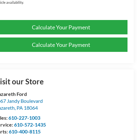
icle availability.
Calculate Your Payment
Calculate Your Payment
isit our Store
zareth Ford
67 Jandy Boulevard
zareth
,
PA
18064
les:
610-227-1003
rvice:
610-572-1435
rts:
610-400-8115