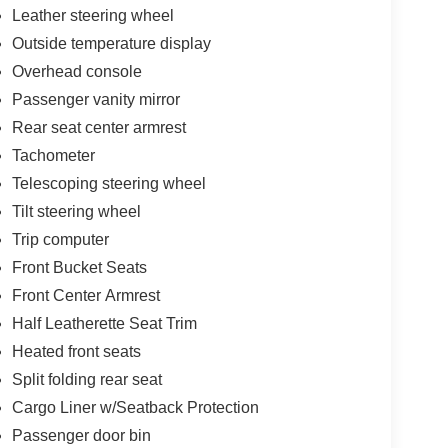
Leather steering wheel
Outside temperature display
Overhead console
Passenger vanity mirror
Rear seat center armrest
Tachometer
Telescoping steering wheel
Tilt steering wheel
Trip computer
Front Bucket Seats
Front Center Armrest
Half Leatherette Seat Trim
Heated front seats
Split folding rear seat
Cargo Liner w/Seatback Protection
Passenger door bin