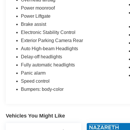
Power moonroof
Power Liftgate
Brake assist
Electronic Stability Control
Exterior Parking Camera Rear
Auto High-beam Headlights
Delay-off headlights
Fully automatic headlights
Panic alarm
Speed control
Bumpers: body-color
Vehicles You Might Like