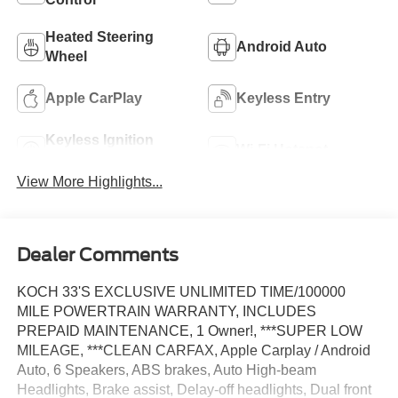
Heated Steering
Android Auto
Wheel
Apple CarPlay
Keyless Entry
Keyless Ignition
Wi-Fi Hotspot
System
View More Highlights...
Dealer Comments
KOCH 33'S EXCLUSIVE UNLIMITED TIME/100000
MILE POWERTRAIN WARRANTY, INCLUDES
PREPAID MAINTENANCE, 1 Owner!, ***SUPER LOW
MILEAGE, ***CLEAN CARFAX, Apple Carplay / Android
Auto, 6 Speakers, ABS brakes, Auto High-beam
Headlights, Brake assist, Delay-off headlights, Dual front