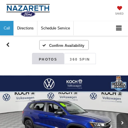
SAVED
Call
Directions
Schedule Service
Confirm Availability
PHOTOS
360 SPIN