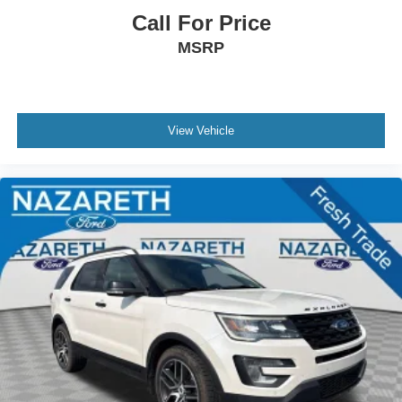
Call For Price
MSRP
View Vehicle