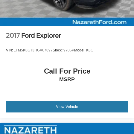
2017
Ford Explorer
VIN:
1FM5K8GT3HGA67897
Stock:
9706P
Model:
K8G
Call For Price
MSRP
View Vehicle