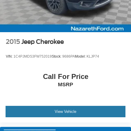
2015
Jeep Cherokee
VIN:
1C4PJMDS3FW752019
Stock:
9686PA
Model:
KLJP74
Call For Price
MSRP
View Vehicle