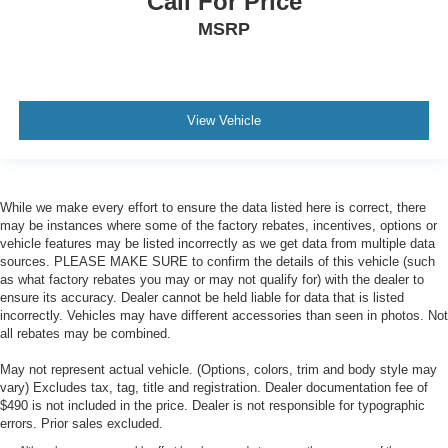
Call For Price
MSRP
View Vehicle
While we make every effort to ensure the data listed here is correct, there
may be instances where some of the factory rebates, incentives, options or
vehicle features may be listed incorrectly as we get data from multiple data
sources. PLEASE MAKE SURE to confirm the details of this vehicle (such
as what factory rebates you may or may not qualify for) with the dealer to
ensure its accuracy. Dealer cannot be held liable for data that is listed
incorrectly. Vehicles may have different accessories than seen in photos. Not
all rebates may be combined.
May not represent actual vehicle. (Options, colors, trim and body style may
vary) Excludes tax, tag, title and registration. Dealer documentation fee of
$490 is not included in the price. Dealer is not responsible for typographic
errors. Prior sales excluded.