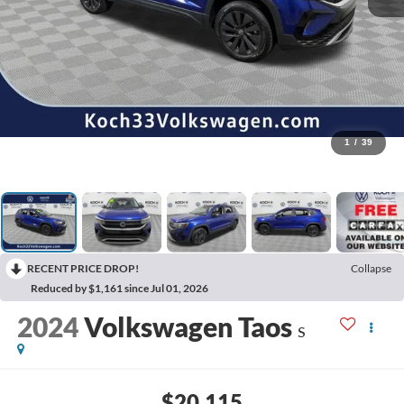
1
/
39
RECENT PRICE DROP!
Collapse
Reduced by $1,161 since Jul 01, 2026
2024
Volkswagen Taos
S
$20,115