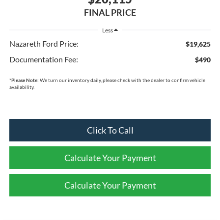
FINAL PRICE
Less
Nazareth Ford Price:
$19,625
Documentation Fee:
$490
*
Please Note:
We turn our inventory daily, please check with the dealer to confirm vehicle
availability.
Click To Call
Calculate Your Payment
Calculate Your Payment