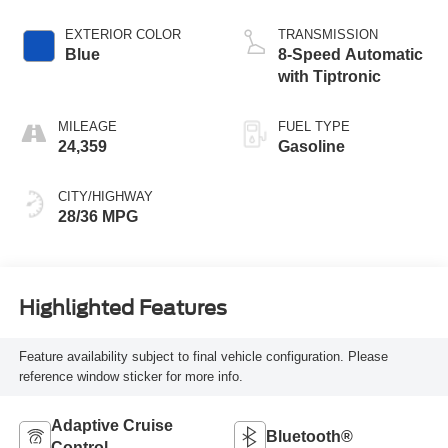
EXTERIOR COLOR
TRANSMISSION
Blue
8-Speed Automatic
with Tiptronic
MILEAGE
FUEL TYPE
24,359
Gasoline
CITY/HIGHWAY
28/36 MPG
Highlighted Features
Feature availability subject to final vehicle configuration. Please
reference window sticker for more info.
Adaptive Cruise
Bluetooth®
Control