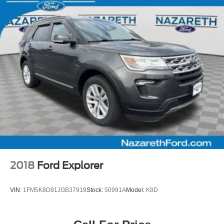
2018
Ford Explorer
VIN:
1FM5K8D81JGB37919
Stock:
50991A
Model:
K8D