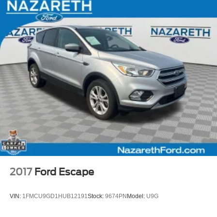
2017
Ford Escape
VIN:
1FMCU9GD1HUB12191
Stock:
9674PN
Model:
U9G