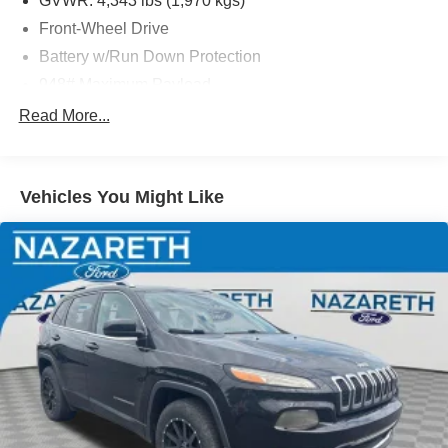
GVWR: 4,343 lbs (1,970 kgs)
Front-Wheel Drive
Battery w/Run Down Protection
948# Maximum Payload
Gas-Pressurized Shock Absorbers
Read More...
Front And Rear Anti-Roll Bars
Electric Power-Assist Speed-Sensing Steering
Vehicles You Might Like
13.2 Gal. Fuel Tank
Single Stainless Steel Exhaust
Front Suspension w/Coil Springs
Rear Suspension w/Coil Springs
4-Wheel Disc Brakes w/4-Wheel ABS, Front Vented
Discs, Brake Assist, Hill Hold Control and Electric
Parking Brake