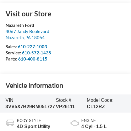
Visit our Store
Nazareth Ford
4067 Jandy Boulevard
Nazareth
,
PA
18064
Sales:
610-227-1003
Service:
610-572-1435
Parts:
610-400-8115
Vehicle Information
VIN:
Stock #:
Model Code:
3VV5X7B29RM051727
VP26111
CL12RZ
BODY STYLE
ENGINE
4D Sport Utility
4 Cyl - 1.5 L