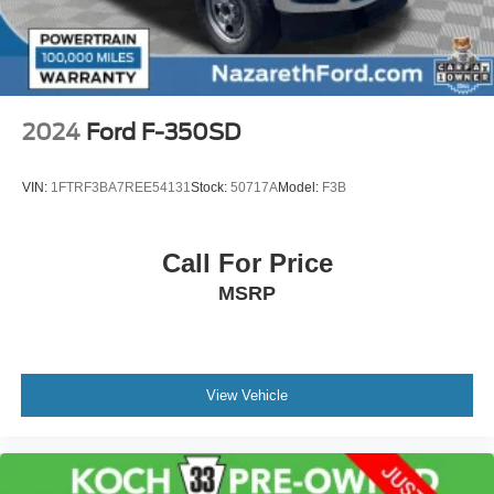
Front Suspension w/Coil Springs
Solid Axle Rear Suspension w/Leaf Springs
4-Wheel Disc Brakes w/4-Wheel ABS, Front And Rear
Vented Discs, Brake Assist, Hill Hold Control and
Electric Parking Brake
2024
Ford F-350SD
Upfitter Switches
VIN:
1FTRF3BA7REE54131
Stock:
50717A
Model:
F3B
Call For Price
MSRP
View Vehicle