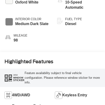
Oxford White
10-Speed
Automatic
INTERIOR COLOR
FUEL TYPE
Medium Dark Slate
Diesel
MILEAGE
98
Highlighted Features
Feature availability subject to final vehicle
VIEW
configuration. Please reference window sticker for more
WINDOW
STICKER
info.
4WD/AWD
Keyless Entry