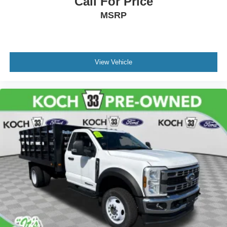
Call For Price
MSRP
View Vehicle