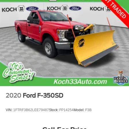
2020
Ford F-350SD
VIN:
1FTRF3B62LEE79487
Stock:
FP14254
Model:
F3B