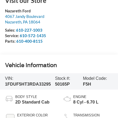
Visit our Store
Nazareth Ford
4067 Jandy Boulevard
Nazareth
,
PA
18064
Sales:
610-227-1003
Service:
610-572-1435
Parts:
610-400-8115
Vehicle Information
VIN:
Stock #:
Model Code:
1FDUF5HT3RDA33295
50165P
F5H
BODY STYLE
ENGINE
2D Standard Cab
8 Cyl - 6.70 L
EXTERIOR COLOR
TRANSMISSION