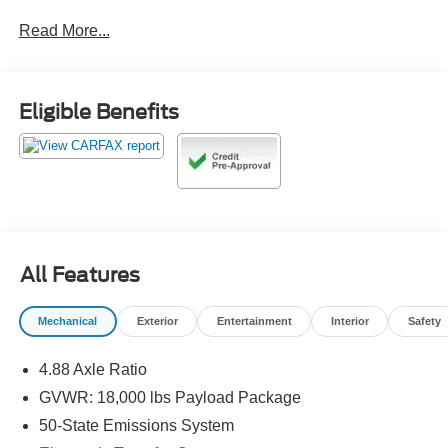
Read More...
Odometer is 18844 miles below market average!
Call 610-227-1003 to confirm availability or for more
Eligible Benefits
information.
All Features
Mechanical
Exterior
Entertainment
Interior
Safety
4.88 Axle Ratio
GVWR: 18,000 lbs Payload Package
50-State Emissions System