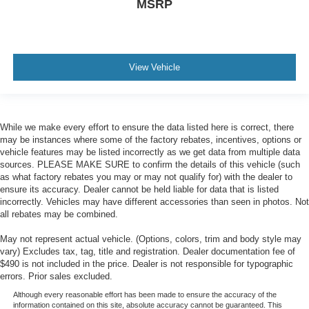
MSRP
View Vehicle
While we make every effort to ensure the data listed here is correct, there
may be instances where some of the factory rebates, incentives, options or
vehicle features may be listed incorrectly as we get data from multiple data
sources. PLEASE MAKE SURE to confirm the details of this vehicle (such
as what factory rebates you may or may not qualify for) with the dealer to
ensure its accuracy. Dealer cannot be held liable for data that is listed
incorrectly. Vehicles may have different accessories than seen in photos. Not
all rebates may be combined.
May not represent actual vehicle. (Options, colors, trim and body style may
vary) Excludes tax, tag, title and registration. Dealer documentation fee of
$490 is not included in the price. Dealer is not responsible for typographic
errors. Prior sales excluded.
Although every reasonable effort has been made to ensure the accuracy of the
information contained on this site, absolute accuracy cannot be guaranteed. This