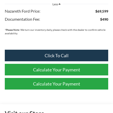
Less
Nazareth Ford Price:
$69,599
Documentation Fee:
$490
*
Please Note:
We turn our inventory daily, please check with the dealer to confirm vehicle
availability.
Click To Call
Calculate Your Payment
Calculate Your Payment