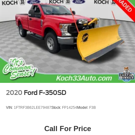
2020
Ford F-350SD
VIN:
1FTRF3B62LEE79487
Stock:
FP14254
Model:
F3B
Call For Price