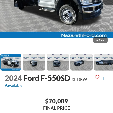
1
/
26
2024
Ford F-550SD
XL DRW
available
$70,089
FINAL PRICE