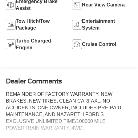
Emergency Brake
Rear View Camera
Assist
Tow Hitch/Tow
Entertainment
Package
System
Turbo Charged
Cruise Control
Engine
Dealer Comments
REMAINDER OF FACTORY WARRANTY, NEW
BRAKES, NEW TIRES, CLEAN CARFAX....NO
ACCIDENTS, ONE OWNER, INCLUDES PRE-PAID
MAINTENANCE, AND NAZARETH FORD'S
EXCLUSIVE UNLIMITED TIME/100000 MILE
POWERTRAIN WARRANTY, 4WD.