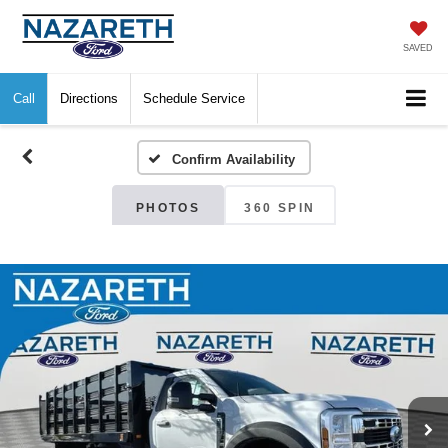
SAVED
Call
Directions
Schedule Service
Confirm Availability
PHOTOS
360 SPIN