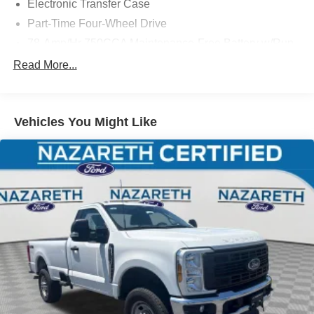
Electronic Transfer Case
Part-Time Four-Wheel Drive
78-Amp/Hr 750CCA Maintenance-Free Battery w/Run
Down Protection
Read More...
190 Amp Alternator
Towing Equipment -inc: Brake Controller and Trailer
Sway Control
Vehicles You Might Like
Trailer Wiring Harness
11070# Maximum Payload
HD Gas-Pressurized Shock Absorbers
Front And Rear Anti-Roll Bars
Firm Suspension
Hydraulic Power-Assist Steering
40 Gal. Fuel Tank
Single Stainless Steel Exhaust
Dual Rear Wheels
Auto Locking Hubs