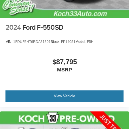
2024
Ford F-550SD
VIN:
1FDUF5HT6RDA31301
Stock:
FP14051
Model:
F5H
$87,795
MSRP
View Vehicle