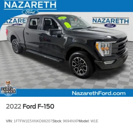
2022
Ford F-150
VIN:
1FTFW1E5XNKD88207
Stock:
9694NXP
Model:
W1E