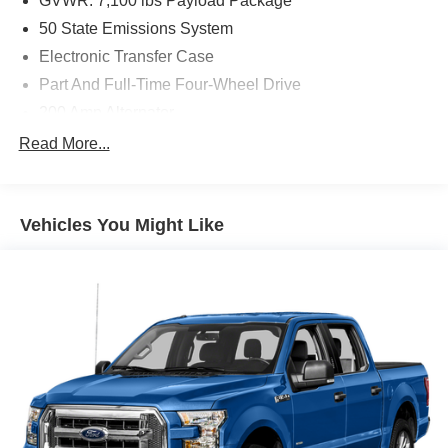
GVWR: 7,100 lbs Payload Package
50 State Emissions System
Electronic Transfer Case
Part And Full-Time Four-Wheel Drive
200 Amp Alternator
80-Amp/Hr 730CCA Maintenance-Free Battery w/Run
Read More...
Down Protection
Class IV Towing Equipment -inc: Hitch and Trailer
Sway Control
Vehicles You Might Like
Trailer Wiring Harness
1780# Maximum Payload
HD Gas-Pressurized Shock Absorbers
Front Anti-Roll Bar
Electric Power-Assist Steering
36 Gal. Fuel Tank
Single Stainless Steel Exhaust w/Chrome Tailpipe
Finisher