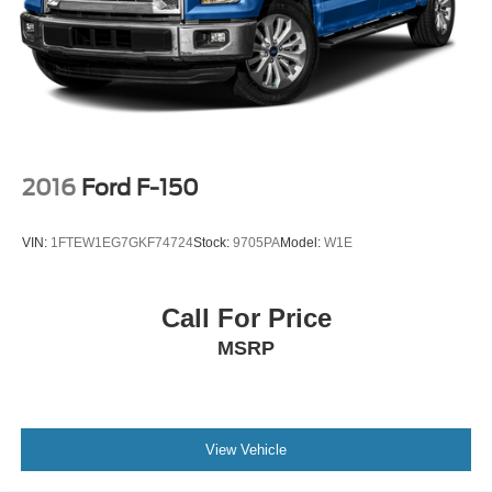
Auto Locking Hubs
Double Wishbone Front Suspension w/Coil Springs
Solid Axle Rear Suspension w/Leaf Springs
4-Wheel Disc Brakes w/4-Wheel ABS, Front And Rear
Vented Discs, Brake Assist, Hill Hold Control and
Electric Parking Brake
2016
Ford F-150
VIN:
1FTEW1EG7GKF74724
Stock:
9705PA
Model:
W1E
Call For Price
MSRP
View Vehicle