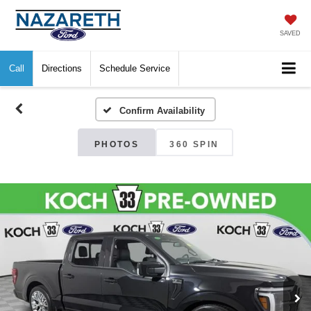
SAVED
Call
Directions
Schedule Service
Confirm Availability
PHOTOS
360 SPIN