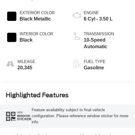
EXTERIOR COLOR
ENGINE
Black Metallic
6 Cyl - 3.50 L
INTERIOR COLOR
TRANSMISSION
Black
10-Speed
Automatic
MILEAGE
FUEL TYPE
20,345
Gasoline
Highlighted Features
Feature availability subject to final vehicle
VIEW
configuration. Please reference window sticker for more
WINDOW
STICKER
info.