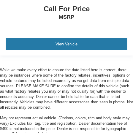
Call For Price
MSRP
View Vehicle
While we make every effort to ensure the data listed here is correct, there
may be instances where some of the factory rebates, incentives, options or
vehicle features may be listed incorrectly as we get data from multiple data
sources. PLEASE MAKE SURE to confirm the details of this vehicle (such
as what factory rebates you may or may not qualify for) with the dealer to
ensure its accuracy. Dealer cannot be held liable for data that is listed
incorrectly. Vehicles may have different accessories than seen in photos. Not
all rebates may be combined.
May not represent actual vehicle. (Options, colors, trim and body style may
vary) Excludes tax, tag, title and registration. Dealer documentation fee of
$490 is not included in the price. Dealer is not responsible for typographic