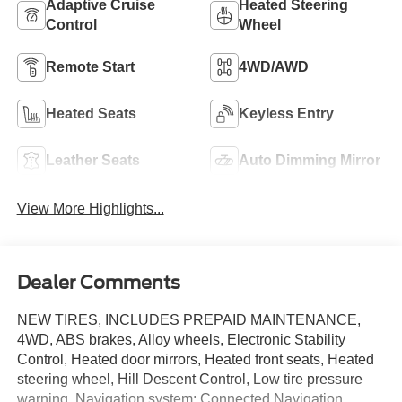
Adaptive Cruise
Heated Steering
Control
Wheel
Remote Start
4WD/AWD
Heated Seats
Keyless Entry
Leather Seats
Auto Dimming Mirror
View More Highlights...
Dealer Comments
NEW TIRES, INCLUDES PREPAID MAINTENANCE,
4WD, ABS brakes, Alloy wheels, Electronic Stability
Control, Heated door mirrors, Heated front seats, Heated
steering wheel, Hill Descent Control, Low tire pressure
warning, Navigation system: Connected Navigation,