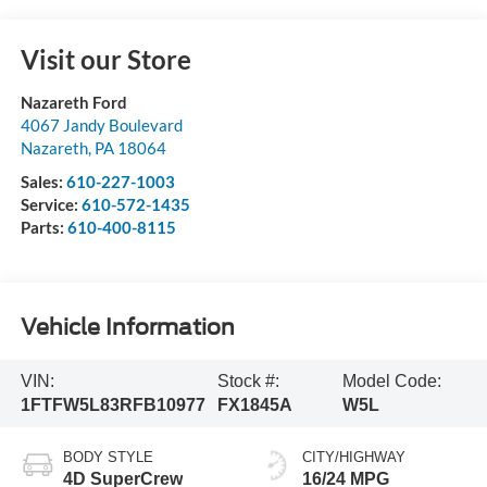
Visit our Store
Nazareth Ford
4067 Jandy Boulevard
Nazareth
,
PA
18064
Sales:
610-227-1003
Service:
610-572-1435
Parts:
610-400-8115
Vehicle Information
VIN:
Stock #:
Model Code:
1FTFW5L83RFB10977
FX1845A
W5L
BODY STYLE
CITY/HIGHWAY
4D SuperCrew
16/24 MPG