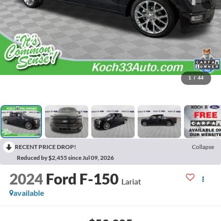
1
/
44
RECENT PRICE DROP!
Collapse
Reduced by $2,455 since Jul 09, 2026
2024
Ford F-150
Lariat
available