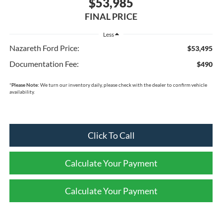
$53,985
FINAL PRICE
Less
Nazareth Ford Price:
$53,495
Documentation Fee:
$490
*
Please Note:
We turn our inventory daily, please check with the dealer to confirm vehicle
availability.
Click To Call
Calculate Your Payment
Calculate Your Payment