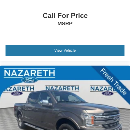
Call For Price
MSRP
View Vehicle