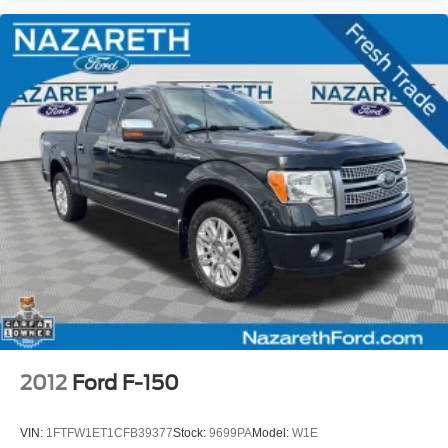
2012
Ford F-150
VIN:
1FTFW1ET1CFB39377
Stock:
9699PA
Model:
W1E