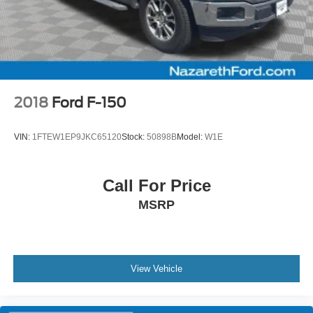
2018
Ford F-150
VIN:
1FTEW1EP9JKC65120
Stock:
50898B
Model:
W1E
Call For Price
MSRP
View Vehicle