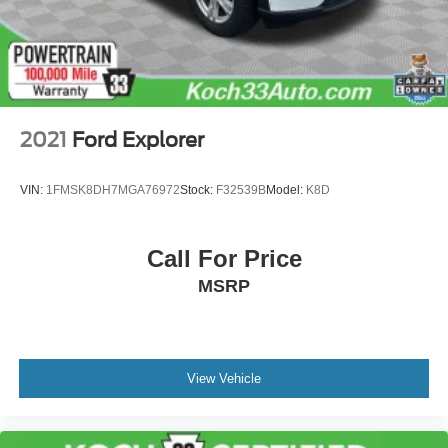
2021
Ford Explorer
VIN:
1FMSK8DH7MGA76972
Stock:
F32539B
Model:
K8D
Call For Price
MSRP
View Vehicle