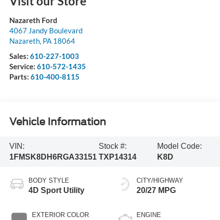
Visit our Store
Nazareth Ford
4067 Jandy Boulevard
Nazareth
,
PA
18064
Sales:
610-227-1003
Service:
610-572-1435
Parts:
610-400-8115
Vehicle Information
VIN:
Stock #:
Model Code:
1FMSK8DH6RGA33151
TXP14314
K8D
BODY STYLE
CITY/HIGHWAY
4D Sport Utility
20/27 MPG
EXTERIOR COLOR
ENGINE