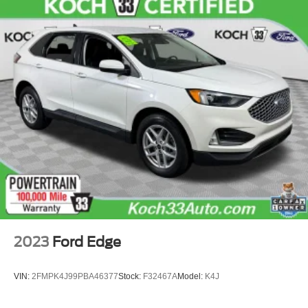
2023
Ford Edge
VIN:
2FMPK4J99PBA46377
Stock:
F32467A
Model:
K4J