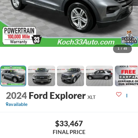
1
/
45
2024
Ford Explorer
XLT
available
$33,467
FINAL PRICE