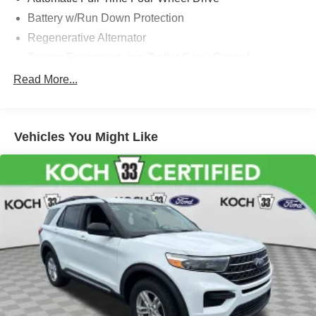
Battery w/Run Down Protection
Regenerative Alternator
Towing Equipment -inc: Trailer Sway Control
Gas-Pressurized Shock Absorbers
Read More...
Front And Rear Anti-Roll Bars
Electric Power-Assist Speed-Sensing Steering
Vehicles You Might Like
17.9 Gal. Fuel Tank
Dual Stainless Steel Exhaust
Auto Locking Hubs
Strut Front Suspension w/Coil Springs
Multi-Link Rear Suspension w/Coil Springs
4-Wheel Disc Brakes w/4-Wheel ABS, Front And Rear
Vented Discs, Brake Assist, Hill Descent Control, Hill
Hold Control and Electric Parking Brake