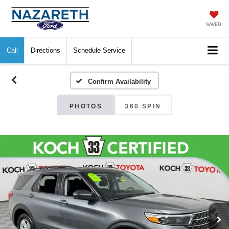
SAVED
Call
Directions
Schedule Service
Confirm Availability
PHOTOS
360 SPIN