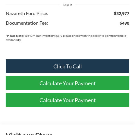
Less
Nazareth Ford Price:
$32,977
Documentation Fee:
$490
*
Please Note:
We turn our inventory daily, please check with the dealer to confirm vehicle
availability.
Click To Call
Calculate Your Payment
Calculate Your Payment