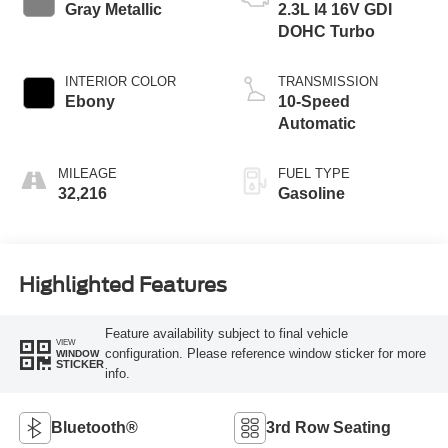
Gray Metallic
2.3L I4 16V GDI
DOHC Turbo
INTERIOR COLOR
TRANSMISSION
Ebony
10-Speed
Automatic
MILEAGE
FUEL TYPE
32,216
Gasoline
Highlighted Features
Feature availability subject to final vehicle
VIEW
configuration. Please reference window sticker for more
WINDOW
STICKER
info.
Bluetooth®
3rd Row Seating