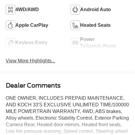
4WD/AWD
Android Auto
Apple CarPlay
Heated Seats
Power
Keyless Entry
Tailgate/Liftgate
View More Highlights...
Dealer Comments
ONE OWNER, INCLUDES PREPAID MAINTENANCE,
AND KOCH 33'S EXCLUSIVE UNLIMITED TIME/100000
MILE POWERTRAIN WARRANTY, 4WD, ABS brakes,
Alloy wheels, Electronic Stability Control, Exterior Parking
Camera Rear, Heated door mirrors, Heated front seats,
Low tire pressure warning, Speed control, Steering wheel