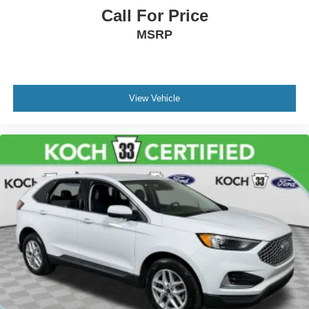
Call For Price
MSRP
View Vehicle