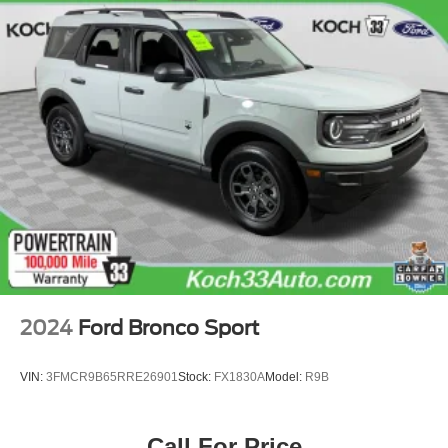
2024
Ford Bronco Sport
VIN:
3FMCR9B65RRE26901
Stock:
FX1830A
Model:
R9B
Call For Price