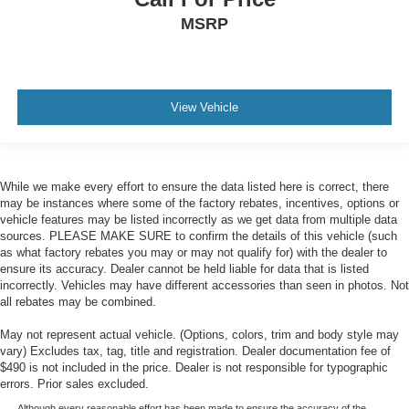
MSRP
View Vehicle
While we make every effort to ensure the data listed here is correct, there
may be instances where some of the factory rebates, incentives, options or
vehicle features may be listed incorrectly as we get data from multiple data
sources. PLEASE MAKE SURE to confirm the details of this vehicle (such
as what factory rebates you may or may not qualify for) with the dealer to
ensure its accuracy. Dealer cannot be held liable for data that is listed
incorrectly. Vehicles may have different accessories than seen in photos. Not
all rebates may be combined.
May not represent actual vehicle. (Options, colors, trim and body style may
vary) Excludes tax, tag, title and registration. Dealer documentation fee of
$490 is not included in the price. Dealer is not responsible for typographic
errors. Prior sales excluded.
Although every reasonable effort has been made to ensure the accuracy of the