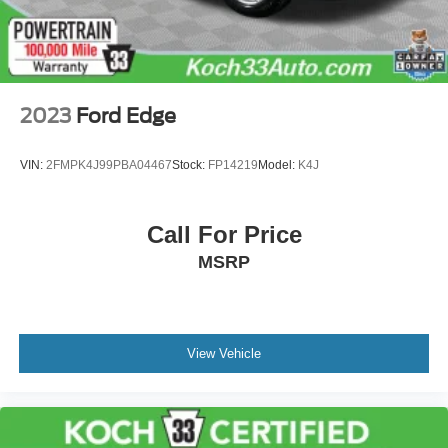
2023
Ford Edge
VIN:
2FMPK4J99PBA04467
Stock:
FP14219
Model:
K4J
Call For Price
MSRP
View Vehicle