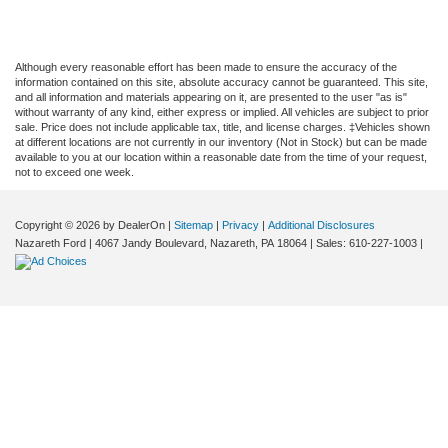
Although every reasonable effort has been made to ensure the accuracy of the
information contained on this site, absolute accuracy cannot be guaranteed. This site,
and all information and materials appearing on it, are presented to the user "as is"
without warranty of any kind, either express or implied. All vehicles are subject to prior
sale. Price does not include applicable tax, title, and license charges. ‡Vehicles shown
at different locations are not currently in our inventory (Not in Stock) but can be made
available to you at our location within a reasonable date from the time of your request,
not to exceed one week.
Copyright © 2026
by DealerOn
|
Sitemap
|
Privacy
|
Additional Disclosures
Nazareth Ford
|
4067 Jandy Boulevard,
Nazareth,
PA
18064
| Sales:
610-227-1003
|