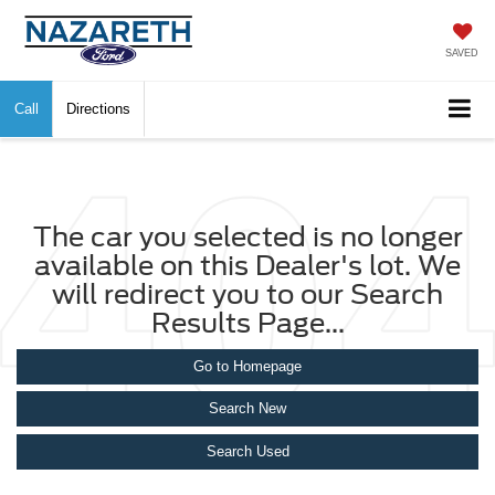
SAVED
Call
Directions
The car you selected is no longer
available on this Dealer's lot. We
will redirect you to our Search
Results Page...
Go to Homepage
Search New
Search Used