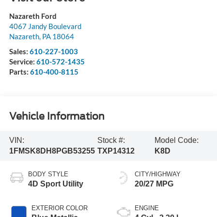
Nazareth Ford
4067 Jandy Boulevard
Nazareth
,
PA
18064
Sales:
610-227-1003
Service:
610-572-1435
Parts:
610-400-8115
Vehicle Information
VIN:
Stock #:
Model Code:
1FMSK8DH8PGB53255
TXP14312
K8D
BODY STYLE
CITY/HIGHWAY
4D Sport Utility
20/27 MPG
EXTERIOR COLOR
ENGINE