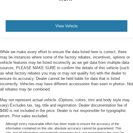
View Vehicle
While we make every effort to ensure the data listed here is correct, there
may be instances where some of the factory rebates, incentives, options or
vehicle features may be listed incorrectly as we get data from multiple data
sources. PLEASE MAKE SURE to confirm the details of this vehicle (such
as what factory rebates you may or may not qualify for) with the dealer to
ensure its accuracy. Dealer cannot be held liable for data that is listed
incorrectly. Vehicles may have different accessories than seen in photos. Not
all rebates may be combined.
May not represent actual vehicle. (Options, colors, trim and body style may
vary) Excludes tax, tag, title and registration. Dealer documentation fee of
$490 is not included in the price. Dealer is not responsible for typographic
errors. Prior sales excluded.
Although every reasonable effort has been made to ensure the accuracy of the
information contained on this site, absolute accuracy cannot be guaranteed. This
site, and all information and materials appearing on it, are presented to the user "as