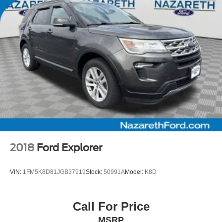
TIME/100000 MILE POWERTRAIN WARRANTY
2018
Ford Explorer
VIN:
1FM5K8D81JGB37919
Stock:
50991A
Model:
K8D
Call For Price
MSRP