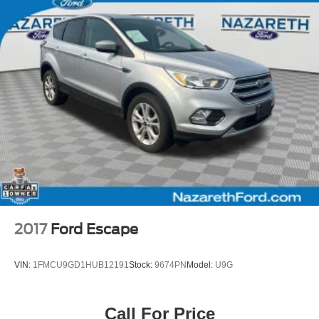
Fully automatic headlights
Panic alarm
Security system
Speed control
Bumpers: body-color
Front License Plate Bracket
Heated door mirrors
Power door mirrors
Roof rack: rails only
Spoiler
4G LTE Wi-Fi Hotspot Credit
2017
Ford Escape
Compass
Driver door bin
VIN:
1FMCU9GD1HUB12191
Stock:
9674PN
Model:
U9G
Driver vanity mirror
FordPass Connect
Call For Price
Front reading lights