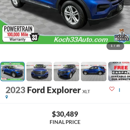
1
/
45
2023
Ford Explorer
XLT
$30,489
FINAL PRICE