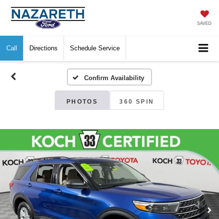
SAVED
Call
Directions
Schedule Service
Confirm Availability
PHOTOS
360 SPIN