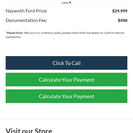
Less
Nazareth Ford Price:
$29,999
Documentation Fee:
$490
*
Please Note:
We turn our inventory daily, please check with the dealer to confirm vehicle
availability.
Click To Call
Calculate Your Payment
Calculate Your Payment
Visit our Store