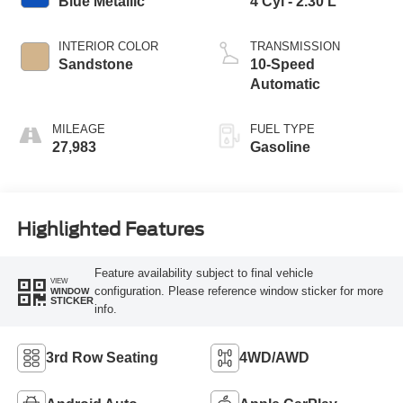
Blue Metallic
4 Cyl - 2.30 L
INTERIOR COLOR
TRANSMISSION
Sandstone
10-Speed
Automatic
MILEAGE
FUEL TYPE
27,983
Gasoline
Highlighted Features
Feature availability subject to final vehicle
VIEW
configuration. Please reference window sticker for more
WINDOW
STICKER
info.
3rd Row Seating
4WD/AWD