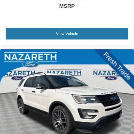
MSRP
Heated Unique Cloth Captain's Chairs
Illuminated entry
Leather steering wheel
Outside temperature display
View Vehicle
Overhead console
Passenger vanity mirror
Rear reading lights
SYNC 3/Apple CarPlay/Android Auto
Tachometer
Telescoping steering wheel
Tilt steering wheel
Trip computer
2nd Row 35/30/35 Bench w/E-Z Entry & Armrest
3rd row seats: bench
Front Bucket Seats
Front Center Armrest