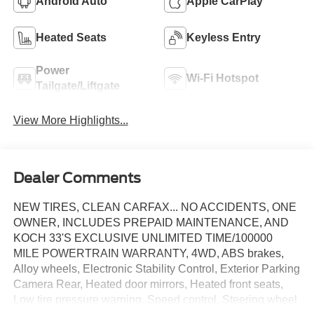
Android Auto
Apple CarPlay
Heated Seats
Keyless Entry
Power
Wi-Fi Hotspot
Tailgate/Liftgate
View More Highlights...
Dealer Comments
NEW TIRES, CLEAN CARFAX... NO ACCIDENTS, ONE
OWNER, INCLUDES PREPAID MAINTENANCE, AND
KOCH 33'S EXCLUSIVE UNLIMITED TIME/100000
MILE POWERTRAIN WARRANTY, 4WD, ABS brakes,
Alloy wheels, Electronic Stability Control, Exterior Parking
Camera Rear, Heated door mirrors, Heated front seats,
Low tire pressure warning, Speed control, Steering wheel