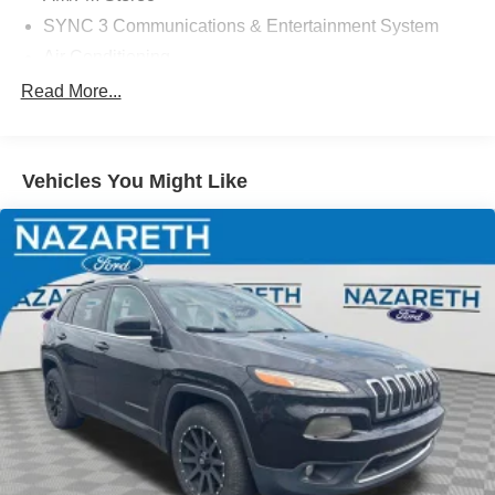
SYNC 3 Communications & Entertainment System
Air Conditioning
Automatic temperature control
Read More...
Front dual zone A/C
Rear air conditioning
Vehicles You Might Like
Rear Auxiliary Controls Credit
Rear window defroster
Power driver seat
Power steering
Power windows
Remote keyless entry
Steering wheel mounted audio controls
Four wheel independent suspension
Speed-sensing steering
Traction control
4-Wheel Disc Brakes