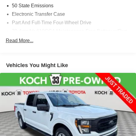
50 State Emissions
Electronic Transfer Case
Part And Full-Time Four-Wheel Drive
70-Amp/Hr 610CCA Maintenance-Free Battery w/Run
Down Protection
Read More...
200 Amp Alternator
Towing Equipment -inc: Trailer Sway Control
1760# Maximum Payload
Vehicles You Might Like
HD Gas-Pressurized Shock Absorbers
Front Anti-Roll Bar
Electric Power-Assist Speed-Sensing Steering
Single Stainless Steel Exhaust
26 Gal. Fuel Tank
Auto Locking Hubs
Double Wishbone Front Suspension w/Coil Springs
Solid Axle Rear Suspension w/Leaf Springs