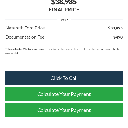
$38,985
FINAL PRICE
Less
Nazareth Ford Price:
$38,495
Documentation Fee:
$490
*
Please Note:
We turn our inventory daily, please check with the dealer to confirm vehicle
availability.
Click To Call
Calculate Your Payment
Calculate Your Payment