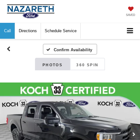
SAVED
Call
Directions
Schedule Service
Confirm Availability
PHOTOS
360 SPIN