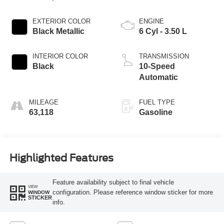
EXTERIOR COLOR
ENGINE
Black Metallic
6 Cyl - 3.50 L
INTERIOR COLOR
TRANSMISSION
Black
10-Speed
Automatic
MILEAGE
FUEL TYPE
63,118
Gasoline
Highlighted Features
Feature availability subject to final vehicle
VIEW
configuration. Please reference window sticker for more
WINDOW
STICKER
info.