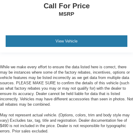
Call For Price
MSRP
View Vehicle
While we make every effort to ensure the data listed here is correct, there
may be instances where some of the factory rebates, incentives, options or
vehicle features may be listed incorrectly as we get data from multiple data
sources. PLEASE MAKE SURE to confirm the details of this vehicle (such
as what factory rebates you may or may not qualify for) with the dealer to
ensure its accuracy. Dealer cannot be held liable for data that is listed
incorrectly. Vehicles may have different accessories than seen in photos. Not
all rebates may be combined.
May not represent actual vehicle. (Options, colors, trim and body style may
vary) Excludes tax, tag, title and registration. Dealer documentation fee of
$490 is not included in the price. Dealer is not responsible for typographic
errors. Prior sales excluded.