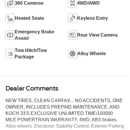
360 Cameras
4WD/AWD
Heated Seats
Keyless Entry
Emergency Brake
Rear View Camera
Assist
Tow Hitch/Tow
Alloy Wheels
Package
Dealer Comments
NEW TIRES, CLEAN CARFAX... NO ACCIDENTS, ONE
OWNER, INCLUDES PREPAID MAINTENANCE, AND
KOCH 33'S EXCLUSIVE UNLIMITED TIME/100000
MILE POWERTRAIN WARRANTY, 4WD, ABS brakes,
Alloy wheels, Electronic Stability Control, Exterior Parking