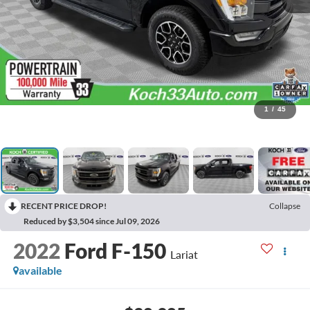
1
/
45
RECENT PRICE DROP!
Collapse
Reduced by $3,504 since Jul 09, 2026
2022
Ford F-150
Lariat
available