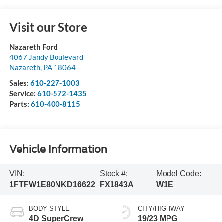
Visit our Store
Nazareth Ford
4067 Jandy Boulevard
Nazareth
,
PA
18064
Sales:
610-227-1003
Service:
610-572-1435
Parts:
610-400-8115
Vehicle Information
VIN:
Stock #:
Model Code:
1FTFW1E80NKD16622
FX1843A
W1E
BODY STYLE
CITY/HIGHWAY
4D SuperCrew
19/23 MPG