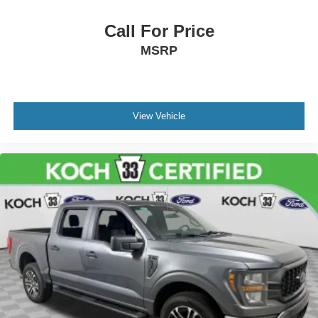
Call For Price
MSRP
View Vehicle