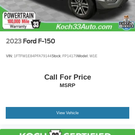
2023
Ford F-150
VIN:
1FTFW1E84PFA79144
Stock:
FP14179
Model:
W1E
Call For Price
MSRP
View Vehicle