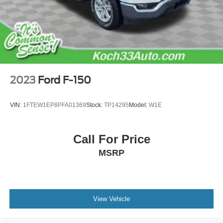
4-Wheel Disc Brakes w/4-Wheel ABS, Front And Rear
Vented Discs, Brake Assist, Hill Hold Control and
Electric Parking Brake
2023
Ford F-150
VIN:
1FTEW1EP8PFA01369
Stock:
TP14295
Model:
W1E
Call For Price
MSRP
View Vehicle