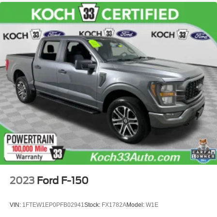
2023
Ford F-150
VIN:
1FTEW1EP0PFB02941
Stock:
FX1782A
Model:
W1E