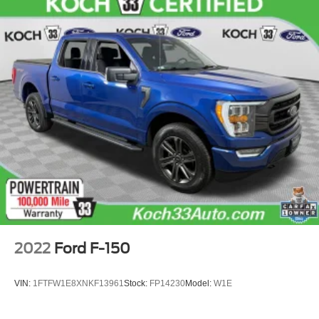
2022
Ford F-150
VIN:
1FTFW1E8XNKF13961
Stock:
FP14230
Model:
W1E