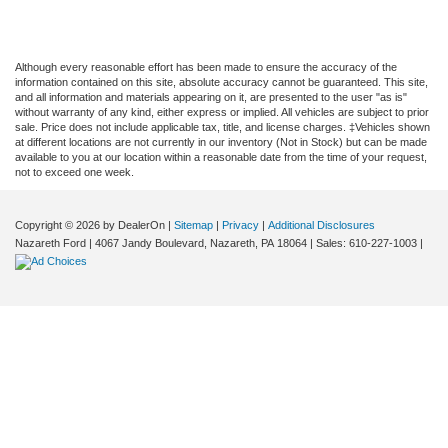
Although every reasonable effort has been made to ensure the accuracy of the
information contained on this site, absolute accuracy cannot be guaranteed. This site,
and all information and materials appearing on it, are presented to the user "as is"
without warranty of any kind, either express or implied. All vehicles are subject to prior
sale. Price does not include applicable tax, title, and license charges. ‡Vehicles shown
at different locations are not currently in our inventory (Not in Stock) but can be made
available to you at our location within a reasonable date from the time of your request,
not to exceed one week.
Copyright © 2026
by DealerOn
|
Sitemap
|
Privacy
|
Additional Disclosures
Nazareth Ford
|
4067 Jandy Boulevard,
Nazareth,
PA
18064
| Sales:
610-227-1003
|