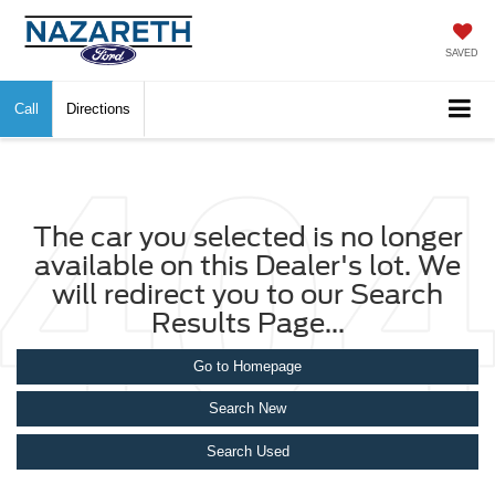
SAVED
Call
Directions
The car you selected is no longer
available on this Dealer's lot. We
will redirect you to our Search
Results Page...
Go to Homepage
Search New
Search Used