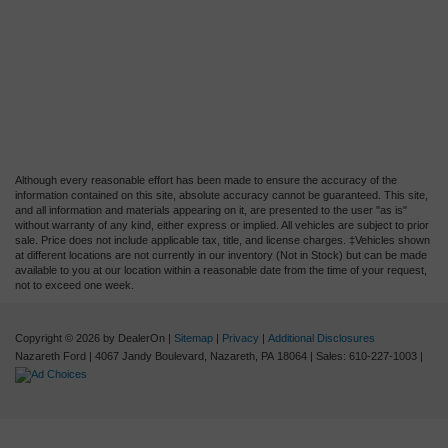
Although every reasonable effort has been made to ensure the accuracy of the
information contained on this site, absolute accuracy cannot be guaranteed. This site,
and all information and materials appearing on it, are presented to the user "as is"
without warranty of any kind, either express or implied. All vehicles are subject to prior
sale. Price does not include applicable tax, title, and license charges. ‡Vehicles shown
at different locations are not currently in our inventory (Not in Stock) but can be made
available to you at our location within a reasonable date from the time of your request,
not to exceed one week.
Copyright © 2026
by DealerOn
|
Sitemap
|
Privacy
|
Additional Disclosures
Nazareth Ford
|
4067 Jandy Boulevard,
Nazareth,
PA
18064
| Sales:
610-227-1003
|