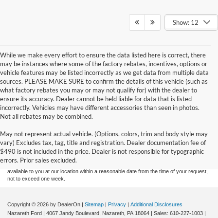
Show: 12
While we make every effort to ensure the data listed here is correct, there
may be instances where some of the factory rebates, incentives, options or
vehicle features may be listed incorrectly as we get data from multiple data
sources. PLEASE MAKE SURE to confirm the details of this vehicle (such as
what factory rebates you may or may not qualify for) with the dealer to
ensure its accuracy. Dealer cannot be held liable for data that is listed
incorrectly. Vehicles may have different accessories than seen in photos.
Not all rebates may be combined.
Although every reasonable effort has been made to ensure the accuracy of the
May not represent actual vehicle. (Options, colors, trim and body style may
information contained on this site, absolute accuracy cannot be guaranteed. This site,
vary) Excludes tax, tag, title and registration. Dealer documentation fee of
and all information and materials appearing on it, are presented to the user "as is"
without warranty of any kind, either express or implied. All vehicles are subject to prior
$490 is not included in the price. Dealer is not responsible for typographic
sale. Price does not include applicable tax, title, and license charges. ‡Vehicles shown
errors. Prior sales excluded.
at different locations are not currently in our inventory (Not in Stock) but can be made
available to you at our location within a reasonable date from the time of your request,
not to exceed one week.
Copyright © 2026
by DealerOn
|
Sitemap
|
Privacy
|
Additional Disclosures
Nazareth Ford
|
4067 Jandy Boulevard,
Nazareth,
PA
18064
| Sales:
610-227-1003
|