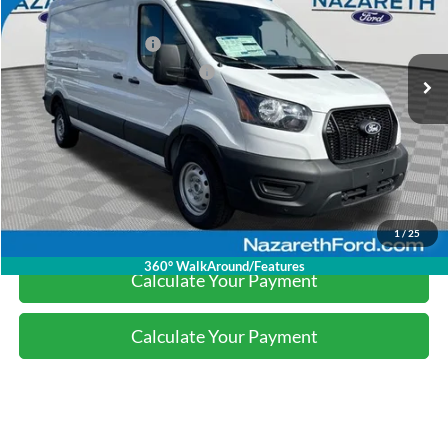
Nazareth Ford Discount:
-$2,141
Ext.
Int.
In Stock
Retail Customer Cash
-$3,000
SSE Down Payment Assistance
-$1,000
Final Price:
$49,869
Click To Call
1
/
25
360° WalkAround/Features
Calculate Your Payment
Calculate Your Payment