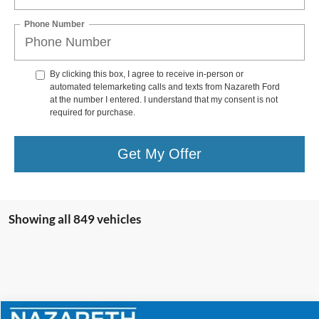
Phone Number
By clicking this box, I agree to receive in-person or
automated telemarketing calls and texts from Nazareth Ford
at the number I entered. I understand that my consent is not
required for purchase.
Get My Offer
Showing all 849 vehicles