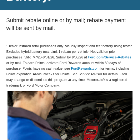
Submit rebate online or by mail; rebate payment
will be sent by mail.
*Dealer-installed retail purchases only. Visually inspect and test battery using tester.
Excludes hybrid battery test. Limit 1 rebate per vehicle. Not valid on prior
purchases. Valid 7/7/26-8/31/26. Submit by 9/30/26 at
Ford.com/Service-Rebates
or by mail. To earn Points, activate Ford Rewards account within 60 days of
purchase. Points have no cash value; see
FordRewards.com
for terms, including
Points expiration. Allow 8 weeks for Points. See Service Advisor for details. Ford
may change or discontinue this program at any time. Motorcraft® is a registered
trademark of Ford Motor Company.