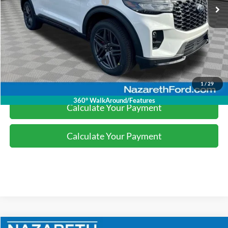
SSE Down Payment Assistance
-$1,000
Final Price:
$49,007
Click To Call
1
/
29
360° WalkAround/Features
Calculate Your Payment
Calculate Your Payment