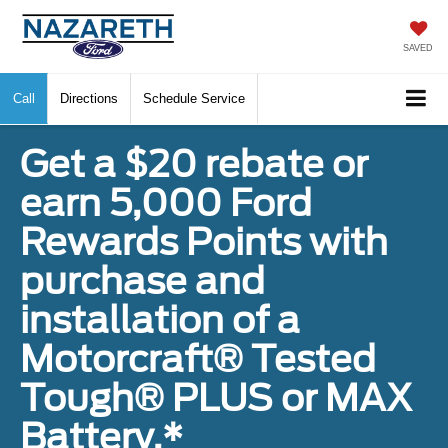
SAVED
Call
Directions
Schedule Service
Get a $20 rebate or
earn 5,000 Ford
Rewards Points with
purchase and
installation of a
Motorcraft® Tested
Tough® PLUS or MAX
Battery.*