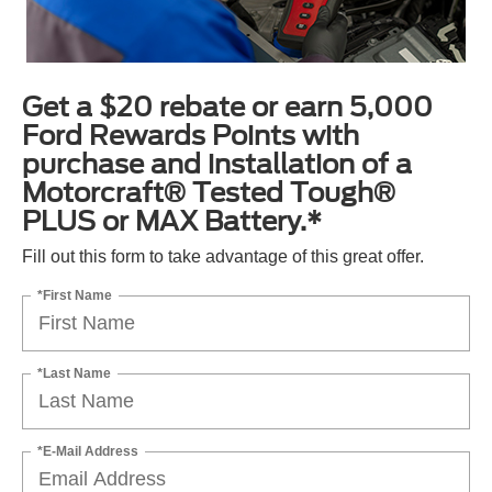
Get a $20 rebate or earn 5,000
Ford Rewards Points with
purchase and installation of a
Motorcraft® Tested Tough®
PLUS or MAX Battery.*
Fill out this form to take advantage of this great offer.
*First Name
*Last Name
*E-Mail Address