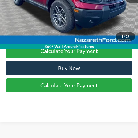
Final Price:
$30,990
Click To Call
1
/
29
360° WalkAround/Features
Calculate Your Payment
Buy Now
Calculate Your Payment