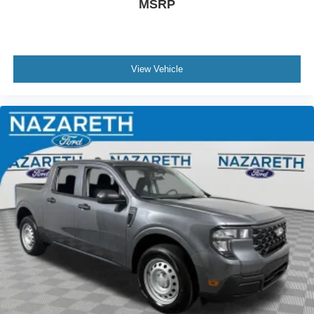
MSRP
View Vehicle