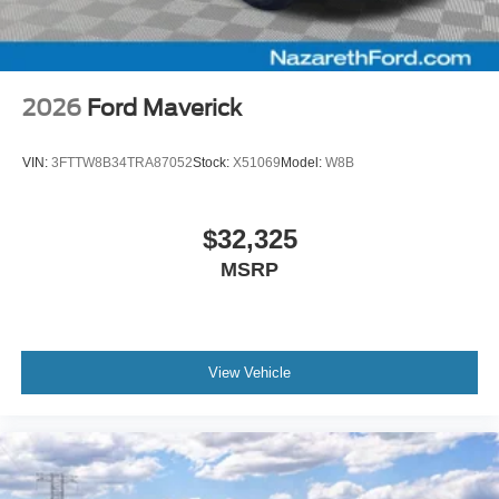
2026
Ford Maverick
VIN:
3FTTW8B34TRA87052
Stock:
X51069
Model:
W8B
$32,325
MSRP
View Vehicle