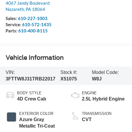
4067 Jandy Boulevard
Nazareth
,
PA
18064
Sales:
610-227-1003
Service:
610-572-1435
Parts:
610-400-8115
Vehicle Information
VIN:
Stock #:
Model Code:
3FTTW8J31TRB22017
X51075
W8J
BODY STYLE
ENGINE
4D Crew Cab
2.5L Hybrid Engine
EXTERIOR COLOR
TRANSMISSION
Azure Gray
CVT
Metallic Tri-Coat