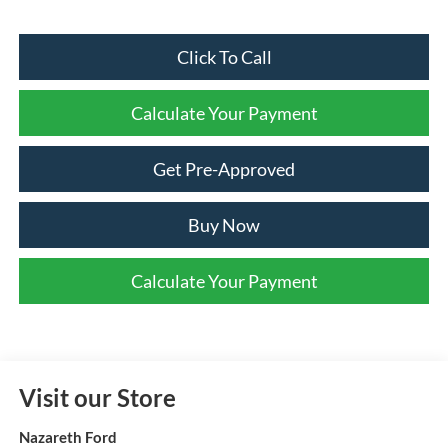
Click To Call
Calculate Your Payment
Get Pre-Approved
Buy Now
Calculate Your Payment
Visit our Store
Nazareth Ford