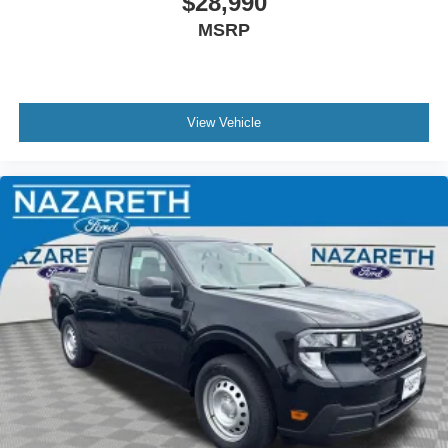
$28,990
MSRP
View Vehicle