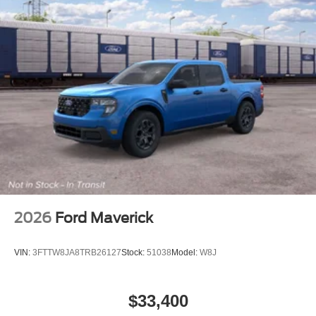
2026
Ford Maverick
VIN:
3FTTW8JA8TRB26127
Stock:
51038
Model:
W8J
$33,400