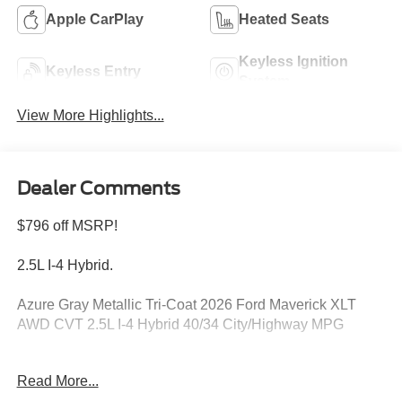
Apple CarPlay
Heated Seats
Keyless Ignition
Keyless Entry
System
View More Highlights...
Dealer Comments
$796 off MSRP!
2.5L I-4 Hybrid.
Azure Gray Metallic Tri-Coat 2026 Ford Maverick XLT
AWD CVT 2.5L I-4 Hybrid 40/34 City/Highway MPG
Read More...
Please feel free to reach out at 610-227-1003.