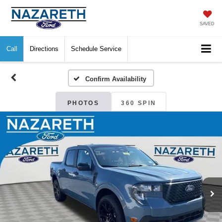
SAVED
Call
Directions
Schedule Service
Confirm Availability
PHOTOS
360 SPIN