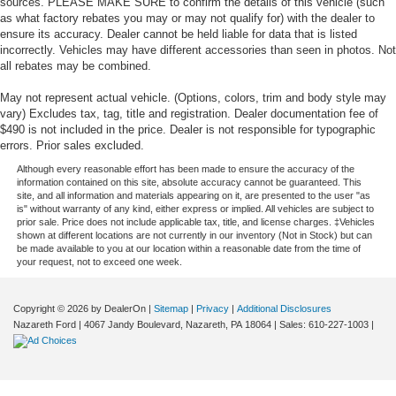
sources. PLEASE MAKE SURE to confirm the details of this vehicle (such
as what factory rebates you may or may not qualify for) with the dealer to
ensure its accuracy. Dealer cannot be held liable for data that is listed
incorrectly. Vehicles may have different accessories than seen in photos. Not
all rebates may be combined.
May not represent actual vehicle. (Options, colors, trim and body style may
vary) Excludes tax, tag, title and registration. Dealer documentation fee of
$490 is not included in the price. Dealer is not responsible for typographic
errors. Prior sales excluded.
Although every reasonable effort has been made to ensure the accuracy of the
information contained on this site, absolute accuracy cannot be guaranteed. This
site, and all information and materials appearing on it, are presented to the user "as
is" without warranty of any kind, either express or implied. All vehicles are subject to
prior sale. Price does not include applicable tax, title, and license charges. ‡Vehicles
shown at different locations are not currently in our inventory (Not in Stock) but can
be made available to you at our location within a reasonable date from the time of
your request, not to exceed one week.
Copyright © 2026
by DealerOn
|
Sitemap
|
Privacy
|
Additional Disclosures
Nazareth Ford
|
4067 Jandy Boulevard,
Nazareth,
PA
18064
| Sales:
610-227-1003
|