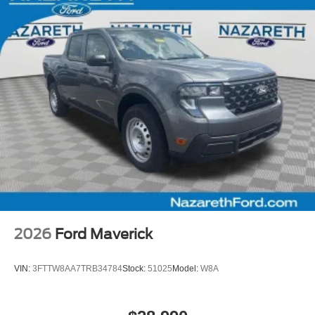
2026
Ford Maverick
VIN:
3FTTW8AA7TRB34784
Stock:
51025
Model:
W8A