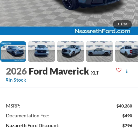
1
/
30
2026
Ford Maverick
XLT
In Stock
MSRP:
$40,280
Documentation Fee:
$490
Nazareth Ford Discount:
-$796