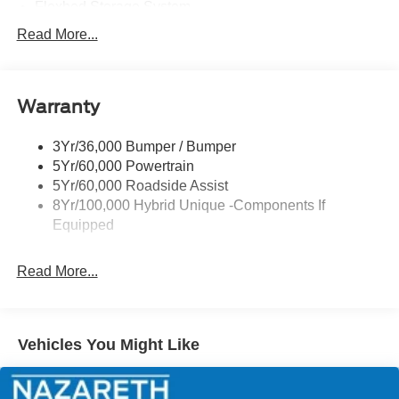
Flexbed Storage System
Headlamps -Wiper Activated
Read More...
Headlamps-Led Auto Hi-Beam
Headlamps-Led Auto On/Off
Warranty
Led Reflector Headlamps
Power Mirrors
3Yr/36,000 Bumper / Bumper
Power Tailgate Lock
5Yr/60,000 Powertrain
Trailer Tow Hitch
5Yr/60,000 Roadside Assist
8Yr/100,000 Hybrid Unique -Components If
Wipers- Intermittent
Equipped
Read More...
Vehicles You Might Like