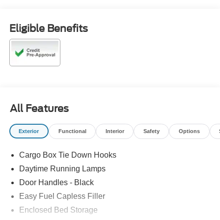
Eligible Benefits
All Features
Exterior
Functional
Interior
Safety
Options
Cargo Box Tie Down Hooks
Daytime Running Lamps
Door Handles - Black
Easy Fuel Capless Filler
Enclosed Bed Storage