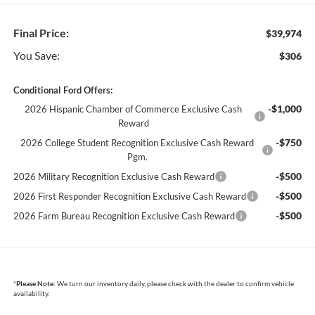
Final Price:
$39,974
You Save:
$306
Conditional Ford Offers:
-$1,000
2026 Hispanic Chamber of Commerce Exclusive Cash
Reward
-$750
2026 College Student Recognition Exclusive Cash Reward
Pgm.
-$500
2026 Military Recognition Exclusive Cash Reward
-$500
2026 First Responder Recognition Exclusive Cash Reward
-$500
2026 Farm Bureau Recognition Exclusive Cash Reward
*
Please Note:
We turn our inventory daily, please check with the dealer to confirm vehicle
availability.