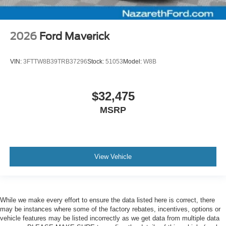
2026
Ford Maverick
VIN:
3FTTW8B39TRB37296
Stock:
51053
Model:
W8B
$32,475
MSRP
View Vehicle
While we make every effort to ensure the data listed here is correct, there
may be instances where some of the factory rebates, incentives, options or
vehicle features may be listed incorrectly as we get data from multiple data