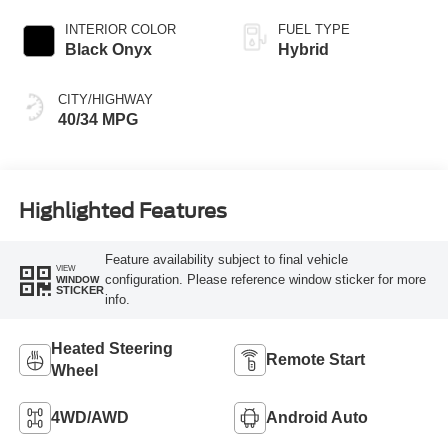
INTERIOR COLOR
FUEL TYPE
Black Onyx
Hybrid
CITY/HIGHWAY
40/34 MPG
Highlighted Features
Feature availability subject to final vehicle
VIEW
configuration. Please reference window sticker for more
WINDOW
STICKER
info.
Heated Steering
Remote Start
Wheel
4WD/AWD
Android Auto