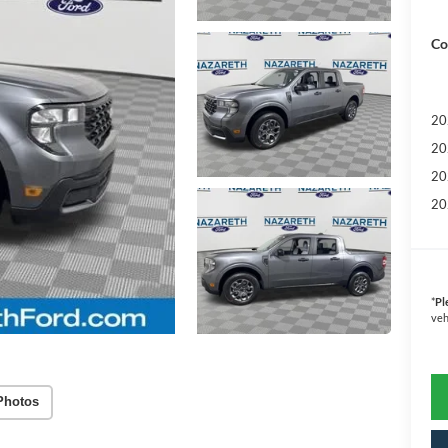
Co
20
20
20
20
*
Pl
veh
Photos