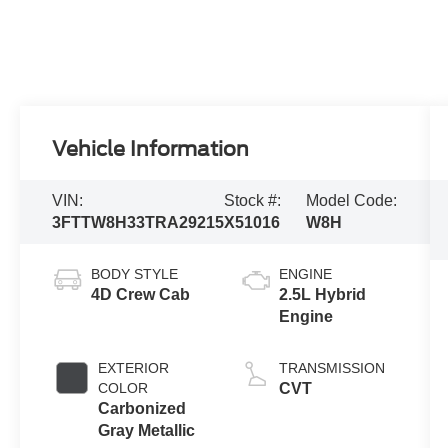
Vehicle Information
VIN:
Stock #:
Model Code:
3FTTW8H33TRA29215
X51016
W8H
BODY STYLE
ENGINE
4D Crew Cab
2.5L Hybrid
Engine
EXTERIOR
TRANSMISSION
COLOR
CVT
Carbonized
Gray Metallic