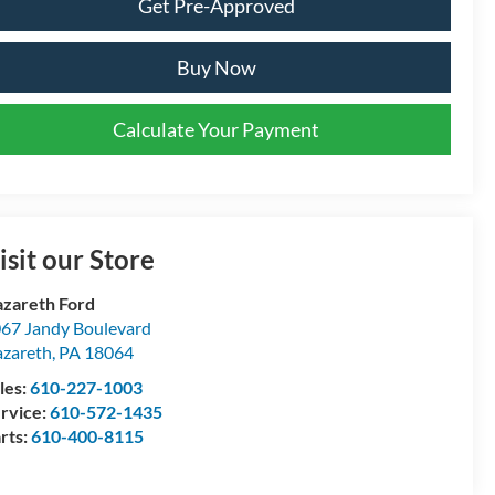
Get Pre-Approved
Buy Now
Calculate Your Payment
isit our Store
zareth Ford
67 Jandy Boulevard
zareth
,
PA
18064
les:
610-227-1003
rvice:
610-572-1435
rts:
610-400-8115