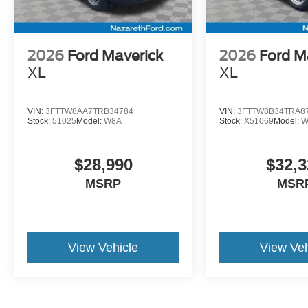
2026
Ford Maverick
2026
Ford M
XL
XL
VIN:
3FTTW8AA7TRB34784
VIN:
3FTTW8B34TRA8
Stock:
51025
Model:
W8A
Stock:
X51069
Model:
W
$28,990
$32,3
MSRP
MSR
View Vehicle
View Veh