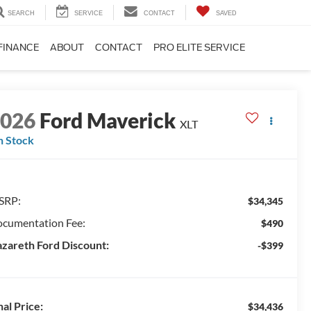
SEARCH
SERVICE
CONTACT
SAVED
FINANCE
ABOUT
CONTACT
PRO ELITE SERVICE
2026
Ford Maverick
XLT
n Stock
SRP:
$34,345
cumentation Fee:
$490
zareth Ford Discount:
-$399
nal Price:
$34,436