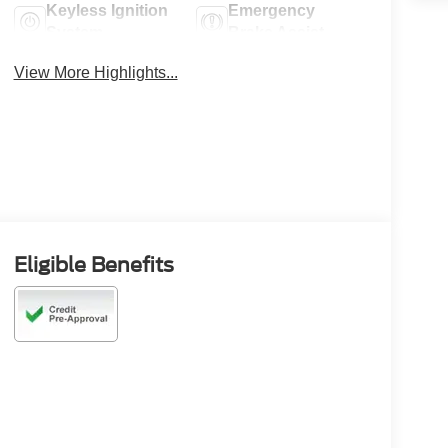
Keyless Ignition
Emergency
System
Brake Assist
View More Highlights...
Eligible Benefits