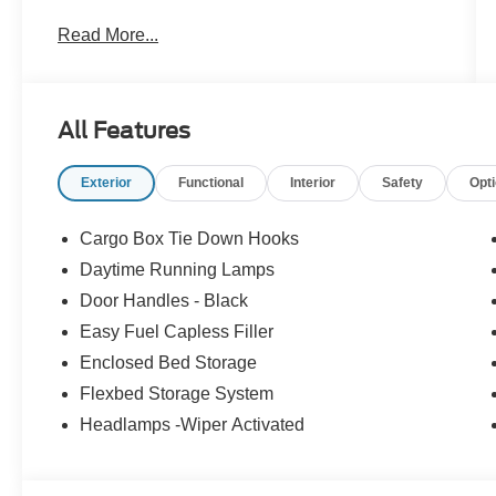
Please feel free to reach out at 610-227-1003.
Read More...
All Features
Exterior
Functional
Interior
Safety
Opt
Cargo Box Tie Down Hooks
Daytime Running Lamps
Door Handles - Black
Easy Fuel Capless Filler
Enclosed Bed Storage
Flexbed Storage System
Headlamps -Wiper Activated