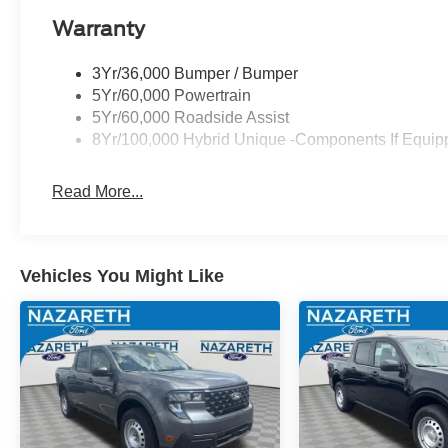
Warranty
3Yr/36,000 Bumper / Bumper
5Yr/60,000 Powertrain
5Yr/60,000 Roadside Assist
8Yr/100,000 Hybrid Unique -Components If Equip
Read More...
Vehicles You Might Like