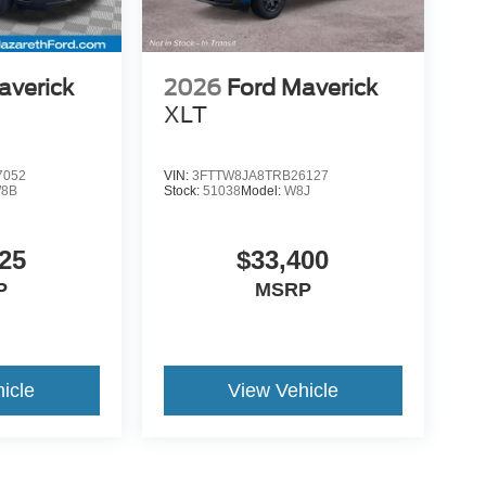
averick
2026
Ford Maverick
XLT
7052
VIN:
3FTTW8JA8TRB26127
8B
Stock:
51038
Model:
W8J
25
$33,400
P
MSRP
icle
View Vehicle