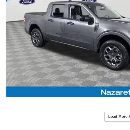
Load More 