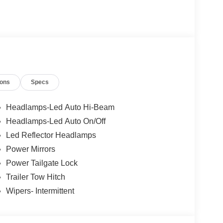
ions
Specs
Headlamps-Led Auto Hi-Beam
Headlamps-Led Auto On/Off
Led Reflector Headlamps
Power Mirrors
Power Tailgate Lock
Trailer Tow Hitch
Wipers- Intermittent