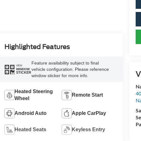
Highlighted Features
Feature availability subject to final
VIEW
vehicle configuration. Please reference
WINDOW
V
STICKER
window sticker for more info.
Na
Heated Steering
40
Remote Start
Wheel
Na
Sa
Android Auto
Apple CarPlay
Se
Pa
Heated Seats
Keyless Entry