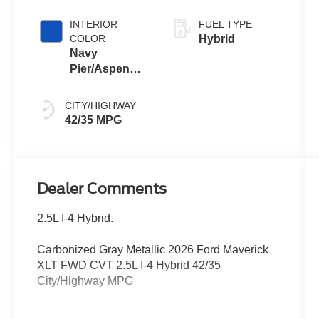
INTERIOR
FUEL TYPE
COLOR
Hybrid
Navy
Pier/Aspen
Gray
CITY/HIGHWAY
42/35 MPG
Dealer Comments
2.5L I-4 Hybrid.
Carbonized Gray Metallic 2026 Ford Maverick
XLT FWD CVT 2.5L I-4 Hybrid 42/35
City/Highway MPG