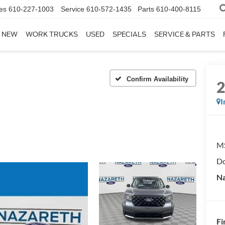
es
610-227-1003
Service
610-572-1435
Parts
610-400-8115
NEW
WORK TRUCKS
USED
SPECIALS
SERVICE & PARTS
Confirm Availability
I
M
Do
Na
Fi