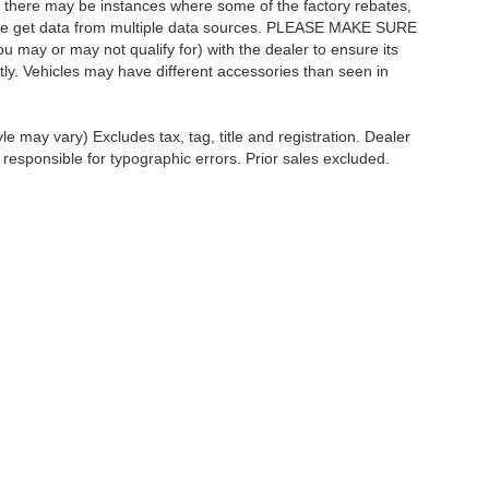
t, there may be instances where some of the factory rebates,
as we get data from multiple data sources. PLEASE MAKE SURE
ou may or may not qualify for) with the dealer to ensure its
ectly. Vehicles may have different accessories than seen in
le may vary) Excludes tax, tag, title and registration. Dealer
 responsible for typographic errors. Prior sales excluded.
ccuracy of the information contained on this site, absolute accuracy cannot be gua
ind, either express or implied. All vehicles are subject to prior sale. Price does not 
(Not in Stock) but can be made available to you at our location within a reasonable 
Disclosures
ales:
610-227-1003
|