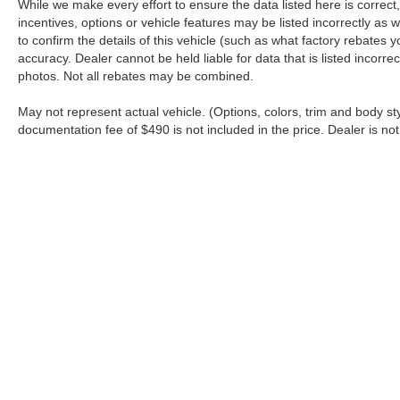
While we make every effort to ensure the data listed here is correc
incentives, options or vehicle features may be listed incorrectly 
to confirm the details of this vehicle (such as what factory rebates y
accuracy. Dealer cannot be held liable for data that is listed incorr
photos. Not all rebates may be combined.
May not represent actual vehicle. (Options, colors, trim and body sty
documentation fee of $490 is not included in the price. Dealer is not
Although every reasonable effort has been made to ensure the a
on it, are presented to the user "as is" without warranty of any k
shown at different locations are not currently in our inventory 
Copyright © 2026
by DealerOn
|
Sitemap
|
Privacy
|
Additional 
Nazareth Ford
|
4067 Jandy Boulevard,
Nazareth,
PA
18064
| S