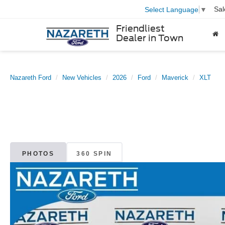
Sal
Select Language
▼
Friendliest
Dealer in Town
Nazareth Ford
New Vehicles
2026
Ford
Maverick
XLT
PHOTOS
360 SPIN