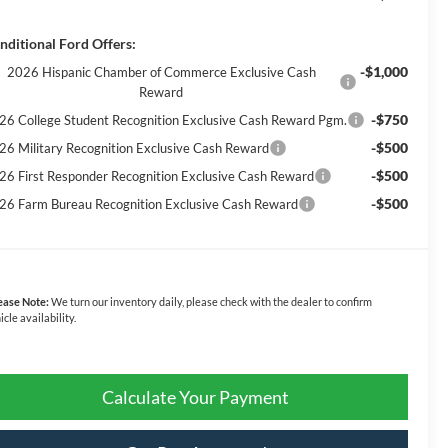
nditional Ford Offers:
-$1,000
2026 Hispanic Chamber of Commerce Exclusive Cash
Reward
-$750
26 College Student Recognition Exclusive Cash Reward Pgm.
-$500
26 Military Recognition Exclusive Cash Reward
-$500
26 First Responder Recognition Exclusive Cash Reward
-$500
26 Farm Bureau Recognition Exclusive Cash Reward
ease Note:
We turn our inventory daily, please check with the dealer to confirm
icle availability.
Calculate Your Payment