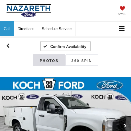
SAVED
Call
Directions
Schedule Service
Confirm Availability
PHOTOS
360 SPIN