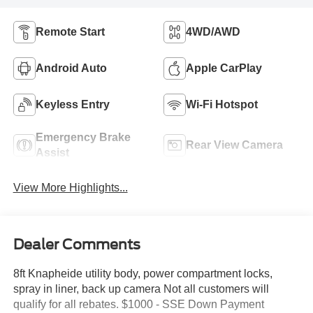
Remote Start
4WD/AWD
Android Auto
Apple CarPlay
Keyless Entry
Wi-Fi Hotspot
Emergency Brake
Rear View Camera
Assist
View More Highlights...
Dealer Comments
8ft Knapheide utility body, power compartment locks,
spray in liner, back up camera Not all customers will
qualify for all rebates. $1000 - SSE Down Payment