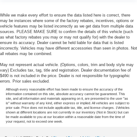
While we make every effort to ensure the data listed here is correct, there
may be instances where some of the factory rebates, incentives, options or
vehicle features may be listed incorrectly as we get data from multiple data
sources. PLEASE MAKE SURE to confirm the details of this vehicle (such
as what factory rebates you may or may not qualify for) with the dealer to
ensure its accuracy. Dealer cannot be held liable for data that is listed
incorrectly. Vehicles may have different accessories than seen in photos. Not
all rebates may be combined.
May not represent actual vehicle. (Options, colors, trim and body style may
vary) Excludes tax, tag, title and registration. Dealer documentation fee of
$490 is not included in the price. Dealer is not responsible for typographic
errors. Prior sales excluded.
Although every reasonable effort has been made to ensure the accuracy of the
information contained on this site, absolute accuracy cannot be guaranteed. This
site, and all information and materials appearing on it, are presented to the user "as
is" without warranty of any kind, either express or implied. All vehicles are subject to
prior sale. Price does not include applicable tax, title, and license charges. ‡Vehicles
shown at different locations are not currently in our inventory (Not in Stock) but can
be made available to you at our location within a reasonable date from the time of
your request, not to exceed one week.