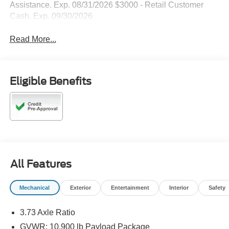
Assistance. Exp. 08/31/2026 $3000 - Retail Customer
Cash. Exp. 09/30/2026
Read More...
Eligible Benefits
All Features
Mechanical
Exterior
Entertainment
Interior
Safety
3.73 Axle Ratio
GVWR: 10,900 lb Payload Package