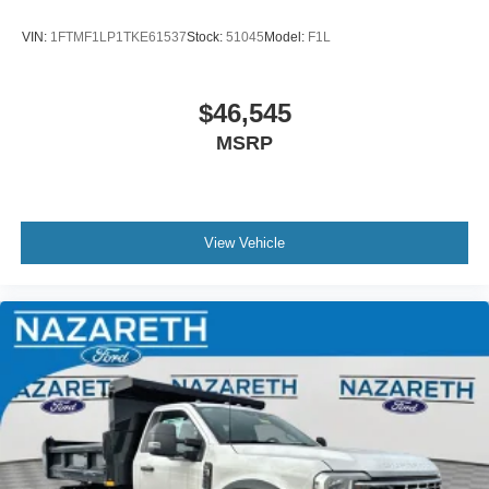
VIN:
1FTMF1LP1TKE61537
Stock:
51045
Model:
F1L
$46,545
MSRP
View Vehicle