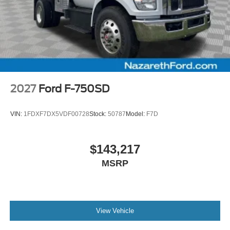
2027
Ford F-750SD
VIN:
1FDXF7DX5VDF00728
Stock:
50787
Model:
F7D
$143,217
MSRP
View Vehicle