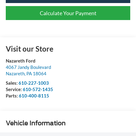
Calculate Your Payment
Visit our Store
Nazareth Ford
4067 Jandy Boulevard
Nazareth
,
PA
18064
Sales:
610-227-1003
Service:
610-572-1435
Parts:
610-400-8115
Vehicle Information