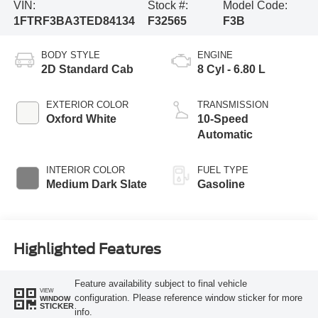
VIN:
Stock #:
Model Code:
1FTRF3BA3TED84134
F32565
F3B
BODY STYLE
ENGINE
2D Standard Cab
8 Cyl - 6.80 L
EXTERIOR COLOR
TRANSMISSION
Oxford White
10-Speed
Automatic
INTERIOR COLOR
FUEL TYPE
Medium Dark Slate
Gasoline
Highlighted Features
Feature availability subject to final vehicle
VIEW
configuration. Please reference window sticker for more
WINDOW
STICKER
info.