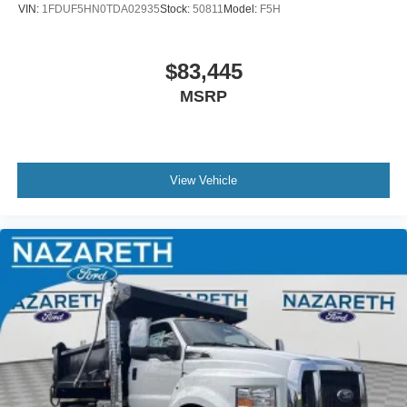
VIN:
1FDUF5HN0TDA02935
Stock:
50811
Model:
F5H
$83,445
MSRP
View Vehicle