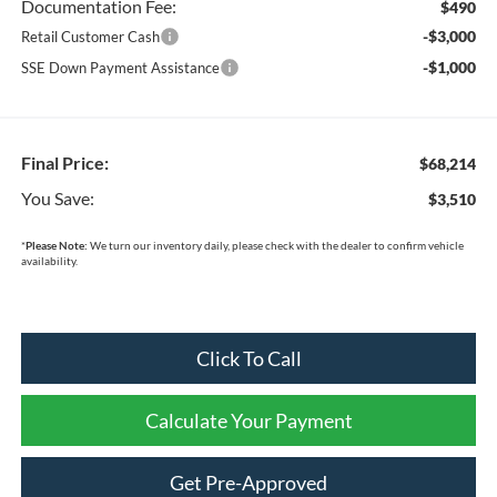
Documentation Fee:
$490
-$3,000
Retail Customer Cash
-$1,000
SSE Down Payment Assistance
Final Price:
$68,214
You Save:
$3,510
*
Please Note:
We turn our inventory daily, please check with the dealer to confirm vehicle
availability.
Click To Call
Calculate Your Payment
Get Pre-Approved