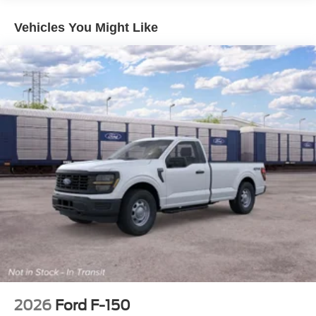
Auto Locking Hubs
Front Suspension w/Coil Springs
Vehicles You Might Like
Solid Axle Rear Suspension w/Leaf Springs
4-Wheel Disc Brakes w/4-Wheel ABS, Front And Rear
Vented Discs, Brake Assist, Hill Hold Control and
Electric Parking Brake
2026
Ford F-150