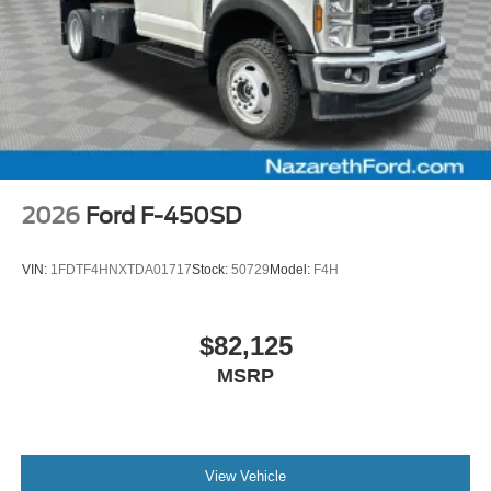
2026
Ford F-450SD
VIN:
1FDTF4HNXTDA01717
Stock:
50729
Model:
F4H
$82,125
MSRP
View Vehicle