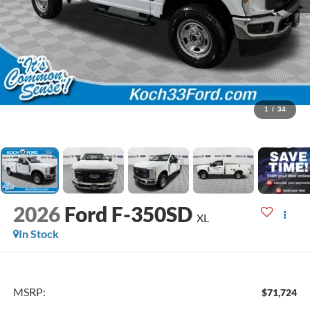
1
/
34
2026
Ford F-350SD
XL
In Stock
MSRP:
$71,724