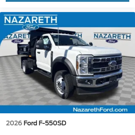
2026
Ford F-550SD