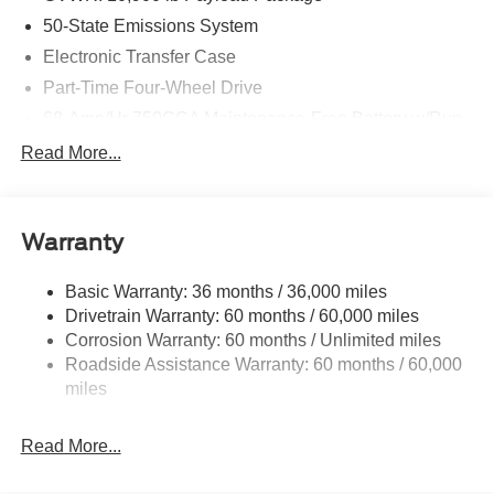
50-State Emissions System
Electronic Transfer Case
Part-Time Four-Wheel Drive
68-Amp/Hr 750CCA Maintenance-Free Battery w/Run
Down Protection
Read More...
160 Amp Alternator
Class V Towing Equipment -inc: Hitch and Trailer
Sway Control
Warranty
Trailer Wiring Harness
4578# Maximum Payload
Basic Warranty: 36 months / 36,000 miles
Drivetrain Warranty: 60 months / 60,000 miles
HD Gas-Pressurized Shock Absorbers
Corrosion Warranty: 60 months / Unlimited miles
Front Anti-Roll Bar
Roadside Assistance Warranty: 60 months / 60,000
Firm Suspension
miles
Hydraulic Power-Assist Steering
34 Gal. Fuel Tank
Read More...
Single Stainless Steel Exhaust