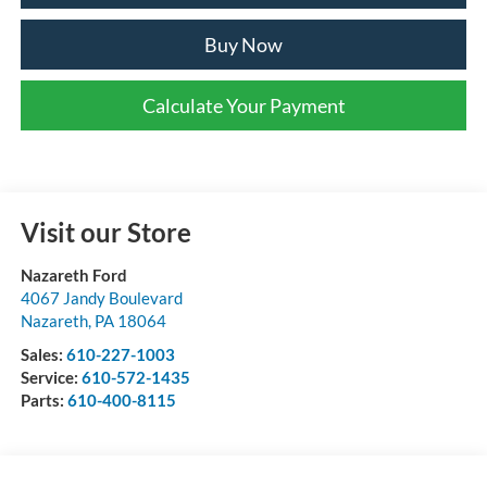
Buy Now
Calculate Your Payment
Visit our Store
Nazareth Ford
4067 Jandy Boulevard
Nazareth
,
PA
18064
Sales:
610-227-1003
Service:
610-572-1435
Parts:
610-400-8115