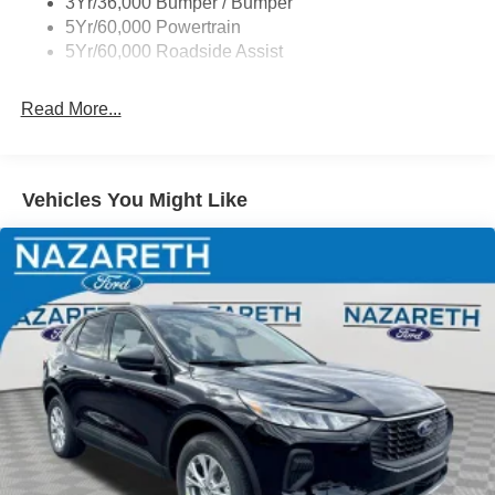
3Yr/36,000 Bumper / Bumper
5Yr/60,000 Powertrain
5Yr/60,000 Roadside Assist
Read More...
Vehicles You Might Like