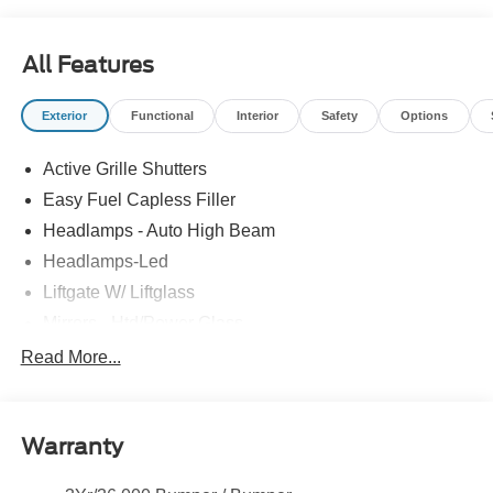
All Features
Exterior
Functional
Interior
Safety
Options
Active Grille Shutters
Easy Fuel Capless Filler
Headlamps - Auto High Beam
Headlamps-Led
Liftgate W/ Liftglass
Mirrors - Htd/Power Glass
Prv Gls-2Nd Rw/Liftgate
Read More...
Rear Int Wiper/Wash/Dfrst
Roof-Rack Side Rails-Black
Warranty
Taillamps-Led