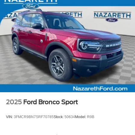
2025
Ford Bronco Sport
VIN:
3FMCR9BN7SRF70785
Stock:
50634
Model:
R9B