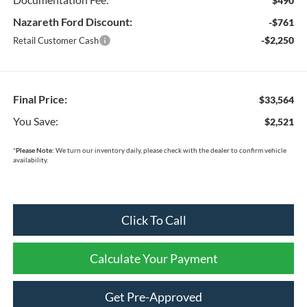
$490
Nazareth Ford Discount:
-$761
-$2,250
Retail Customer Cash
Final Price:
$33,564
You Save:
$2,521
*
Please Note:
We turn our inventory daily, please check with the dealer to confirm vehicle
availability.
Click To Call
Calculate Your Payment
Get Pre-Approved