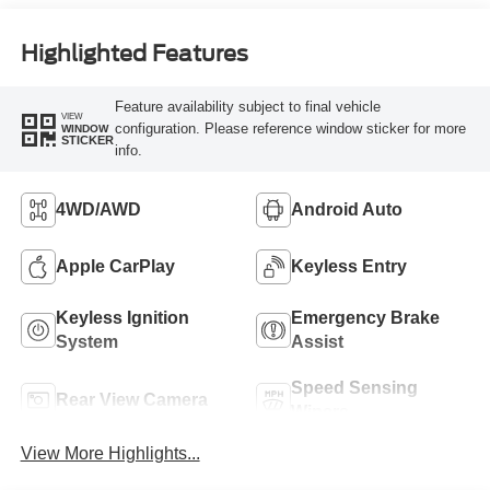
Highlighted Features
Feature availability subject to final vehicle
VIEW
configuration. Please reference window sticker for more
WINDOW
STICKER
info.
4WD/AWD
Android Auto
Apple CarPlay
Keyless Entry
Keyless Ignition
Emergency Brake
System
Assist
Speed Sensing
Rear View Camera
Wipers
View More Highlights...