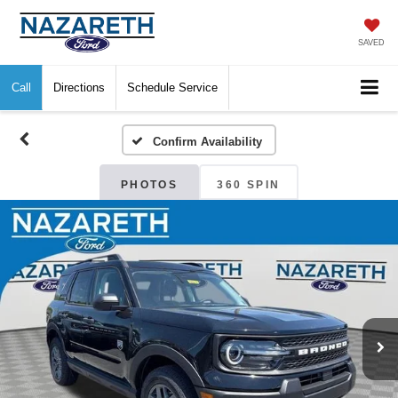
SAVED
Call
Directions
Schedule Service
Confirm Availability
PHOTOS
360 SPIN