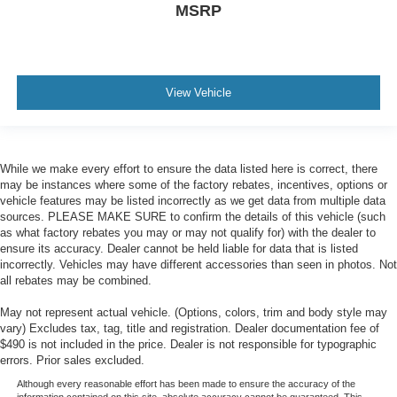
MSRP
View Vehicle
While we make every effort to ensure the data listed here is correct, there
may be instances where some of the factory rebates, incentives, options or
vehicle features may be listed incorrectly as we get data from multiple data
sources. PLEASE MAKE SURE to confirm the details of this vehicle (such
as what factory rebates you may or may not qualify for) with the dealer to
ensure its accuracy. Dealer cannot be held liable for data that is listed
incorrectly. Vehicles may have different accessories than seen in photos. Not
all rebates may be combined.
May not represent actual vehicle. (Options, colors, trim and body style may
vary) Excludes tax, tag, title and registration. Dealer documentation fee of
$490 is not included in the price. Dealer is not responsible for typographic
errors. Prior sales excluded.
Although every reasonable effort has been made to ensure the accuracy of the