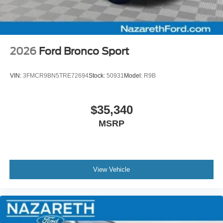
2026
Ford Bronco Sport
VIN:
3FMCR9BN5TRE72694
Stock:
50931
Model:
R9B
$35,340
MSRP
View Vehicle