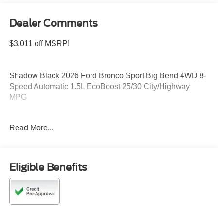
Dealer Comments
$3,011 off MSRP!
Shadow Black 2026 Ford Bronco Sport Big Bend 4WD 8-
Speed Automatic 1.5L EcoBoost 25/30 City/Highway
MPG
Read More...
Please feel free to reach out at 610-227-1003. Price
includes: $2250 - Retail Customer Cash. Exp. 09/30/2026
Eligible Benefits