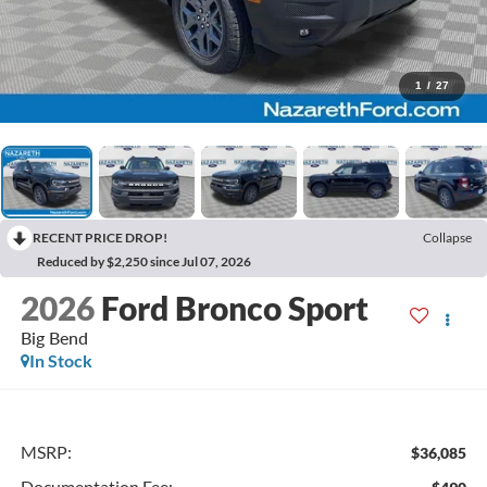
1
/
27
RECENT PRICE DROP!
Collapse
Reduced by $2,250 since Jul 07, 2026
2026
Ford Bronco Sport
Big Bend
In Stock
MSRP:
$36,085
Documentation Fee: