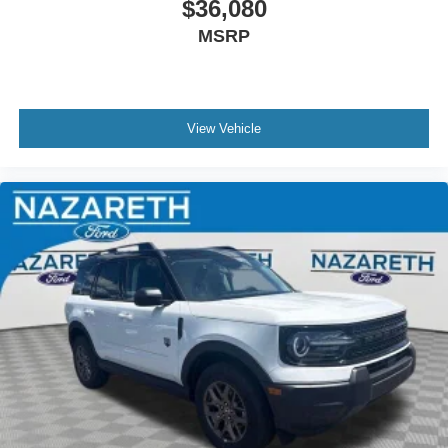
$36,080
MSRP
View Vehicle