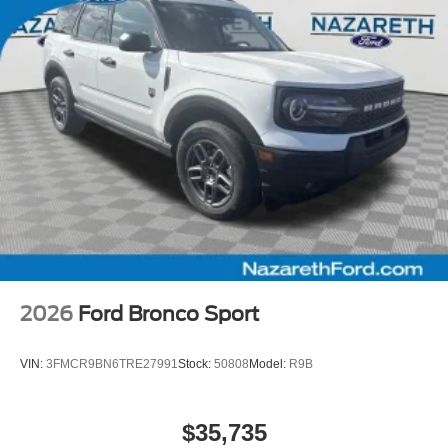
2026
Ford Bronco Sport
VIN:
3FMCR9BN6TRE27991
Stock:
50808
Model:
R9B
$35,735