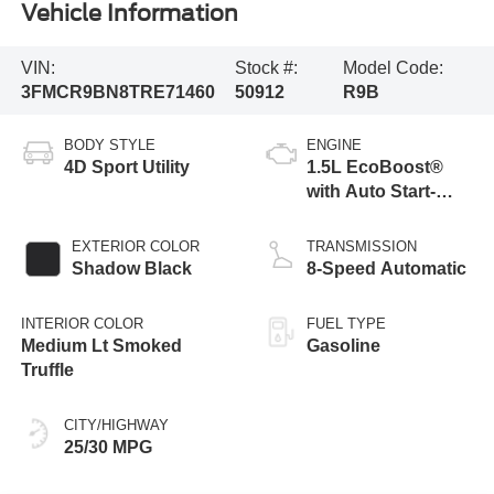
Vehicle Information
VIN:
Stock #:
Model Code:
3FMCR9BN8TRE71460
50912
R9B
BODY STYLE
ENGINE
4D Sport Utility
1.5L EcoBoost®
with Auto Start-
Stop Technology
EXTERIOR COLOR
TRANSMISSION
Shadow Black
8-Speed Automatic
INTERIOR COLOR
FUEL TYPE
Medium Lt Smoked
Gasoline
Truffle
CITY/HIGHWAY
25/30 MPG