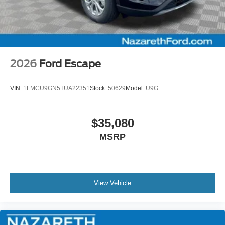
2026
Ford Escape
VIN:
1FMCU9GN5TUA22351
Stock:
50629
Model:
U9G
$35,080
MSRP
View Vehicle