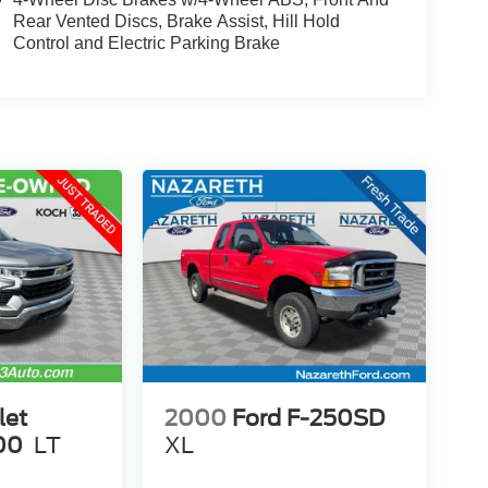
Rear Vented Discs, Brake Assist, Hill Hold
Control and Electric Parking Brake
let
2000
Ford F-250SD
00
LT
XL