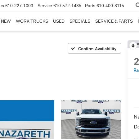
es
610-227-1003
Service
610-572-1435
Parts
610-400-8115
NEW
WORK TRUCKS
USED
SPECIALS
SERVICE & PARTS
R
Confirm Availability
a
Na
Do