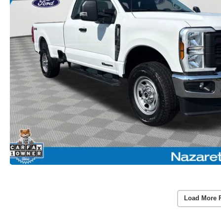
Load More 