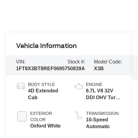
Vehicle Information
VIN:
Stock #:
Model Code:
1FT8X3BT8REF06957
50839A
X3B
BODY STYLE
ENGINE
4D Extended
6.7L V8 32V
Cab
DDI OHV Turbo
Diesel
EXTERIOR
TRANSMISSION
COLOR
10-Speed
Oxford White
Automatic