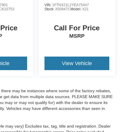
7901
VIN:
1FTNX21L2YEA75447
CK10753
Stock:
X50947C
Model:
X21
 Price
Call For Price
P
MSRP
icle
View Vehicle
t, there may be instances where some of the factory rebates,
as we get data from multiple data sources. PLEASE MAKE SURE
ou may or may not qualify for) with the dealer to ensure its
ectly. Vehicles may have different accessories than seen in
le may vary) Excludes tax, tag, title and registration. Dealer