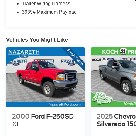
Trailer Wiring Harness
3939# Maximum Payload
Vehicles You Might Like
2000
Ford F-250SD
2025
Chevro
XL
Silverado 15