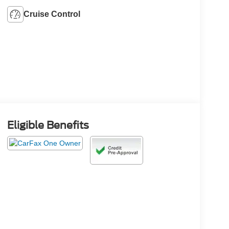
Cruise Control
Eligible Benefits