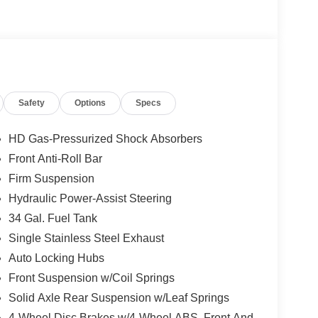
Safety
Options
Specs
HD Gas-Pressurized Shock Absorbers
Front Anti-Roll Bar
Firm Suspension
Hydraulic Power-Assist Steering
34 Gal. Fuel Tank
Single Stainless Steel Exhaust
Auto Locking Hubs
Front Suspension w/Coil Springs
Solid Axle Rear Suspension w/Leaf Springs
4-Wheel Disc Brakes w/4-Wheel ABS, Front And