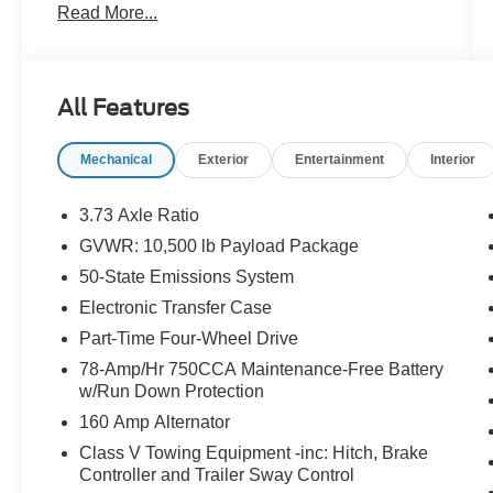
Read More...
Call 610-227-1003 to confirm availability or for
more information.
All Features
Mechanical
Exterior
Entertainment
Interior
3.73 Axle Ratio
GVWR: 10,500 lb Payload Package
50-State Emissions System
Electronic Transfer Case
Part-Time Four-Wheel Drive
78-Amp/Hr 750CCA Maintenance-Free Battery
w/Run Down Protection
160 Amp Alternator
Class V Towing Equipment -inc: Hitch, Brake
Controller and Trailer Sway Control