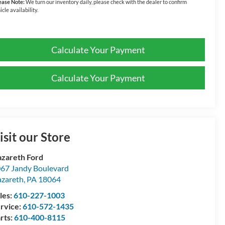
ease Note:
We turn our inventory daily, please check with the dealer to confirm
icle availability.
Calculate Your Payment
Calculate Your Payment
isit our Store
zareth Ford
67 Jandy Boulevard
zareth
,
PA
18064
les:
610-227-1003
rvice:
610-572-1435
rts:
610-400-8115