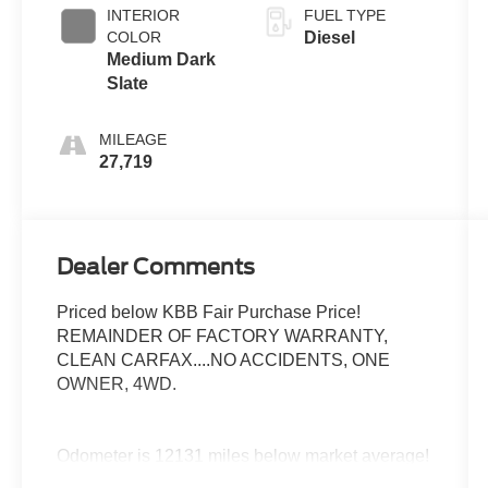
INTERIOR
FUEL TYPE
COLOR
Diesel
Medium Dark
Slate
MILEAGE
27,719
Dealer Comments
Priced below KBB Fair Purchase Price!
REMAINDER OF FACTORY WARRANTY,
CLEAN CARFAX....NO ACCIDENTS, ONE
OWNER, 4WD.
Odometer is 12131 miles below market average!