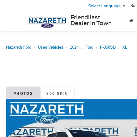
Sal
Select Language
▼
Friendliest
Dealer in Town
Nazareth Ford
Used Vehicles
2024
Ford
F-350SD
XL
PHOTOS
360 SPIN