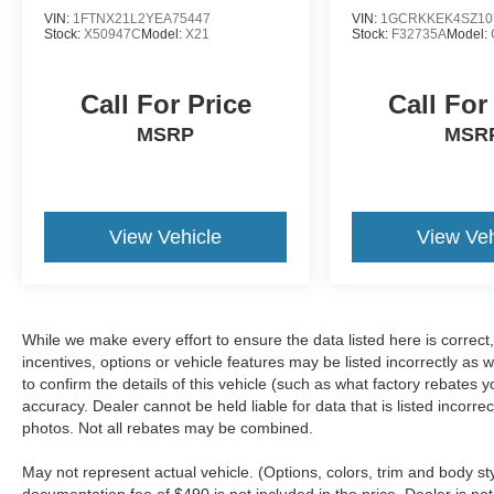
VIN:
1FTNX21L2YEA75447
VIN:
1GCRKKEK4SZ10
Stock:
X50947C
Model:
X21
Stock:
F32735A
Model:
Call For Price
Call For
MSRP
MSR
View Vehicle
View Veh
While we make every effort to ensure the data listed here is correc
incentives, options or vehicle features may be listed incorrectly 
to confirm the details of this vehicle (such as what factory rebates y
accuracy. Dealer cannot be held liable for data that is listed incorr
photos. Not all rebates may be combined.
May not represent actual vehicle. (Options, colors, trim and body sty