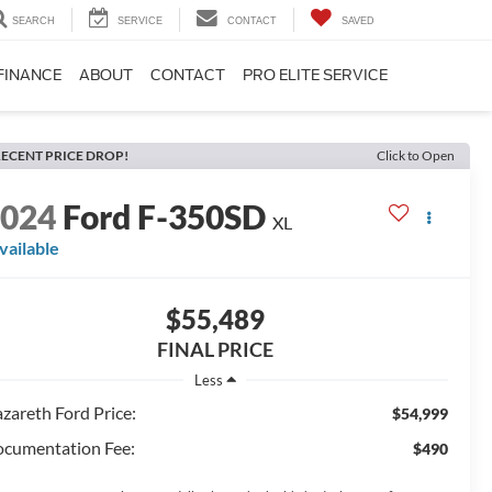
SEARCH
SERVICE
CONTACT
SAVED
FINANCE
ABOUT
CONTACT
PRO ELITE SERVICE
ECENT PRICE DROP!
Click to Open
2024
Ford F-350SD
XL
vailable
$55,489
FINAL PRICE
Less
zareth Ford Price:
$54,999
cumentation Fee:
$490