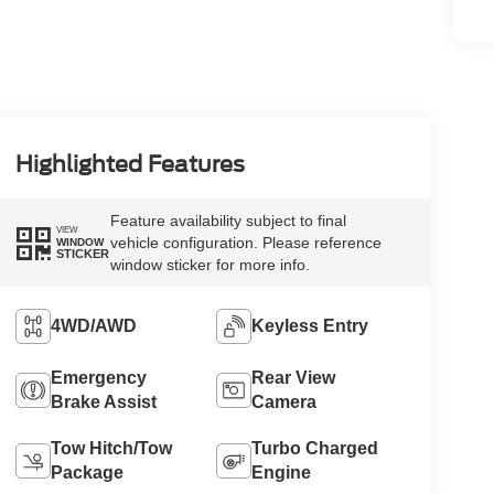
Highlighted Features
Feature availability subject to final
VIEW
vehicle configuration. Please reference
WINDOW
STICKER
window sticker for more info.
4WD/AWD
Keyless Entry
Emergency
Rear View
Brake Assist
Camera
Tow Hitch/Tow
Turbo Charged
Package
Engine