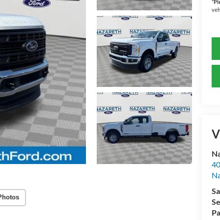
*
Pl
veh
V
Na
40
Na
Sa
Photos
Se
Pa