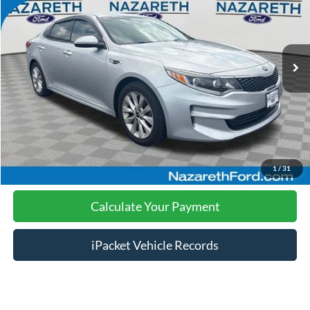
Less
107,677 mi
Ext.
Int.
available
Nazareth Ford Price:
$8,999
Documentation Fee:
$490
Click To Call
Calculate Your Payment
1
/
31
Calculate Your Payment
iPacket Vehicle Records