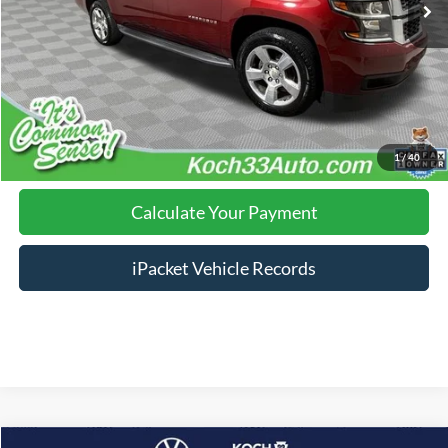
Documentation Fee:
$490
Click To Call
Calculate Your Payment
1
/
40
Calculate Your Payment
iPacket Vehicle Records