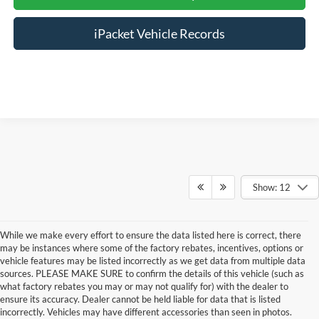
iPacket Vehicle Records
Show: 12
While we make every effort to ensure the data listed here is correct, there
may be instances where some of the factory rebates, incentives, options or
vehicle features may be listed incorrectly as we get data from multiple data
sources. PLEASE MAKE SURE to confirm the details of this vehicle (such as
what factory rebates you may or may not qualify for) with the dealer to
ensure its accuracy. Dealer cannot be held liable for data that is listed
incorrectly. Vehicles may have different accessories than seen in photos.