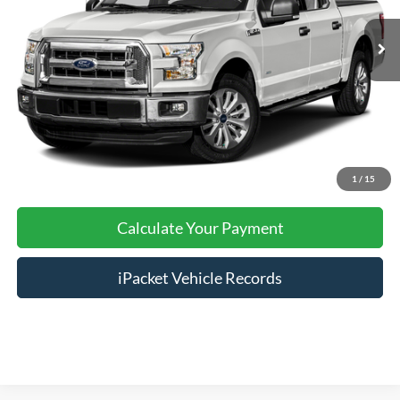
Nazareth Ford Price:
$16,999
Documentation Fee:
$490
Click To Call
Calculate Your Payment
1
/
15
Calculate Your Payment
iPacket Vehicle Records