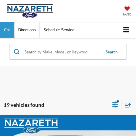
SAVED
Call
Directions
Schedule Service
Search
19 vehicles found
Compare Vehicle
$9,489
2016
Kia Optima
EX
FINAL PRICE
VIN:
5XXGU4L38GG063632
Stock:
9689PRA
Model:
53242