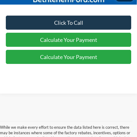
Click To Call
Calculate Your Payment
Calculate Your Payment
While we make every effort to ensure the data listed here is correct, there
may be instances where some of the factory rebates, incentives, options or