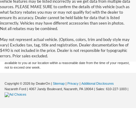
vehicle features may be listed incorrectly as we get data from multiple data
sources. PLEASE MAKE SURE to confirm the details of this vehicle (such as
what factory rebates you may or may not qualify for) with the dealer to
ensure its accuracy. Dealer cannot be held liable for data that is listed
incorrectly. Vehicles may have different accessories than seen in photos.
Not all rebates may be combined.
Although every reasonable effort has been made to ensure the accuracy of the
May not represent actual vehicle. (Options, colors, trim and body style may
information contained on this site, absolute accuracy cannot be guaranteed. This site,
vary) Excludes tax, tag, title and registration. Dealer documentation fee of
and all information and materials appearing on it, are presented to the user "as is"
without warranty of any kind, either express or implied. All vehicles are subject to prior
$490 is not included in the price. Dealer is not responsible for typographic
sale. Price does not include applicable tax, title, and license charges. ‡Vehicles shown
errors. Prior sales excluded.
at different locations are not currently in our inventory (Not in Stock) but can be made
available to you at our location within a reasonable date from the time of your request,
not to exceed one week.
Copyright © 2026
by DealerOn
|
Sitemap
|
Privacy
|
Additional Disclosures
Nazareth Ford
|
4067 Jandy Boulevard,
Nazareth,
PA
18064
| Sales:
610-227-1003
|