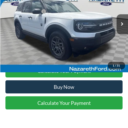
Nazareth Ford Discount:
-$741
Ext.
In Stock
Retail Customer Cash
-$2,250
Final Price:
$33,234
Click To Call
1
/
31
Calculate Your Payment
Buy Now
Calculate Your Payment