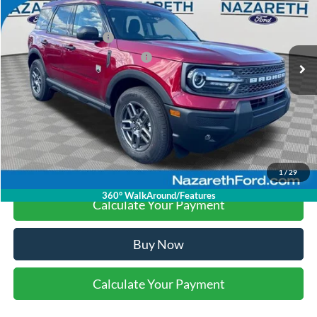
Nazareth Ford Discount:
-$1,580
Ext.
In Stock
Retail Customer Cash
-$3,000
SSE Down Payment Assistance
-$1,000
Final Price:
$30,990
Click To Call
1
/
29
360° WalkAround/Features
Calculate Your Payment
Buy Now
Calculate Your Payment