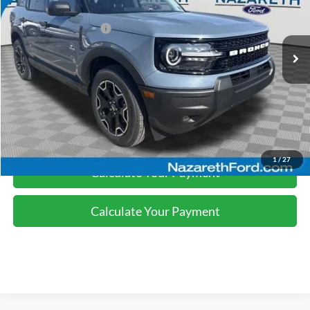
Nazareth Ford Discount:
-$1,130
Ext.
Int.
In-Service FCTP
Retail Customer Cash
-$2,250
Final Price:
$35,245
Click To Call
1
/
27
Calculate Your Payment
Calculate Your Payment