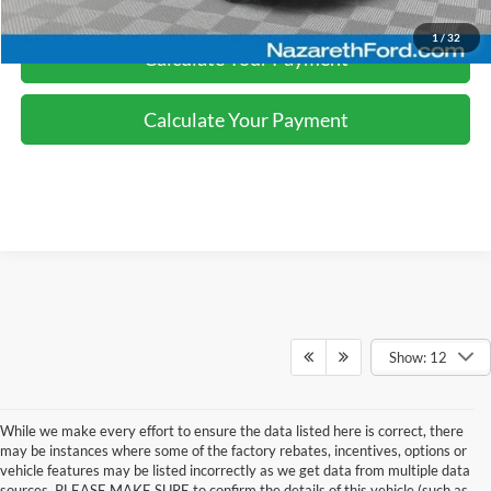
1
/
32
Calculate Your Payment
Calculate Your Payment
Show: 12
While we make every effort to ensure the data listed here is correct, there
may be instances where some of the factory rebates, incentives, options or
vehicle features may be listed incorrectly as we get data from multiple data
sources. PLEASE MAKE SURE to confirm the details of this vehicle (such as