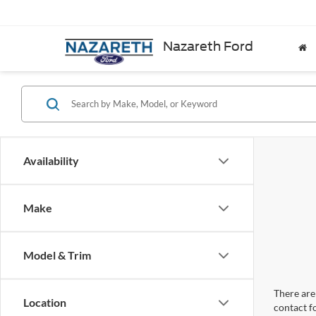
Nazareth Ford
Availability
Make
Model & Trim
There are 
Location
contact f