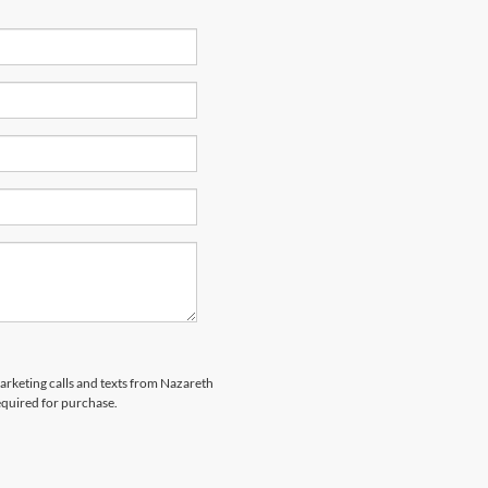
marketing calls and texts from Nazareth
equired for purchase.