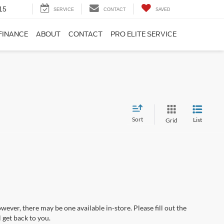
15
SERVICE
CONTACT
SAVED
FINANCE
ABOUT
CONTACT
PRO ELITE SERVICE
Sort
List
Grid
wever, there may be one available in-store. Please fill out the
 get back to you.