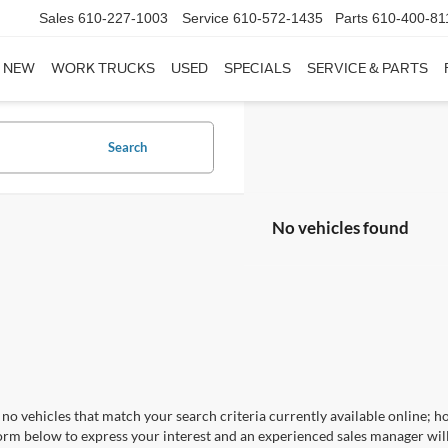
Sales
610-227-1003
Service
610-572-1435
Parts
610-400-81
NEW
WORK TRUCKS
USED
SPECIALS
SERVICE & PARTS
Search
No vehicles found
no vehicles that match your search criteria currently available online; ho
orm below to express your interest and an experienced sales manager will