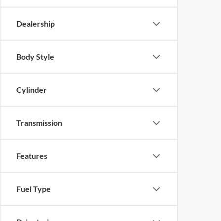
Dealership
Body Style
Cylinder
Transmission
Features
Fuel Type