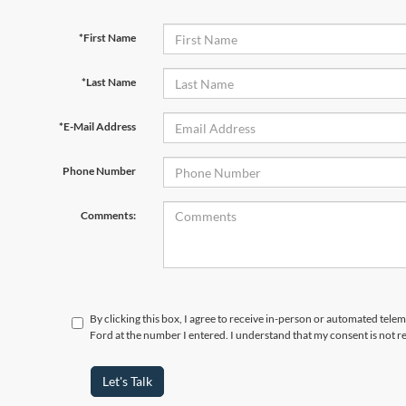
*First Name
*Last Name
*E-Mail Address
Phone Number
Comments:
By clicking this box, I agree to receive in-person or automated tele
Ford at the number I entered. I understand that my consent is not r
Let's Talk