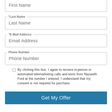
*Last Name
*E-Mail Address
Phone Number
By clicking this box, I agree to receive in-person or
automated telemarketing calls and texts from Nazareth
Ford at the number I entered. I understand that my
consent is not required for purchase.
Get My Offer