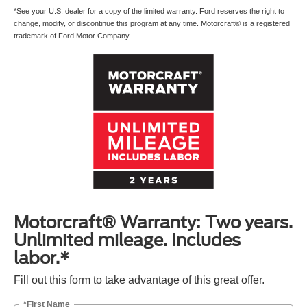
*See your U.S. dealer for a copy of the limited warranty. Ford reserves the right to
change, modify, or discontinue this program at any time. Motorcraft® is a registered
trademark of Ford Motor Company.
Motorcraft® Warranty: Two years.
Unlimited mileage. Includes
labor.*
Fill out this form to take advantage of this great offer.
*First Name