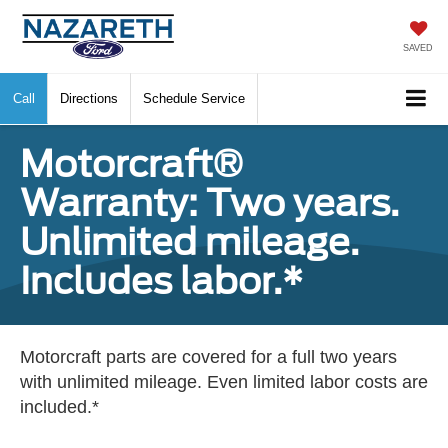
SAVED
Call
Directions
Schedule Service
Motorcraft®
Warranty: Two years.
Unlimited mileage.
Includes labor.*
Motorcraft parts are covered for a full two years
with unlimited mileage. Even limited labor costs are
included.*