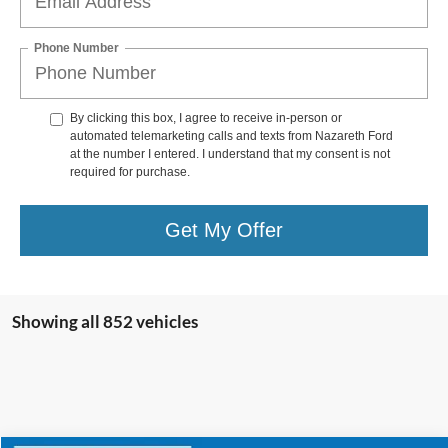
Phone Number
By clicking this box, I agree to receive in-person or
automated telemarketing calls and texts from Nazareth Ford
at the number I entered. I understand that my consent is not
required for purchase.
Get My Offer
Showing all 852 vehicles