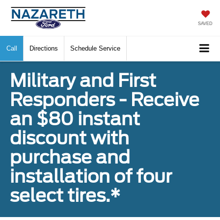
SAVED
Call
Directions
Schedule Service
Military and First
Responders - Receive
an $80 instant
discount with
purchase and
installation of four
select tires.*