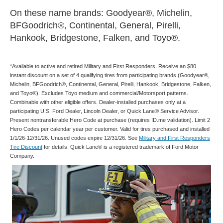
On these name brands: Goodyear®, Michelin,
BFGoodrich®, Continental, General, Pirelli,
Hankook, Bridgestone, Falken, and Toyo®.
*Available to active and retired Military and First Responders. Receive an $80
instant discount on a set of 4 qualifying tires from participating brands (Goodyear®,
Michelin, BFGoodrich®, Continental, General, Pirelli, Hankook, Bridgestone, Falken,
and Toyo®). Excludes Toyo medium and commercial/Motorsport patterns.
Combinable with other eligible offers. Dealer-installed purchases only at a
participating U.S. Ford Dealer, Lincoln Dealer, or Quick Lane® Service Advisor.
Present nontransferable Hero Code at purchase (requires ID.me validation). Limit 2
Hero Codes per calendar year per customer. Valid for tires purchased and installed
1/1/26-12/31/26. Unused codes expire 12/31/26. See
Military and First Responders
Tire Discount
for details. Quick Lane® is a registered trademark of Ford Motor
Company.