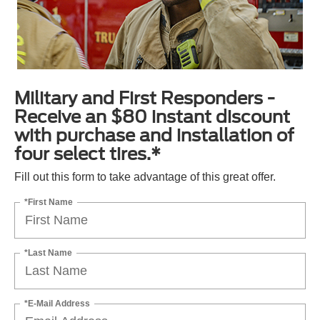
Military and First Responders -
Receive an $80 instant discount
with purchase and installation of
four select tires.*
Fill out this form to take advantage of this great offer.
*First Name
*Last Name
*E-Mail Address