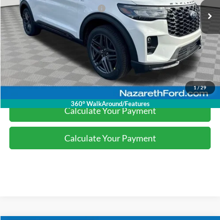
SSE Down Payment Assistance
-$1,000
Final Price:
$49,007
Click To Call
1
/
29
360° WalkAround/Features
Calculate Your Payment
Calculate Your Payment