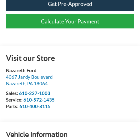
Get Pre-Approved
Calculate Your Payment
Visit our Store
Nazareth Ford
4067 Jandy Boulevard
Nazareth
,
PA
18064
Sales:
610-227-1003
Service:
610-572-1435
Parts:
610-400-8115
Vehicle Information