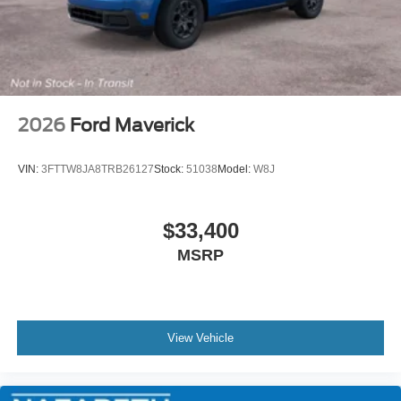
2026
Ford Maverick
VIN:
3FTTW8JA8TRB26127
Stock:
51038
Model:
W8J
$33,400
MSRP
View Vehicle