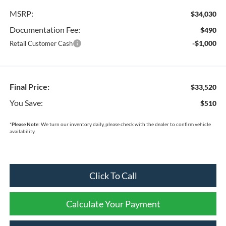
MSRP:
$34,030
Documentation Fee:
$490
-$1,000
Retail Customer Cash
Final Price:
$33,520
You Save:
$510
*
Please Note:
We turn our inventory daily, please check with the dealer to confirm vehicle
availability.
Click To Call
Calculate Your Payment