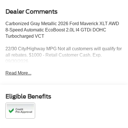
Dealer Comments
Carbonized Gray Metallic 2026 Ford Maverick XLT AWD
8-Speed Automatic EcoBoost 2.0L I4 GTDi DOHC
Turbocharged VCT
22/30 City/Highway MPG Not all customers will qualify for
all rebates. $1000 - Retail Customer Cash. Exp.
09/30/2026
Read More...
Eligible Benefits