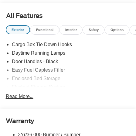
All Features
Exterior
Functional
Interior
Safety
Options
Cargo Box Tie Down Hooks
Daytime Running Lamps
Door Handles - Black
Easy Fuel Capless Filler
Enclosed Bed Storage
Flexbed Storage System
Headlamps -Wiper Activated
Read More...
Headlamps-Led Auto Hi-Beam
Headlamps-Led Auto On/Off
Warranty
Led Reflector Headlamps
Power Mirrors
3Yr/36,000 Bumper / Bumper