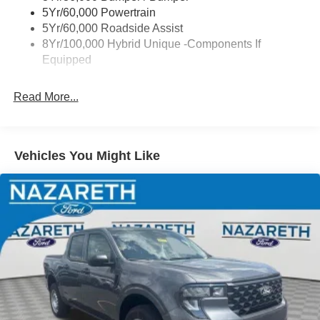
Power Tailgate Lock
5Yr/60,000 Powertrain
Trailer Tow Hitch
5Yr/60,000 Roadside Assist
8Yr/100,000 Hybrid Unique -Components If
Wipers- Intermittent
Equipped
Read More...
Vehicles You Might Like