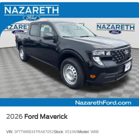
2026
Ford Maverick
VIN:
3FTTW8B34TRA87052
Stock:
X51069
Model:
W8B