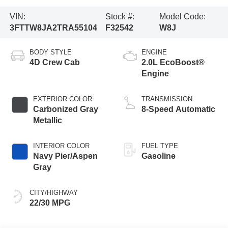
VIN:
Stock #:
Model Code:
3FTTW8JA2TRA55104
F32542
W8J
BODY STYLE
ENGINE
4D Crew Cab
2.0L EcoBoost®
Engine
EXTERIOR COLOR
TRANSMISSION
Carbonized Gray
8-Speed Automatic
Metallic
INTERIOR COLOR
FUEL TYPE
Navy Pier/Aspen
Gasoline
Gray
CITY/HIGHWAY
22/30 MPG