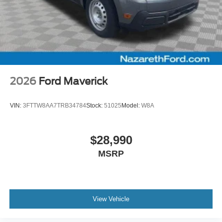
2026
Ford Maverick
VIN:
3FTTW8AA7TRB34784
Stock:
51025
Model:
W8A
$28,990
MSRP
View Vehicle