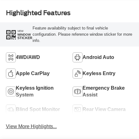
Highlighted Features
Feature availability subject to final vehicle
VIEW
configuration. Please reference window sticker for more
WINDOW
STICKER
info.
4WD/AWD
Android Auto
Apple CarPlay
Keyless Entry
Keyless Ignition
Emergency Brake
System
Assist
Blind Spot Monitor
Rear View Camera
View More Highlights...