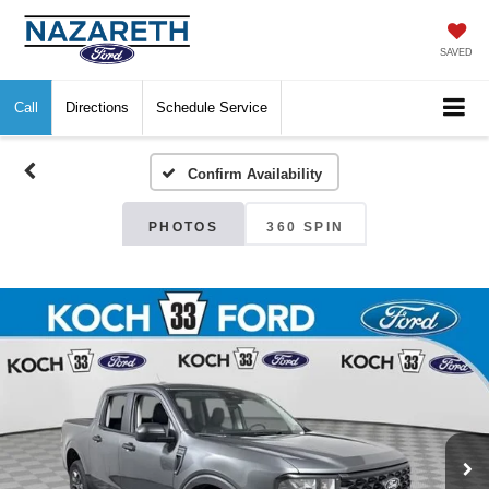
SAVED
Call
Directions
Schedule Service
Confirm Availability
PHOTOS
360 SPIN