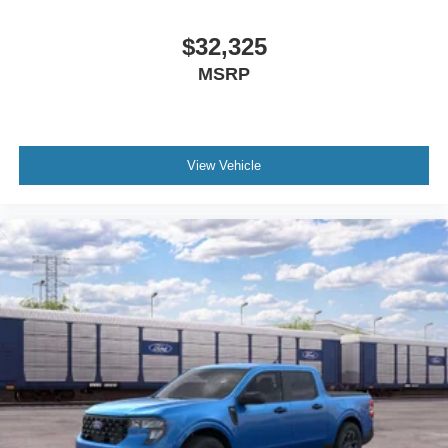
$32,325
MSRP
View Vehicle