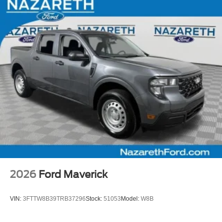
2026
Ford Maverick
VIN:
3FTTW8B39TRB37296
Stock:
51053
Model:
W8B