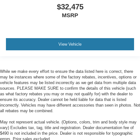
$32,475
MSRP
View Vehicle
While we make every effort to ensure the data listed here is correct, there
may be instances where some of the factory rebates, incentives, options or
vehicle features may be listed incorrectly as we get data from multiple data
sources. PLEASE MAKE SURE to confirm the details of this vehicle (such
as what factory rebates you may or may not qualify for) with the dealer to
ensure its accuracy. Dealer cannot be held liable for data that is listed
incorrectly. Vehicles may have different accessories than seen in photos. Not
all rebates may be combined.
May not represent actual vehicle. (Options, colors, trim and body style may
vary) Excludes tax, tag, title and registration. Dealer documentation fee of
$490 is not included in the price. Dealer is not responsible for typographic
errors. Prior sales excluded.