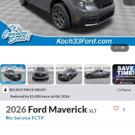
1
/
26
RECENT PRICE DROP!
Collapse
Reduced by $1,000 since Jul 08, 2026
2026
Ford Maverick
XLT
In-Service FCTP