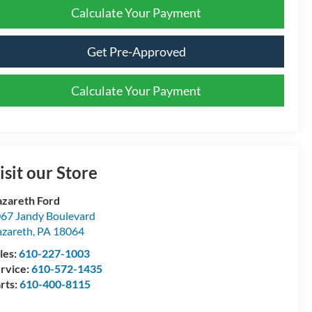
Calculate Your Payment
Get Pre-Approved
Calculate Your Payment
isit our Store
zareth Ford
67 Jandy Boulevard
zareth
,
PA
18064
les:
610-227-1003
rvice:
610-572-1435
rts:
610-400-8115