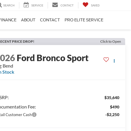
SEARCH
SERVICE
CONTACT
SAVED
FINANCE
ABOUT
CONTACT
PRO ELITE SERVICE
ECENT PRICE DROP!
Click to Open
2026
Ford Bronco Sport
g Bend
n Stock
SRP:
$35,640
cumentation Fee:
$490
-$2,250
tail Customer Cash