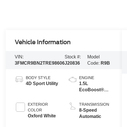
Vehicle Information
VIN:
Stock #:
Model
3FMCR9BN2TRE98606
J20836
Code:
R9B
BODY STYLE
ENGINE
4D Sport Utility
1.5L
EcoBoost®
with Auto Start-
Stop
EXTERIOR
TRANSMISSION
Technology
COLOR
8-Speed
Oxford White
Automatic