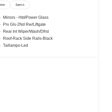
ions
Specs
Mirrors - Htd/Power Glass
Prv Gls-2Nd Rw/Liftgate
Rear Int Wiper/Wash/Dfrst
Roof-Rack Side Rails-Black
Taillamps-Led