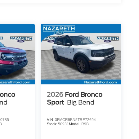
ronco
2026
Ford Bronco
end
Sport
Big Bend
0785
VIN:
3FMCR9BN5TRE72694
B
Stock:
50931
Model:
R9B