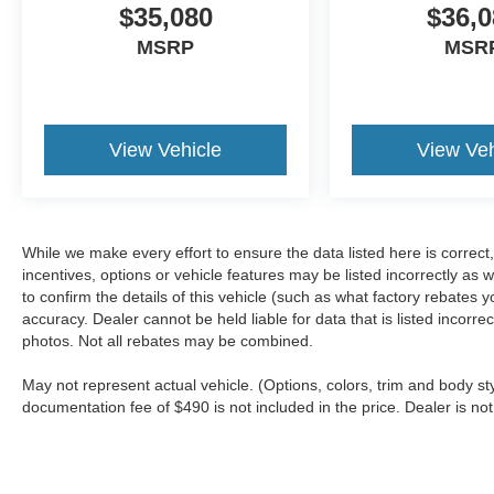
$35,080
$36,0
MSRP
MSR
View Vehicle
View Veh
While we make every effort to ensure the data listed here is correc
incentives, options or vehicle features may be listed incorrectly 
to confirm the details of this vehicle (such as what factory rebates y
accuracy. Dealer cannot be held liable for data that is listed incorr
photos. Not all rebates may be combined.
May not represent actual vehicle. (Options, colors, trim and body sty
documentation fee of $490 is not included in the price. Dealer is not