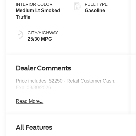
INTERIOR COLOR
FUEL TYPE
Medium Lt Smoked
Gasoline
Truffle
CITY/HIGHWAY
25/30 MPG
Dealer Comments
Price includes: $2250 - Retail Customer Cash.
Exp. 09/30/2026
Read More...
All Features