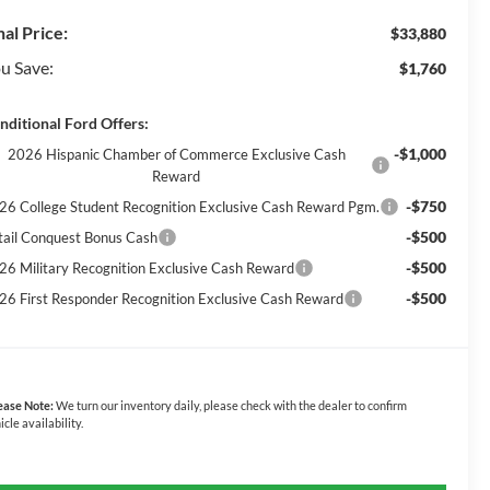
nal Price:
$33,880
u Save:
$1,760
nditional Ford Offers:
-$1,000
2026 Hispanic Chamber of Commerce Exclusive Cash
Reward
-$750
26 College Student Recognition Exclusive Cash Reward Pgm.
-$500
tail Conquest Bonus Cash
-$500
26 Military Recognition Exclusive Cash Reward
-$500
26 First Responder Recognition Exclusive Cash Reward
ease Note:
We turn our inventory daily, please check with the dealer to confirm
icle availability.