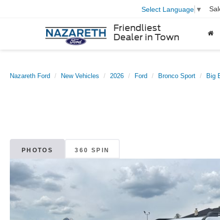
Sal
Select Language
▼
Friendliest
Dealer in Town
Nazareth Ford
New Vehicles
2026
Ford
Bronco Sport
Big 
PHOTOS
360 SPIN