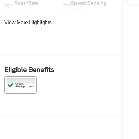
Rear View
Speed Sensing
Camera
Wipers
View More Highlights...
Eligible Benefits