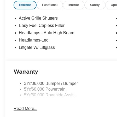
Exterior
Functional
Interior
Safety
Opt
Active Grille Shutters
Easy Fuel Capless Filler
Headlamps - Auto High Beam
Headlamps-Led
Liftgate W/ Liftglass
Warranty
3Yr/36,000 Bumper / Bumper
5Yr/60,000 Powertrain
5Yr/60,000 Roadside Assist
Read More...