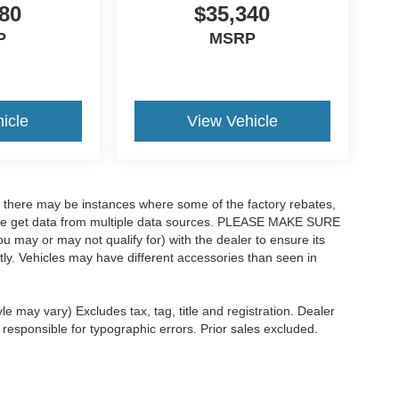
80
$35,340
P
MSRP
icle
View Vehicle
t, there may be instances where some of the factory rebates,
as we get data from multiple data sources. PLEASE MAKE SURE
ou may or may not qualify for) with the dealer to ensure its
ectly. Vehicles may have different accessories than seen in
le may vary) Excludes tax, tag, title and registration. Dealer
 responsible for typographic errors. Prior sales excluded.