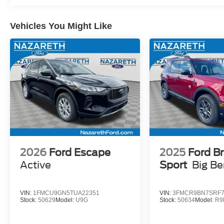
Vehicles You Might Like
2026
Ford Escape
2025
Ford B
Active
Sport
Big B
VIN:
1FMCU9GN5TUA22351
VIN:
3FMCR9BN7SRF7
Stock:
50629
Model:
U9G
Stock:
50634
Model:
R9