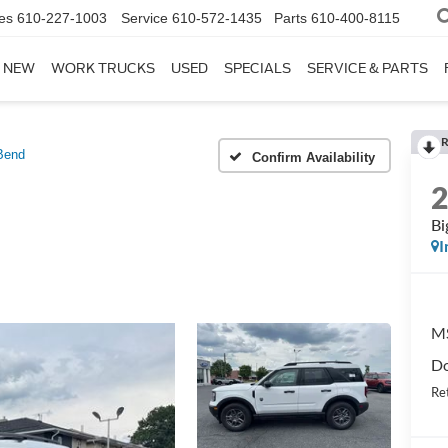
es
610-227-1003
Service
610-572-1435
Parts
610-400-8115
NEW
WORK TRUCKS
USED
SPECIALS
SERVICE & PARTS
R
Bend
Confirm Availability
Bi
I
M
Do
Re