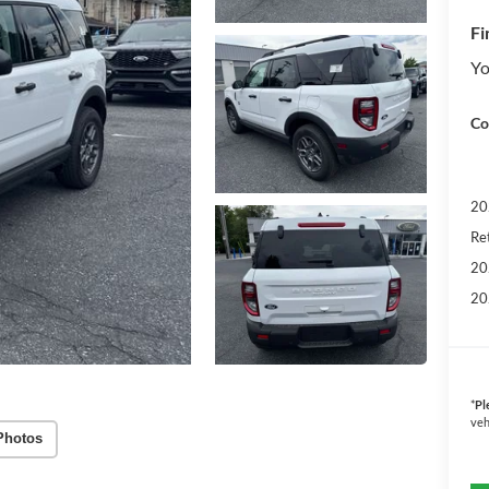
Fi
Yo
Co
20
Re
20
20
*
Pl
veh
Photos