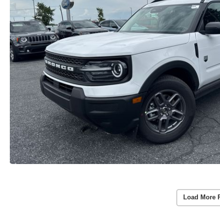
Load More 