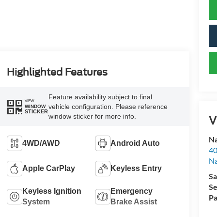
Highlighted Features
Feature availability subject to final
VIEW
vehicle configuration. Please reference
WINDOW
STICKER
window sticker for more info.
V
Na
4WD/AWD
Android Auto
40
Na
Apple CarPlay
Keyless Entry
Sa
Se
Keyless Ignition
Emergency
Pa
System
Brake Assist