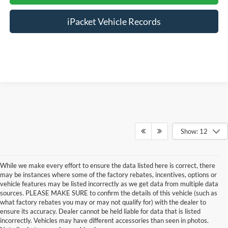
iPacket Vehicle Records
Show: 12
While we make every effort to ensure the data listed here is correct, there
may be instances where some of the factory rebates, incentives, options or
vehicle features may be listed incorrectly as we get data from multiple data
sources. PLEASE MAKE SURE to confirm the details of this vehicle (such as
what factory rebates you may or may not qualify for) with the dealer to
ensure its accuracy. Dealer cannot be held liable for data that is listed
incorrectly. Vehicles may have different accessories than seen in photos.