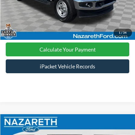
Click To Call
Calculate Your Payment
1
/
34
Calculate Your Payment
iPacket Vehicle Records
Compare Vehicle
$16,489
2018
Ford Explorer
XLT
FINAL PRICE