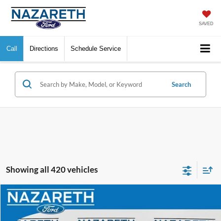
SAVED
Call
Directions
Schedule Service
Search
Showing all 420 vehicles
Compare Vehicle
$70,089
2024
Ford F-550SD
XL DRW
FINAL PRICE
VIN:
1FDUF5HT3RDA33295
Stock:
50165P
Model:
F5H