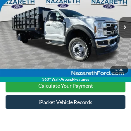
Less
98 mi
Ext.
Int.
available
Nazareth Ford Price:
$69,599
Documentation Fee:
$490
Click To Call
Calculate Your Payment
1
/
26
360° WalkAround/Features
Calculate Your Payment
iPacket Vehicle Records