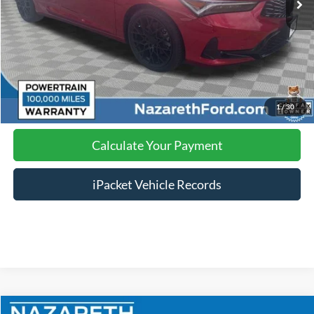
Click To Call
Calculate Your Payment
1
/
30
Calculate Your Payment
iPacket Vehicle Records