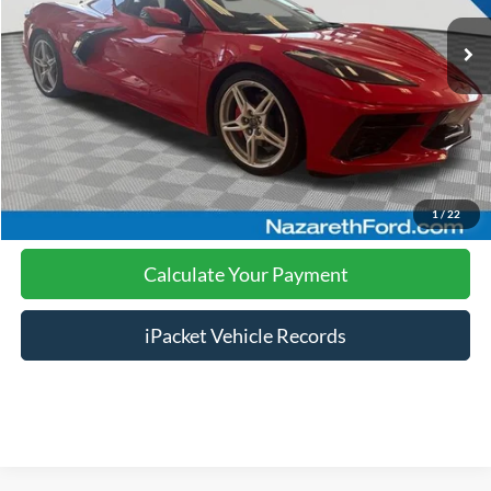
Nazareth Ford Price:
$60,999
Documentation Fee:
$490
Click To Call
Calculate Your Payment
1
/
22
Calculate Your Payment
iPacket Vehicle Records