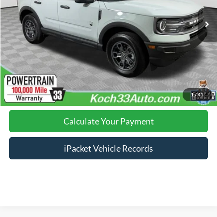
Nazareth Ford Price:
$25,495
Documentation Fee:
$490
Click To Call
Calculate Your Payment
1
/
41
Calculate Your Payment
iPacket Vehicle Records