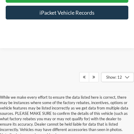
iPacket Vehicle Records
Show: 12
While we make every effort to ensure the data listed here is correct, there
may be instances where some of the factory rebates, incentives, options or
vehicle features may be listed incorrectly as we get data from multiple data
sources. PLEASE MAKE SURE to confirm the details of this vehicle (such as
what factory rebates you may or may not qualify for) with the dealer to
ensure its accuracy. Dealer cannot be held liable for data that is listed
incorrectly. Vehicles may have different accessories than seen in photos.