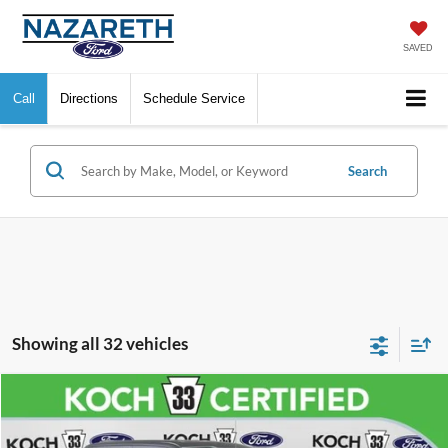
SAVED
Call
Directions
Schedule Service
Search
Showing all 32 vehicles
Compare Vehicle
$37,489
2023
Ford F-150
XL
FINAL PRICE
VIN:
1FTFW1E84PFA79144
Stock:
FP14179
Model:
W1E