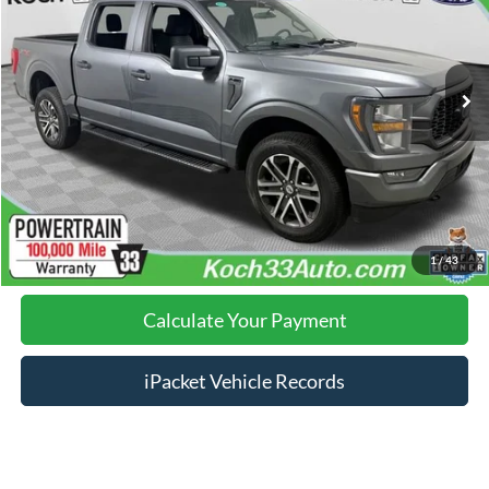
Less
31,528 mi
Ext.
Int.
available
Nazareth Ford Price:
$36,999
Documentation Fee:
$490
Click To Call
Calculate Your Payment
1
/
43
Calculate Your Payment
iPacket Vehicle Records