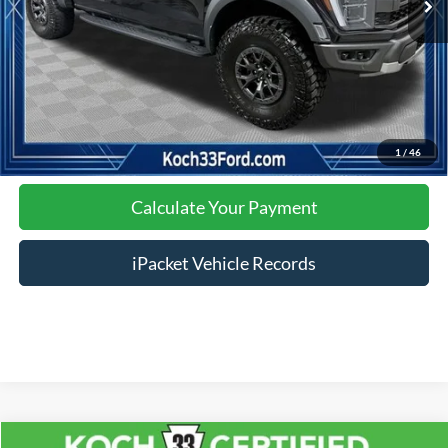
Click To Call
Calculate Your Payment
1
/
46
Calculate Your Payment
iPacket Vehicle Records