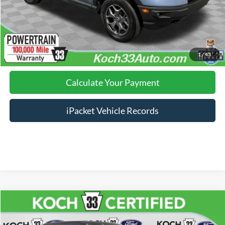
Click To Call
Calculate Your Payment
1
/
43
Calculate Your Payment
iPacket Vehicle Records
Compare Vehicle
$38,985
2022
Ford F-150
Lariat
FINAL PRICE