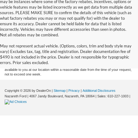
may be instances where some of the factory rebates, incentives, options or
vehicle features may be listed incorrectly as we get data from multiple data
sources. PLEASE MAKE SURE to confirm the details of this vehicle (such as
what factory rebates you may or may not qualify for) with the dealer to
ensure its accuracy. Dealer cannot be held liable for data that is listed
incorrectly. Vehicles may have different accessories than seen in photos.
Not all rebates may be combined.
Although every reasonable effort has been made to ensure the accuracy of the
May not represent actual vehicle. (Options, colors, trim and body style may
information contained on this site, absolute accuracy cannot be guaranteed. This site,
vary) Excludes tax, tag, title and registration. Dealer documentation fee of
and all information and materials appearing on it, are presented to the user "as is"
without warranty of any kind, either express or implied. All vehicles are subject to prior
$490 is not included in the price. Dealer is not responsible for typographic
sale. Price does not include applicable tax, title, and license charges. ‡Vehicles shown
errors. Prior sales excluded.
at different locations are not currently in our inventory (Not in Stock) but can be made
available to you at our location within a reasonable date from the time of your request,
not to exceed one week.
Copyright © 2026
by DealerOn
|
Sitemap
|
Privacy
|
Additional Disclosures
Nazareth Ford
|
4067 Jandy Boulevard,
Nazareth,
PA
18064
| Sales:
610-227-1003
|