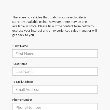
There are no vehicles that match your search criteria
currently available online; however, there may be one
available in-store. Please fill out the contact form below to
express your interest and an experienced sales manager will
get back to you.
*First Name
*Last Name
*E-Mail Address
Phone Number