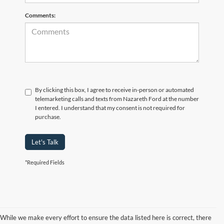
Comments:
By clicking this box, I agree to receive in-person or automated
telemarketing calls and texts from Nazareth Ford at the number
I entered. I understand that my consent is not required for
purchase.
Let's Talk
*Required Fields
While we make every effort to ensure the data listed here is correct, there