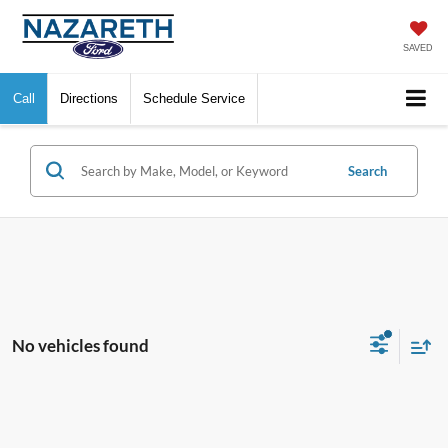
SAVED
Call
Directions
Schedule Service
Search
No vehicles found