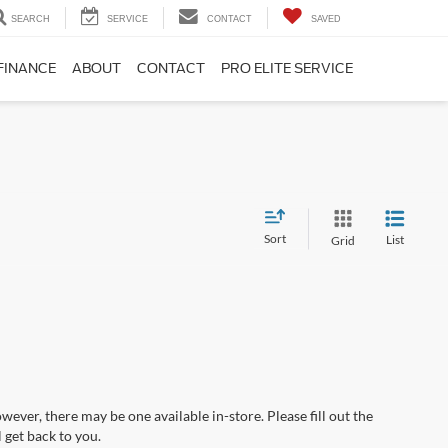
SEARCH
SERVICE
CONTACT
SAVED
FINANCE
ABOUT
CONTACT
PRO ELITE SERVICE
Sort
List
Grid
wever, there may be one available in-store. Please fill out the
 get back to you.