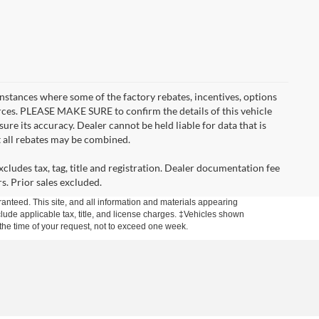
instances where some of the factory rebates, incentives, options
urces. PLEASE MAKE SURE to confirm the details of this vehicle
ure its accuracy. Dealer cannot be held liable for data that is
t all rebates may be combined.
cludes tax, tag, title and registration. Dealer documentation fee
s. Prior sales excluded.
anteed. This site, and all information and materials appearing
include applicable tax, title, and license charges. ‡Vehicles shown
m the time of your request, not to exceed one week.