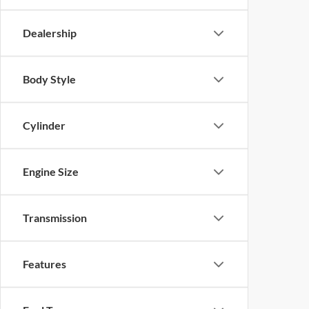
Dealership
Body Style
Cylinder
Engine Size
Transmission
Features