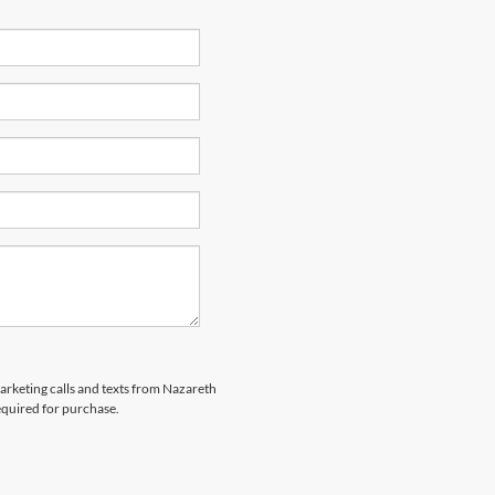
marketing calls and texts from Nazareth
equired for purchase.