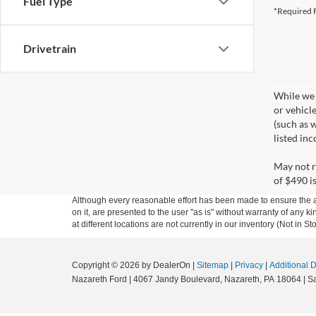
Fuel Type
*Required F
Drivetrain
While we 
or vehicl
(such as w
listed in
May not r
of $490 is
Although every reasonable effort has been made to ensure the ac
on it, are presented to the user "as is" without warranty of any k
at different locations are not currently in our inventory (Not in
Copyright © 2026
by DealerOn
|
Sitemap
|
Privacy
|
Additional 
Nazareth Ford
|
4067 Jandy Boulevard,
Nazareth,
PA
18064
| S