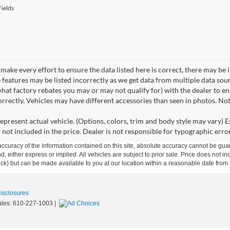
ields
make every effort to ensure the data listed here is correct, there may be 
e features may be listed incorrectly as we get data from multiple data so
hat factory rebates you may or may not qualify for) with the dealer to ens
correctly. Vehicles may have different accessories than seen in photos. No
epresent actual vehicle. (Options, colors, trim and body style may vary) Ex
 not included in the price. Dealer is not responsible for typographic error
curacy of the information contained on this site, absolute accuracy cannot be guar
ind, either express or implied. All vehicles are subject to prior sale. Price does not 
 Stock) but can be made available to you at our location within a reasonable date fro
Disclosures
ales:
610-227-1003
|