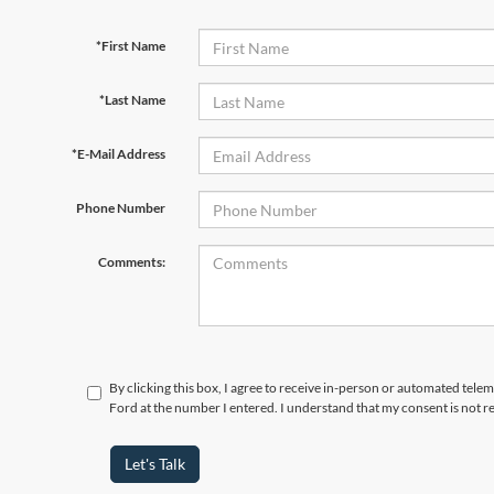
*First Name
*Last Name
*E-Mail Address
Phone Number
Comments:
By clicking this box, I agree to receive in-person or automated tele
Ford at the number I entered. I understand that my consent is not r
Let's Talk