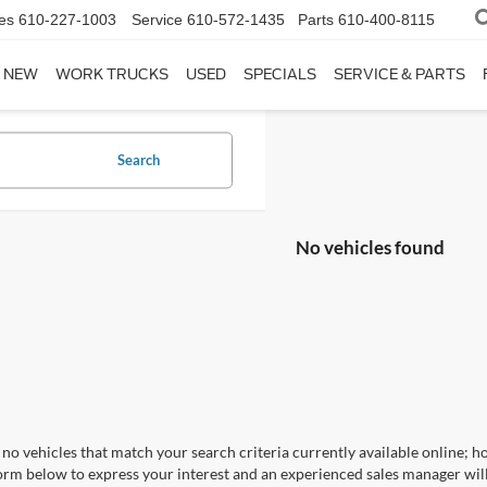
es
610-227-1003
Service
610-572-1435
Parts
610-400-8115
NEW
WORK TRUCKS
USED
SPECIALS
SERVICE & PARTS
Search
No vehicles found
no vehicles that match your search criteria currently available online; ho
orm below to express your interest and an experienced sales manager will