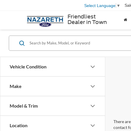
Sal
Select Language
▼
Friendliest
Dealer in Town
Vehicle Condition
Make
Model & Trim
There are 
Location
contact f