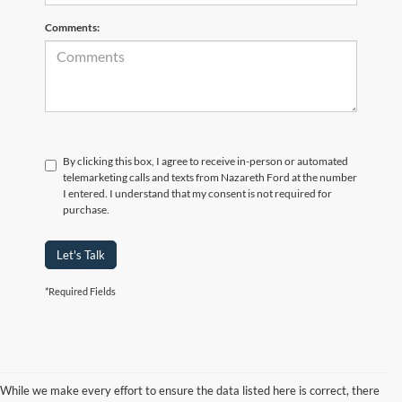
Comments:
By clicking this box, I agree to receive in-person or automated
telemarketing calls and texts from Nazareth Ford at the number
I entered. I understand that my consent is not required for
purchase.
Let's Talk
*Required Fields
While we make every effort to ensure the data listed here is correct, there