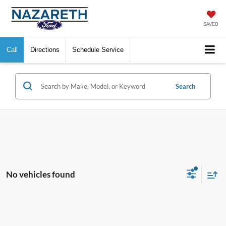
SAVED
Call
Directions
Schedule Service
Search
No vehicles found