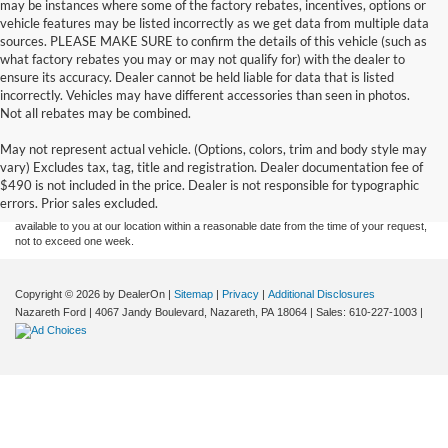
may be instances where some of the factory rebates, incentives, options or
vehicle features may be listed incorrectly as we get data from multiple data
sources. PLEASE MAKE SURE to confirm the details of this vehicle (such as
what factory rebates you may or may not qualify for) with the dealer to
ensure its accuracy. Dealer cannot be held liable for data that is listed
incorrectly. Vehicles may have different accessories than seen in photos.
Not all rebates may be combined.
Although every reasonable effort has been made to ensure the accuracy of the
May not represent actual vehicle. (Options, colors, trim and body style may
information contained on this site, absolute accuracy cannot be guaranteed. This site,
vary) Excludes tax, tag, title and registration. Dealer documentation fee of
and all information and materials appearing on it, are presented to the user "as is"
without warranty of any kind, either express or implied. All vehicles are subject to prior
$490 is not included in the price. Dealer is not responsible for typographic
sale. Price does not include applicable tax, title, and license charges. ‡Vehicles shown
errors. Prior sales excluded.
at different locations are not currently in our inventory (Not in Stock) but can be made
available to you at our location within a reasonable date from the time of your request,
not to exceed one week.
Copyright © 2026
by DealerOn
|
Sitemap
|
Privacy
|
Additional Disclosures
Nazareth Ford
|
4067 Jandy Boulevard,
Nazareth,
PA
18064
| Sales:
610-227-1003
|