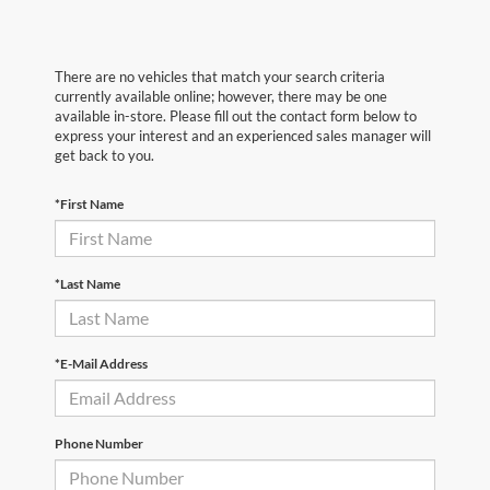
There are no vehicles that match your search criteria
currently available online; however, there may be one
available in-store. Please fill out the contact form below to
express your interest and an experienced sales manager will
get back to you.
*First Name
*Last Name
*E-Mail Address
Phone Number