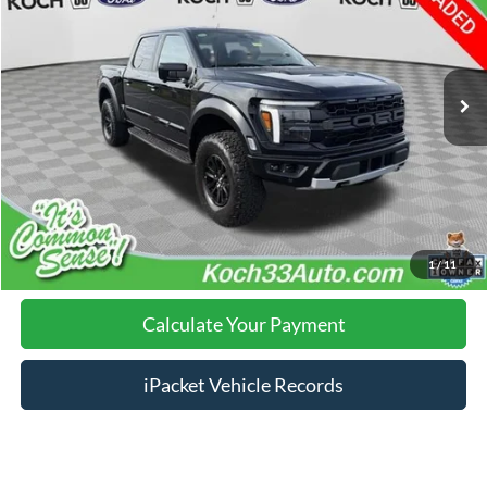
Less
7,919 mi
Ext.
Int.
available
Nazareth Ford Price:
$78,998
Documentation Fee:
$490
Click To Call
Calculate Your Payment
1
/
11
Calculate Your Payment
iPacket Vehicle Records