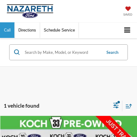
SAVED
Call
Directions
Schedule Service
Search
1 vehicle found
Compare Vehicle
$79,488
2025
Ford F-150
Raptor
FINAL PRICE
VIN:
1FTFW1RG8SFC18704
Stock:
FP14245
Model:
W1R