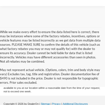
While we make every effort to ensure the data listed here is correct, there
may be instances where some of the factory rebates, incentives, options or
vehicle features may be listed incorrectly as we get data from multiple data
sources. PLEASE MAKE SURE to confirm the details of this vehicle (such as
what factory rebates you may or may not qualify for) with the dealer to
ensure its accuracy. Dealer cannot be held liable for data that is listed
incorrectly. Vehicles may have different accessories than seen in photos.
Not all rebates may be combined.
Although every reasonable effort has been made to ensure the accuracy of the
May not represent actual vehicle. (Options, colors, trim and body style may
information contained on this site, absolute accuracy cannot be guaranteed. This site,
vary) Excludes tax, tag, title and registration. Dealer documentation fee of
and all information and materials appearing on it, are presented to the user "as is"
without warranty of any kind, either express or implied. All vehicles are subject to prior
$490 is not included in the price. Dealer is not responsible for typographic
sale. Price does not include applicable tax, title, and license charges. ‡Vehicles shown
errors. Prior sales excluded.
at different locations are not currently in our inventory (Not in Stock) but can be made
available to you at our location within a reasonable date from the time of your request,
not to exceed one week.
Copyright © 2026
by DealerOn
|
Sitemap
|
Privacy
|
Additional Disclosures