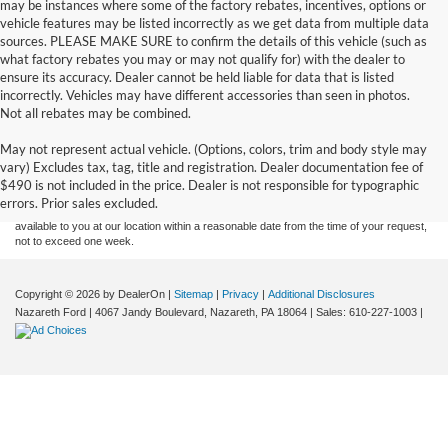
may be instances where some of the factory rebates, incentives, options or
vehicle features may be listed incorrectly as we get data from multiple data
sources. PLEASE MAKE SURE to confirm the details of this vehicle (such as
what factory rebates you may or may not qualify for) with the dealer to
ensure its accuracy. Dealer cannot be held liable for data that is listed
incorrectly. Vehicles may have different accessories than seen in photos.
Not all rebates may be combined.
Although every reasonable effort has been made to ensure the accuracy of the
May not represent actual vehicle. (Options, colors, trim and body style may
information contained on this site, absolute accuracy cannot be guaranteed. This site,
vary) Excludes tax, tag, title and registration. Dealer documentation fee of
and all information and materials appearing on it, are presented to the user "as is"
without warranty of any kind, either express or implied. All vehicles are subject to prior
$490 is not included in the price. Dealer is not responsible for typographic
sale. Price does not include applicable tax, title, and license charges. ‡Vehicles shown
errors. Prior sales excluded.
at different locations are not currently in our inventory (Not in Stock) but can be made
available to you at our location within a reasonable date from the time of your request,
not to exceed one week.
Copyright © 2026
by DealerOn
|
Sitemap
|
Privacy
|
Additional Disclosures
Nazareth Ford
|
4067 Jandy Boulevard,
Nazareth,
PA
18064
| Sales:
610-227-1003
|