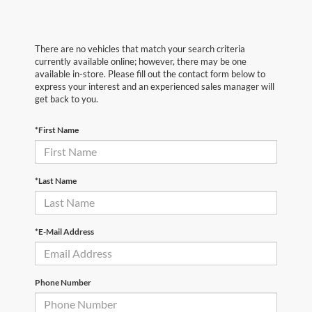
There are no vehicles that match your search criteria
currently available online; however, there may be one
available in-store. Please fill out the contact form below to
express your interest and an experienced sales manager will
get back to you.
*First Name
*Last Name
*E-Mail Address
Phone Number