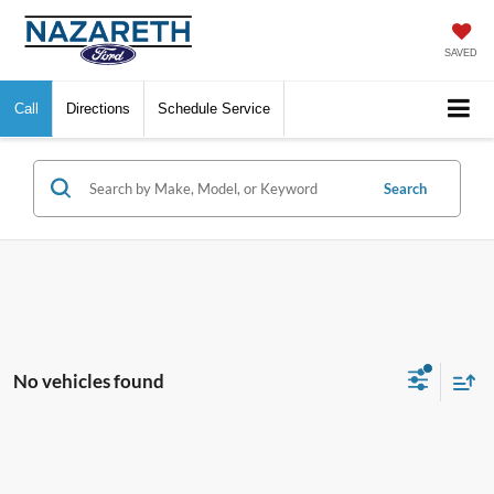
SAVED
Call
Directions
Schedule Service
Search
No vehicles found