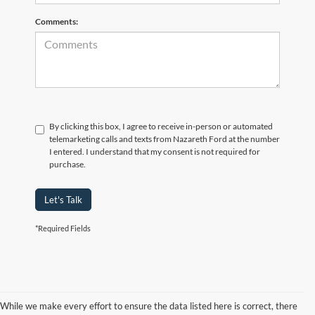
Comments:
By clicking this box, I agree to receive in-person or automated
telemarketing calls and texts from Nazareth Ford at the number
I entered. I understand that my consent is not required for
purchase.
Let's Talk
*Required Fields
While we make every effort to ensure the data listed here is correct, there