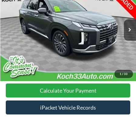
Less
54,159 mi
Ext.
Int.
Nazareth Ford Price:
$37,886
Documentation Fee:
$490
Click To Call
Calculate Your Payment
1
/
33
Calculate Your Payment
iPacket Vehicle Records