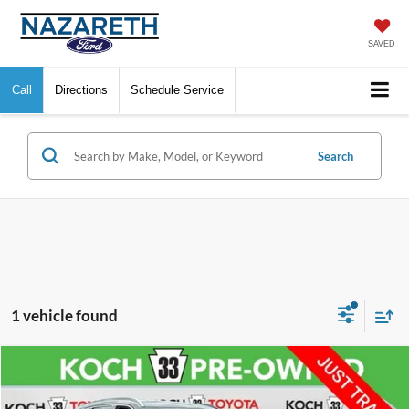
SAVED
Call
Directions
Schedule Service
Search
1 vehicle found
Compare Vehicle
$38,376
2024
Hyundai Palisade
Calligraphy
FINAL PRICE
VIN:
KM8R7DGE5RU700853
Stock:
TP14292
Model:
PLT7AJ6AW7A5