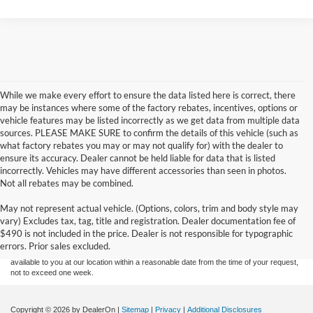
While we make every effort to ensure the data listed here is correct, there
may be instances where some of the factory rebates, incentives, options or
vehicle features may be listed incorrectly as we get data from multiple data
sources. PLEASE MAKE SURE to confirm the details of this vehicle (such as
what factory rebates you may or may not qualify for) with the dealer to
ensure its accuracy. Dealer cannot be held liable for data that is listed
incorrectly. Vehicles may have different accessories than seen in photos.
Not all rebates may be combined.
Although every reasonable effort has been made to ensure the accuracy of the
May not represent actual vehicle. (Options, colors, trim and body style may
information contained on this site, absolute accuracy cannot be guaranteed. This site,
vary) Excludes tax, tag, title and registration. Dealer documentation fee of
and all information and materials appearing on it, are presented to the user "as is"
without warranty of any kind, either express or implied. All vehicles are subject to prior
$490 is not included in the price. Dealer is not responsible for typographic
sale. Price does not include applicable tax, title, and license charges. ‡Vehicles shown
errors. Prior sales excluded.
at different locations are not currently in our inventory (Not in Stock) but can be made
available to you at our location within a reasonable date from the time of your request,
not to exceed one week.
Copyright © 2026
by DealerOn
|
Sitemap
|
Privacy
|
Additional Disclosures