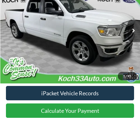
Less
100,641 mi
Ext.
Int.
available
Nazareth Ford Price:
$30,499
Documentation Fee:
$490
Click To Call
Calculate Your Payment
1
/
45
iPacket Vehicle Records
Calculate Your Payment