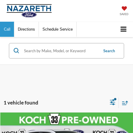
SAVED
Call
Directions
Schedule Service
Search
1 vehicle found
Compare Vehicle
$30,989
2023
RAM 1500
Big Horn/Lone Star
FINAL PRICE
VIN:
1C6SRFMTXPN688650
Stock:
FXP14234
Model:
DT6H91