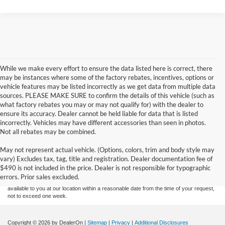
While we make every effort to ensure the data listed here is correct, there
may be instances where some of the factory rebates, incentives, options or
vehicle features may be listed incorrectly as we get data from multiple data
sources. PLEASE MAKE SURE to confirm the details of this vehicle (such as
what factory rebates you may or may not qualify for) with the dealer to
ensure its accuracy. Dealer cannot be held liable for data that is listed
incorrectly. Vehicles may have different accessories than seen in photos.
Not all rebates may be combined.
Although every reasonable effort has been made to ensure the accuracy of the
May not represent actual vehicle. (Options, colors, trim and body style may
information contained on this site, absolute accuracy cannot be guaranteed. This site,
vary) Excludes tax, tag, title and registration. Dealer documentation fee of
and all information and materials appearing on it, are presented to the user "as is"
without warranty of any kind, either express or implied. All vehicles are subject to prior
$490 is not included in the price. Dealer is not responsible for typographic
sale. Price does not include applicable tax, title, and license charges. ‡Vehicles shown
errors. Prior sales excluded.
at different locations are not currently in our inventory (Not in Stock) but can be made
available to you at our location within a reasonable date from the time of your request,
not to exceed one week.
Copyright © 2026
by DealerOn
|
Sitemap
|
Privacy
|
Additional Disclosures