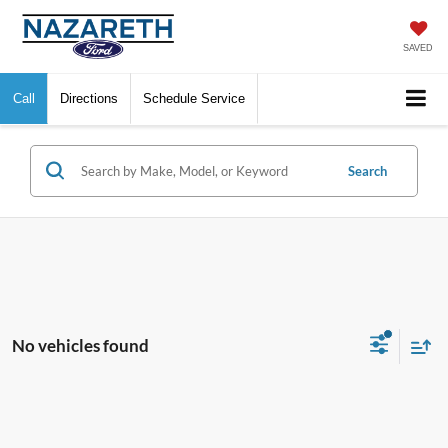
SAVED
Call
Directions
Schedule Service
Search
No vehicles found