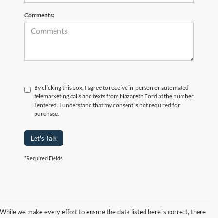
Comments:
By clicking this box, I agree to receive in-person or automated
telemarketing calls and texts from Nazareth Ford at the number
I entered. I understand that my consent is not required for
purchase.
Let's Talk
*Required Fields
While we make every effort to ensure the data listed here is correct, there