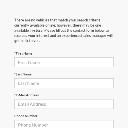
There are no vehicles that match your search criteria
currently available online; however, there may be one
available in-store. Please fill out the contact form below to
express your interest and an experienced sales manager will
get back to you.
*First Name
*Last Name
*E-Mail Address
Phone Number