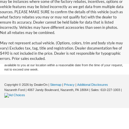
may be instances where some of the factory rebates, incentives, options or
vehicle features may be listed incorrectly as we get data from multiple data
sources. PLEASE MAKE SURE to confirm the details of this vehicle (such as
what factory rebates you may or may not qualify for) with the dealer to
ensure its accuracy. Dealer cannot be held liable for data that is listed
incorrectly. Vehicles may have different accessories than seen in photos.
Not all rebates may be combined.
Although every reasonable effort has been made to ensure the accuracy of the
May not represent actual vehicle. (Options, colors, trim and body style may
information contained on this site, absolute accuracy cannot be guaranteed. This site,
vary) Excludes tax, tag, title and registration. Dealer documentation fee of
and all information and materials appearing on it, are presented to the user "as is"
without warranty of any kind, either express or implied. All vehicles are subject to prior
$490 is not included in the price. Dealer is not responsible for typographic
sale. Price does not include applicable tax, title, and license charges. ‡Vehicles shown
errors. Prior sales excluded.
at different locations are not currently in our inventory (Not in Stock) but can be made
available to you at our location within a reasonable date from the time of your request,
not to exceed one week.
Copyright © 2026
by DealerOn
|
Sitemap
|
Privacy
|
Additional Disclosures
Nazareth Ford
|
4067 Jandy Boulevard,
Nazareth,
PA
18064
| Sales:
610-227-1003
|