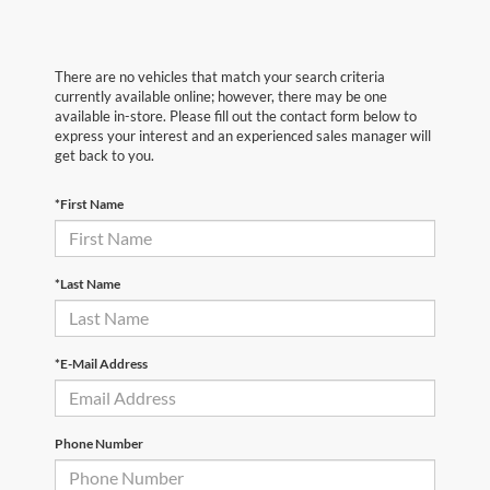
There are no vehicles that match your search criteria
currently available online; however, there may be one
available in-store. Please fill out the contact form below to
express your interest and an experienced sales manager will
get back to you.
*First Name
*Last Name
*E-Mail Address
Phone Number