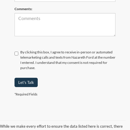
Comments:
By clicking this box, I agree to receive in-person or automated
telemarketing calls and texts from Nazareth Ford at the number
I entered. I understand that my consent is not required for
purchase.
Let's Talk
*Required Fields
While we make every effort to ensure the data listed here is correct, there