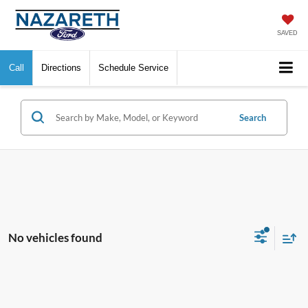
SAVED
Call
Directions
Schedule Service
Search
No vehicles found