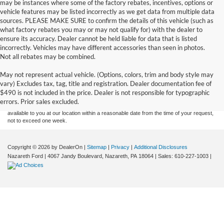
may be instances where some of the factory rebates, incentives, options or
vehicle features may be listed incorrectly as we get data from multiple data
sources. PLEASE MAKE SURE to confirm the details of this vehicle (such as
what factory rebates you may or may not qualify for) with the dealer to
ensure its accuracy. Dealer cannot be held liable for data that is listed
incorrectly. Vehicles may have different accessories than seen in photos.
Not all rebates may be combined.
Although every reasonable effort has been made to ensure the accuracy of the
May not represent actual vehicle. (Options, colors, trim and body style may
information contained on this site, absolute accuracy cannot be guaranteed. This site,
vary) Excludes tax, tag, title and registration. Dealer documentation fee of
and all information and materials appearing on it, are presented to the user "as is"
without warranty of any kind, either express or implied. All vehicles are subject to prior
$490 is not included in the price. Dealer is not responsible for typographic
sale. Price does not include applicable tax, title, and license charges. ‡Vehicles shown
errors. Prior sales excluded.
at different locations are not currently in our inventory (Not in Stock) but can be made
available to you at our location within a reasonable date from the time of your request,
not to exceed one week.
Copyright © 2026
by DealerOn
|
Sitemap
|
Privacy
|
Additional Disclosures
Nazareth Ford
|
4067 Jandy Boulevard,
Nazareth,
PA
18064
| Sales:
610-227-1003
|