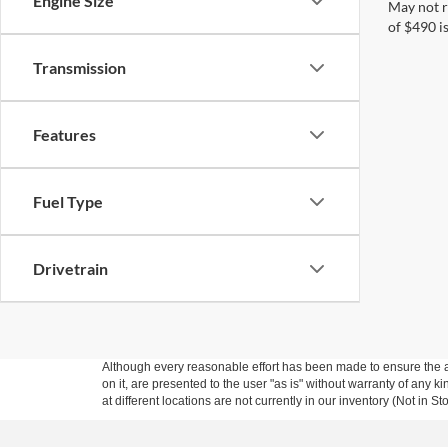
Engine Size
May not r
of $490 is
Transmission
Features
Fuel Type
Drivetrain
Although every reasonable effort has been made to ensure the ac
on it, are presented to the user "as is" without warranty of any k
at different locations are not currently in our inventory (Not in