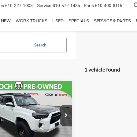
es
610-227-1003
Service
610-572-1435
Parts
610-400-8115
NEW
WORK TRUCKS
USED
SPECIALS
SERVICE & PARTS
Search
1 vehicle found
mpare Vehicle
$45,006
Toyota 4Runner
Premium
FINAL PRICE
Less
TENU5JR0N6060686
Stock:
TX2710A
eth Ford Price:
$44,516
8666
entation Fee:
$490
5 mi
Ext.
Int.