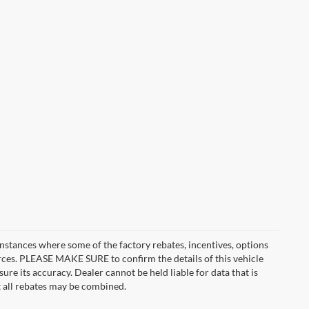
instances where some of the factory rebates, incentives, options
urces. PLEASE MAKE SURE to confirm the details of this vehicle
ure its accuracy. Dealer cannot be held liable for data that is
t all rebates may be combined.