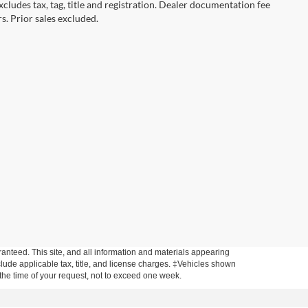
cludes tax, tag, title and registration. Dealer documentation fee
s. Prior sales excluded.
anteed. This site, and all information and materials appearing
include applicable tax, title, and license charges. ‡Vehicles shown
m the time of your request, not to exceed one week.