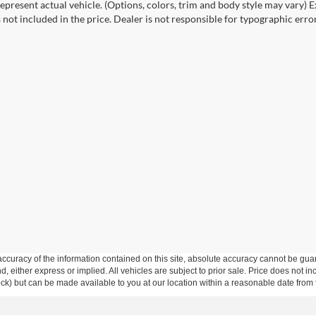
epresent actual vehicle. (Options, colors, trim and body style may vary) Ex
 not included in the price. Dealer is not responsible for typographic error
curacy of the information contained on this site, absolute accuracy cannot be guar
ind, either express or implied. All vehicles are subject to prior sale. Price does not 
 Stock) but can be made available to you at our location within a reasonable date fro