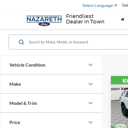
Sal
Select Language
▼
Friendliest
Dealer in Town
Vehicle Condition
Co
Make
2022
SR5 
Model & Trim
VIN:
J
Nazar
Model:
Docum
Price
62,44