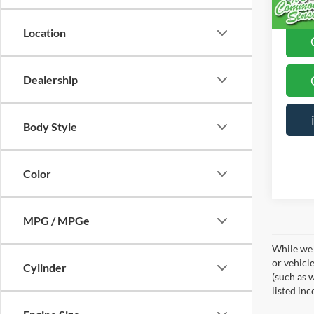
Location
Dealership
Body Style
Color
MPG / MPGe
While we 
or vehicl
Cylinder
(such as w
listed in