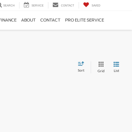
SEARCH
SERVICE
CONTACT
SAVED
FINANCE
ABOUT
CONTACT
PRO ELITE SERVICE
Sort
List
Grid