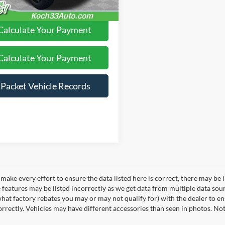
Calculate Your Payment
Calculate Your Payment
iPacket Vehicle Records
make every effort to ensure the data listed here is correct, there may be 
e features may be listed incorrectly as we get data from multiple data so
hat factory rebates you may or may not qualify for) with the dealer to ens
correctly. Vehicles may have different accessories than seen in photos. No