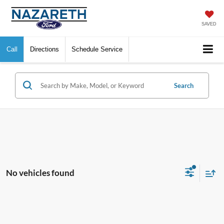
SAVED
Call
Directions
Schedule Service
Search
No vehicles found