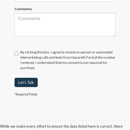
Comments:
By clicking this box, I agree to receive in-person or automated
telemarketing calls and texts from Nazareth Ford at the number
I entered. I understand that my consent is not required for
purchase.
Let's Talk
*Required Fields
While we make every effort to ensure the data listed here is correct, there