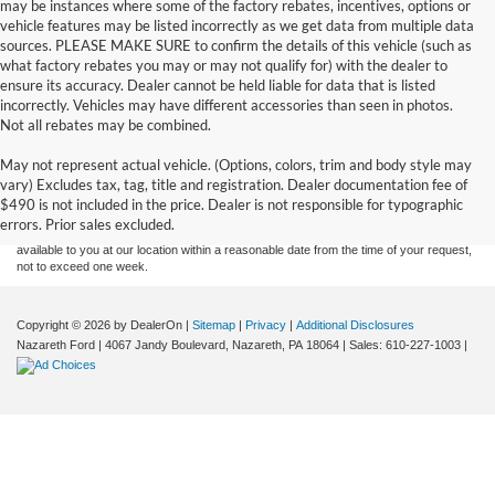
may be instances where some of the factory rebates, incentives, options or
vehicle features may be listed incorrectly as we get data from multiple data
sources. PLEASE MAKE SURE to confirm the details of this vehicle (such as
what factory rebates you may or may not qualify for) with the dealer to
ensure its accuracy. Dealer cannot be held liable for data that is listed
incorrectly. Vehicles may have different accessories than seen in photos.
Not all rebates may be combined.
Although every reasonable effort has been made to ensure the accuracy of the
May not represent actual vehicle. (Options, colors, trim and body style may
information contained on this site, absolute accuracy cannot be guaranteed. This site,
vary) Excludes tax, tag, title and registration. Dealer documentation fee of
and all information and materials appearing on it, are presented to the user "as is"
without warranty of any kind, either express or implied. All vehicles are subject to prior
$490 is not included in the price. Dealer is not responsible for typographic
sale. Price does not include applicable tax, title, and license charges. ‡Vehicles shown
errors. Prior sales excluded.
at different locations are not currently in our inventory (Not in Stock) but can be made
available to you at our location within a reasonable date from the time of your request,
not to exceed one week.
Copyright © 2026
by DealerOn
|
Sitemap
|
Privacy
|
Additional Disclosures
Nazareth Ford
|
4067 Jandy Boulevard,
Nazareth,
PA
18064
| Sales:
610-227-1003
|