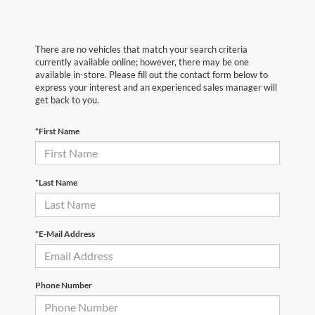
There are no vehicles that match your search criteria
currently available online; however, there may be one
available in-store. Please fill out the contact form below to
express your interest and an experienced sales manager will
get back to you.
*First Name
*Last Name
*E-Mail Address
Phone Number