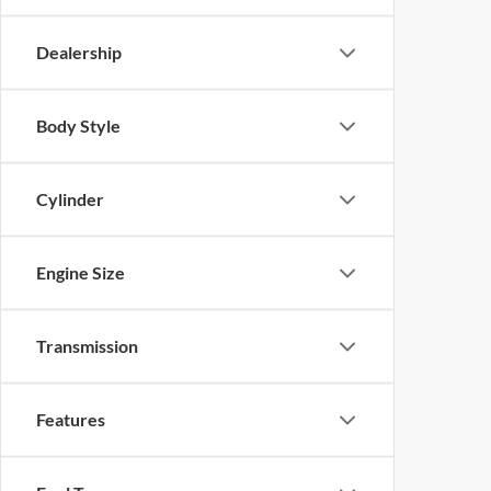
Dealership
Body Style
Cylinder
Engine Size
Transmission
Features