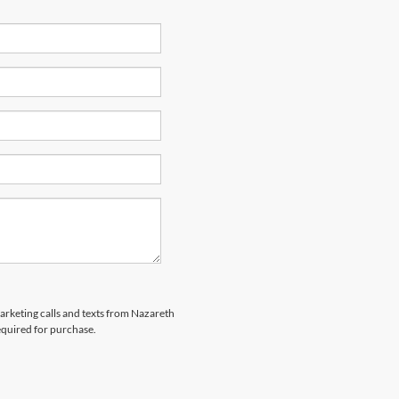
marketing calls and texts from Nazareth
equired for purchase.