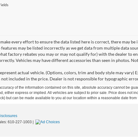
ields
make every effort to ensure the data listed here is correct, there may be 
e features may be listed incorrectly as we get data from multiple data so
hat factory rebates you may or may not qualify for) with the dealer to ens
correctly. Vehicles may have different accessories than seen in photos. No
epresent actual vehicle. (Options, colors, trim and body style may vary) Ex
 not included in the price. Dealer is not responsible for typographic error
curacy of the information contained on this site, absolute accuracy cannot be guar
ind, either express or implied. All vehicles are subject to prior sale. Price does not 
 Stock) but can be made available to you at our location within a reasonable date fro
Disclosures
ales:
610-227-1003
|