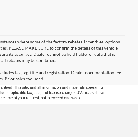
instances where some of the factory rebates, incentives, options
urces. PLEASE MAKE SURE to confirm the details of this vehicle
ure its accuracy. Dealer cannot be held liable for data that is
t all rebates may be combined.
cludes tax, tag, title and registration. Dealer documentation fee
s. Prior sales excluded.
anteed. This site, and all information and materials appearing
include applicable tax, title, and license charges. ‡Vehicles shown
m the time of your request, not to exceed one week.