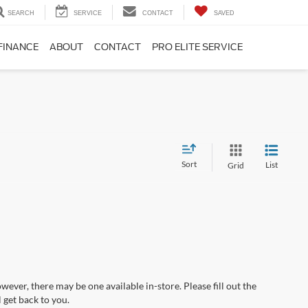
SEARCH
SERVICE
CONTACT
SAVED
FINANCE
ABOUT
CONTACT
PRO ELITE SERVICE
Sort
List
Grid
wever, there may be one available in-store. Please fill out the
 get back to you.