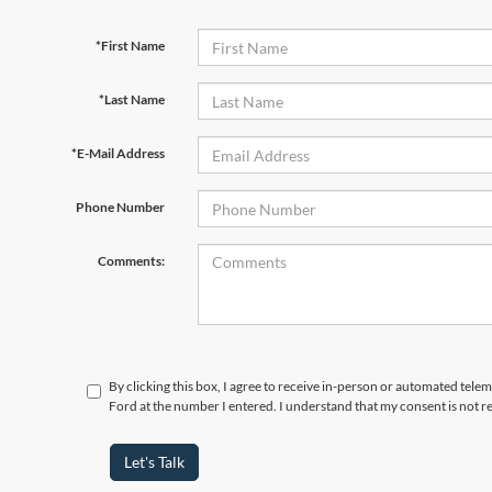
*First Name
*Last Name
*E-Mail Address
Phone Number
Comments:
By clicking this box, I agree to receive in-person or automated tele
Ford at the number I entered. I understand that my consent is not r
Let's Talk