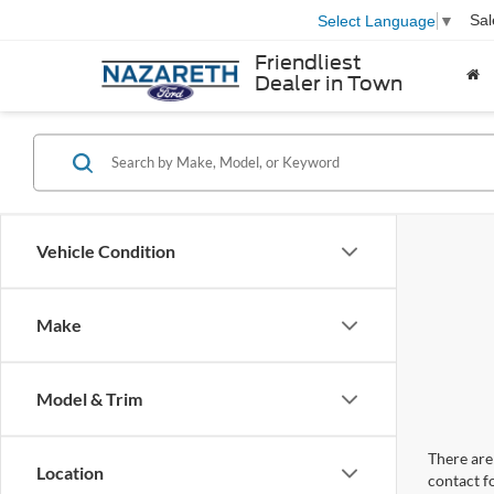
Sal
Select Language
▼
Friendliest
Dealer in Town
Vehicle Condition
Make
Model & Trim
There are 
Location
contact f