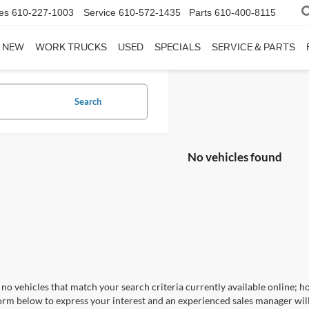
es
610-227-1003
Service
610-572-1435
Parts
610-400-8115
NEW
WORK TRUCKS
USED
SPECIALS
SERVICE & PARTS
Search
No vehicles found
no vehicles that match your search criteria currently available online; ho
orm below to express your interest and an experienced sales manager will