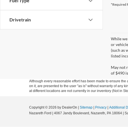
Fuel Type
*Required F
Drivetrain
While we 
or vehicl
(such as w
listed in
May not r
of $490 is
Although every reasonable effort has been made to ensure the ac
on it, are presented to the user "as is" without warranty of any k
at different locations are not currently in our inventory (Not in
Copyright © 2026
by DealerOn
|
Sitemap
|
Privacy
|
Additional 
Nazareth Ford
|
4067 Jandy Boulevard,
Nazareth,
PA
18064
| S