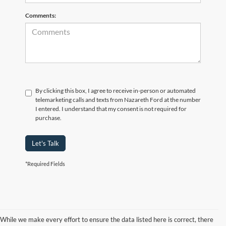
Comments:
By clicking this box, I agree to receive in-person or automated
telemarketing calls and texts from Nazareth Ford at the number
I entered. I understand that my consent is not required for
purchase.
Let's Talk
*Required Fields
While we make every effort to ensure the data listed here is correct, there