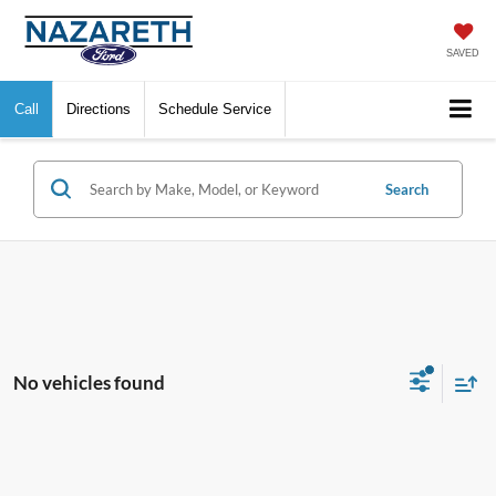
SAVED
Call
Directions
Schedule Service
Search
No vehicles found