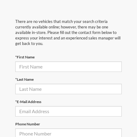
There are no vehicles that match your search criteria
currently available online; however, there may be one
available in-store. Please fill out the contact form below to
express your interest and an experienced sales manager will
get back to you.
*First Name
*Last Name
*E-Mail Address
Phone Number