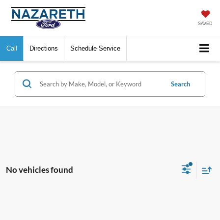
SAVED
Call
Directions
Schedule Service
Search
No vehicles found