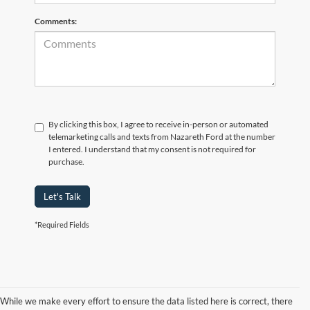
Comments:
By clicking this box, I agree to receive in-person or automated
telemarketing calls and texts from Nazareth Ford at the number
I entered. I understand that my consent is not required for
purchase.
Let's Talk
*Required Fields
While we make every effort to ensure the data listed here is correct, there