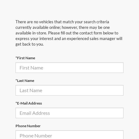
There are no vehicles that match your search criteria
currently available online; however, there may be one
available in-store. Please fill out the contact form below to
express your interest and an experienced sales manager will
get back to you.
*First Name
*Last Name
*E-Mail Address
Phone Number