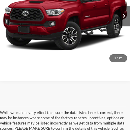
Calculate Your Payment
iPacket Vehicle Records
Calculate Your Payment
1
/
12
While we make every effort to ensure the data listed here is correct, there
may be instances where some of the factory rebates, incentives, options or
vehicle features may be listed incorrectly as we get data from multiple data
sources. PLEASE MAKE SURE to confirm the details of this vehicle (such as