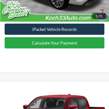
Click To Call
Calculate Your Payment
1
/
51
iPacket Vehicle Records
Calculate Your Payment
Compare Vehicle
2021
Toyota Tacoma
TRD Sport V6
VIN:
3TYCZ5AN3MT043247
Stock:
T65399A
Model:
7542
Click To Call
71,973 mi
Ext.