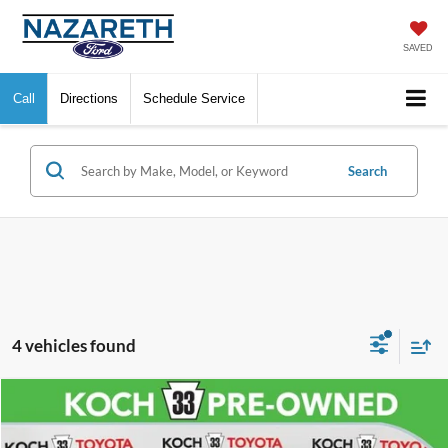
SAVED
Call
Directions
Schedule Service
Search
4 vehicles found
Compare Vehicle
$15,176
2021
Toyota Camry
LE
FINAL PRICE
VIN:
4T1C11AK1MU569448
Stock:
T65989A
Model:
2532