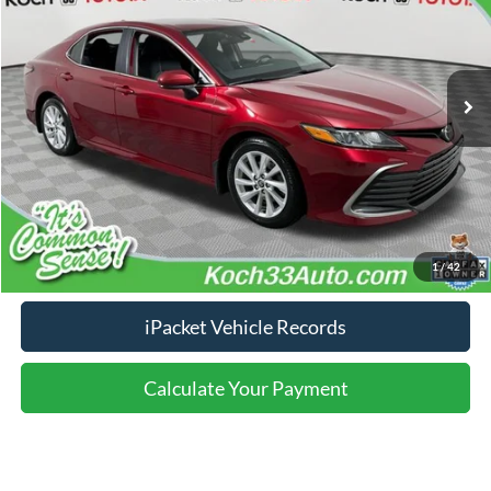
Less
143,421 mi
Ext.
Int.
Nazareth Ford Price:
$14,686
Documentation Fee:
$490
Click To Call
Calculate Your Payment
1
/
42
iPacket Vehicle Records
Calculate Your Payment