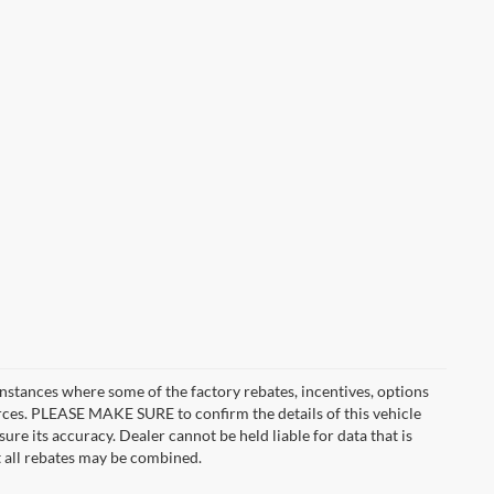
instances where some of the factory rebates, incentives, options
urces. PLEASE MAKE SURE to confirm the details of this vehicle
ure its accuracy. Dealer cannot be held liable for data that is
t all rebates may be combined.