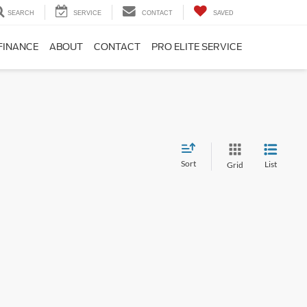
SEARCH
SERVICE
CONTACT
SAVED
FINANCE
ABOUT
CONTACT
PRO ELITE SERVICE
Sort
List
Grid