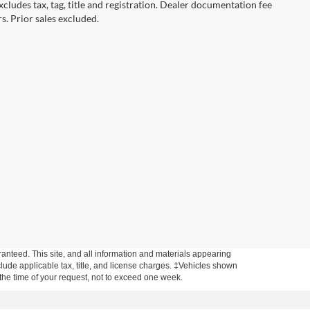
cludes tax, tag, title and registration. Dealer documentation fee
s. Prior sales excluded.
anteed. This site, and all information and materials appearing
include applicable tax, title, and license charges. ‡Vehicles shown
m the time of your request, not to exceed one week.