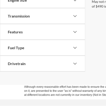
Engine Size
May not r
of $490 is
Transmission
Features
Fuel Type
Drivetrain
Although every reasonable effort has been made to ensure the ac
on it, are presented to the user "as is" without warranty of any k
at different locations are not currently in our inventory (Not in