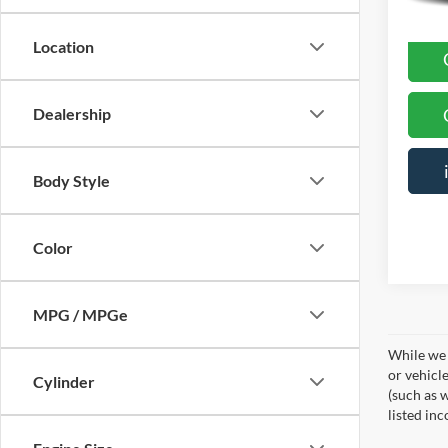
Location
Dealership
Body Style
Color
MPG / MPGe
While we 
or vehicl
Cylinder
(such as w
listed in