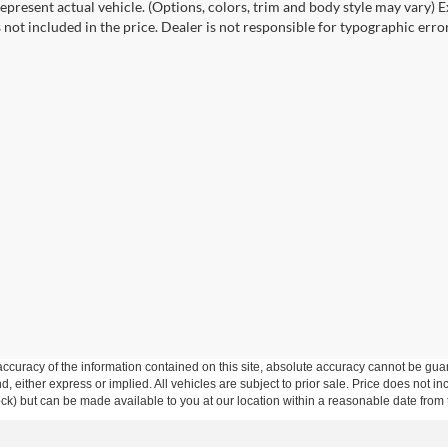
epresent actual vehicle. (Options, colors, trim and body style may vary) Ex
 not included in the price. Dealer is not responsible for typographic error
curacy of the information contained on this site, absolute accuracy cannot be guar
ind, either express or implied. All vehicles are subject to prior sale. Price does not 
 Stock) but can be made available to you at our location within a reasonable date fro