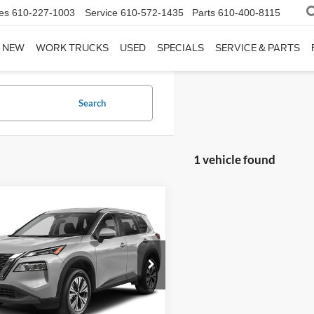
es
610-227-1003
Service
610-572-1435
Parts
610-400-8115
NEW
WORK TRUCKS
USED
SPECIALS
SERVICE & PARTS
Search
1 vehicle found
mpare Vehicle
$21,480
Nissan Rogue
SV
FINAL PRICE
Less
N1AT3BB0MC748467
Stock:
FP14180A
eth Ford Price:
$20,990
22211
entation Fee:
$490
46,964 mi
Ext.
Int.
ble