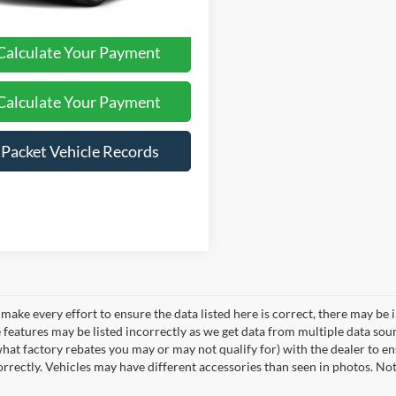
Calculate Your Payment
Calculate Your Payment
iPacket Vehicle Records
make every effort to ensure the data listed here is correct, there may be 
e features may be listed incorrectly as we get data from multiple data so
hat factory rebates you may or may not qualify for) with the dealer to ens
correctly. Vehicles may have different accessories than seen in photos. No