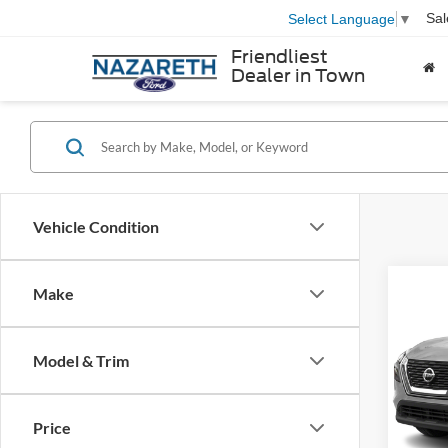
Sal
Select Language
▼
Friendliest
Dealer in Town
Vehicle Condition
Co
Make
2021
Model & Trim
VIN:
5
Nazar
Model:
Docum
Price
availa